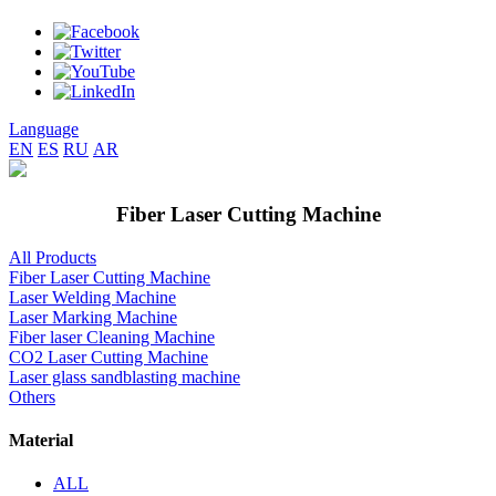
Language
EN
ES
RU
AR
Fiber Laser Cutting Machine
All Products
Fiber Laser Cutting Machine
Laser Welding Machine
Laser Marking Machine
Fiber laser Cleaning Machine
CO2 Laser Cutting Machine
Laser glass sandblasting machine
Others
Material
ALL