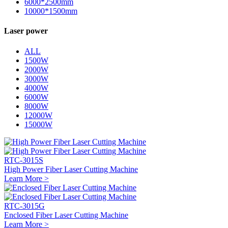
6000*2500mm
10000*1500mm
Laser power
ALL
1500W
2000W
3000W
4000W
6000W
8000W
12000W
15000W
RTC-3015S
High Power Fiber Laser Cutting Machine
Learn More >
RTC-3015G
Enclosed Fiber Laser Cutting Machine
Learn More >