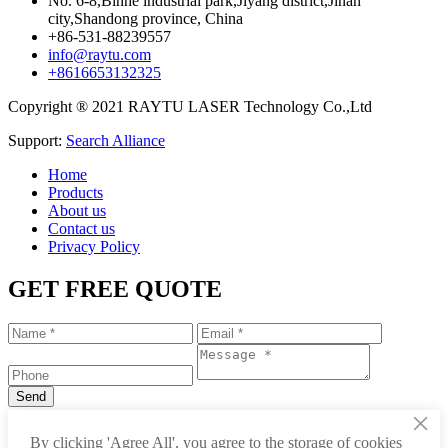
No. 6-8,Binhe industrial park,Jiyang district,Jinan
city,Shandong province, China
+86-531-88239557
info@raytu.com
+8616653132325
Copyright ® 2021 RAYTU LASER Technology Co.,Ltd
Support:
Search Alliance
Home
Products
About us
Contact us
Privacy Policy
GET FREE QUOTE
×
+86-531-88239557
By clicking 'Agree All', you agree to the storage of cookies