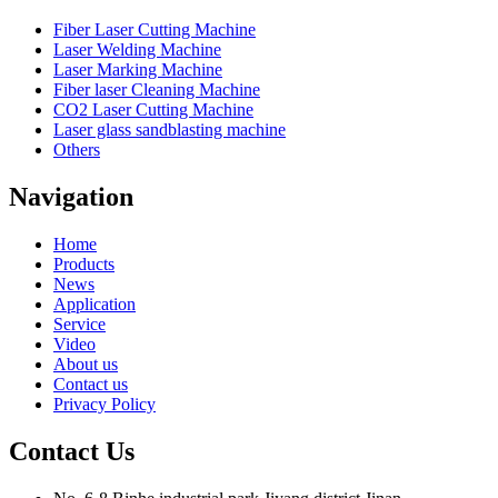
Fiber Laser Cutting Machine
Laser Welding Machine
Laser Marking Machine
Fiber laser Cleaning Machine
CO2 Laser Cutting Machine
Laser glass sandblasting machine
Others
Navigation
Home
Products
News
Application
Service
Video
About us
Contact us
Privacy Policy
Contact Us