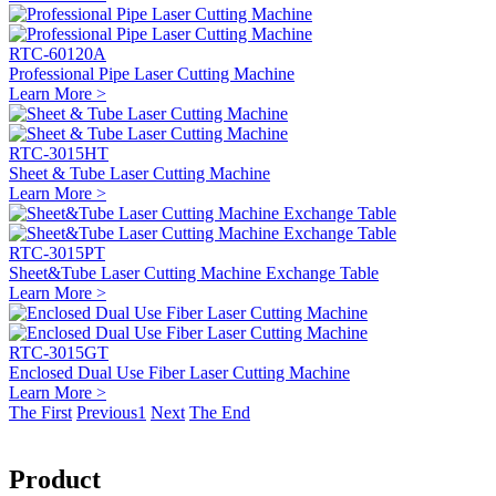
RTC-60120A
Professional Pipe Laser Cutting Machine
Learn More >
RTC-3015HT
Sheet & Tube Laser Cutting Machine
Learn More >
RTC-3015PT
Sheet&Tube Laser Cutting Machine Exchange Table
Learn More >
RTC-3015GT
Enclosed Dual Use Fiber Laser Cutting Machine
Learn More >
The First
Previous
1
Next
The End
Product