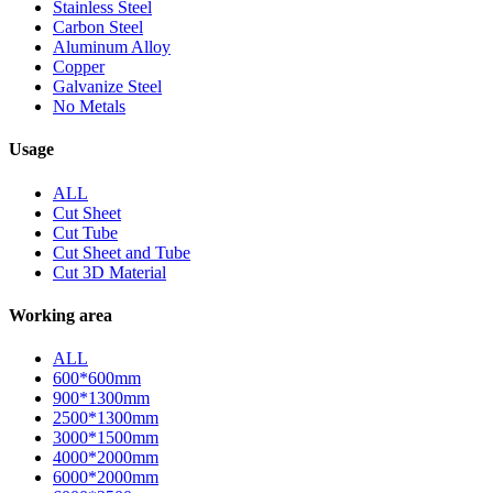
Stainless Steel
Carbon Steel
Aluminum Alloy
Copper
Galvanize Steel
No Metals
Usage
ALL
Cut Sheet
Cut Tube
Cut Sheet and Tube
Cut 3D Material
Working area
ALL
600*600mm
900*1300mm
2500*1300mm
3000*1500mm
4000*2000mm
6000*2000mm