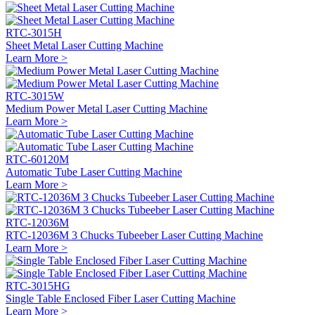
RTC-3015H
Sheet Metal Laser Cutting Machine
Learn More >
RTC-3015W
Medium Power Metal Laser Cutting Machine
Learn More >
RTC-60120M
Automatic Tube Laser Cutting Machine
Learn More >
RTC-12036M
RTC-12036M 3 Chucks Tubeeber Laser Cutting Machine
Learn More >
RTC-3015HG
Single Table Enclosed Fiber Laser Cutting Machine
Learn More >