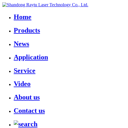
Home
Products
News
Application
Service
Video
About us
Contact us