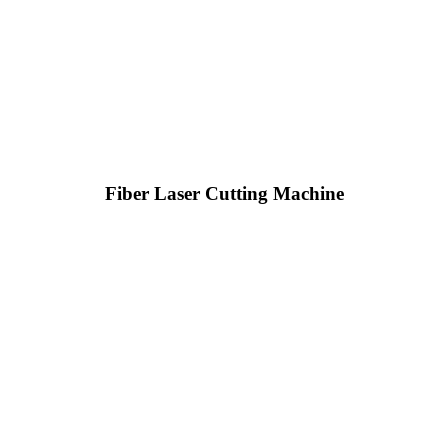
Fiber Laser Cutting Machine