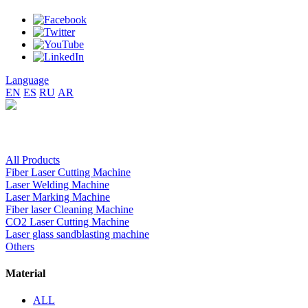
Language
EN
ES
RU
AR
All Products
Fiber Laser Cutting Machine
Laser Welding Machine
Laser Marking Machine
Fiber laser Cleaning Machine
CO2 Laser Cutting Machine
Laser glass sandblasting machine
Others
Material
ALL