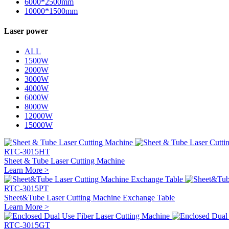
6000*2500mm
10000*1500mm
Laser power
ALL
1500W
2000W
3000W
4000W
6000W
8000W
12000W
15000W
RTC-3015HT
Sheet & Tube Laser Cutting Machine
Learn More >
RTC-3015PT
Sheet&Tube Laser Cutting Machine Exchange Table
Learn More >
RTC-3015GT