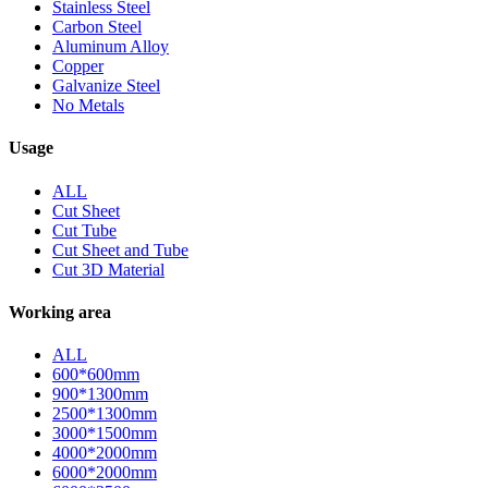
Stainless Steel
Carbon Steel
Aluminum Alloy
Copper
Galvanize Steel
No Metals
Usage
ALL
Cut Sheet
Cut Tube
Cut Sheet and Tube
Cut 3D Material
Working area
ALL
600*600mm
900*1300mm
2500*1300mm
3000*1500mm
4000*2000mm
6000*2000mm