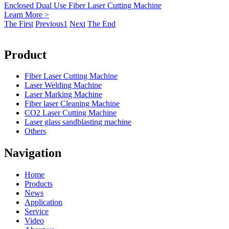
Enclosed Dual Use Fiber Laser Cutting Machine
Learn More >
The First
Previous
1
Next
The End
Product
Fiber Laser Cutting Machine
Laser Welding Machine
Laser Marking Machine
Fiber laser Cleaning Machine
CO2 Laser Cutting Machine
Laser glass sandblasting machine
Others
Navigation
Home
Products
News
Application
Service
Video