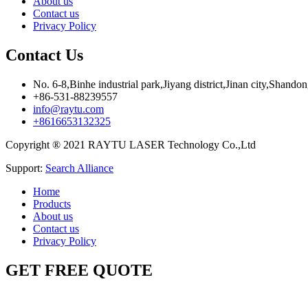
About us
Contact us
Privacy Policy
Contact Us
No. 6-8,Binhe industrial park,Jiyang district,Jinan city,Shando
+86-531-88239557
info@raytu.com
+8616653132325
Copyright ® 2021 RAYTU LASER Technology Co.,Ltd
Support:
Search Alliance
Home
Products
About us
Contact us
Privacy Policy
GET FREE QUOTE