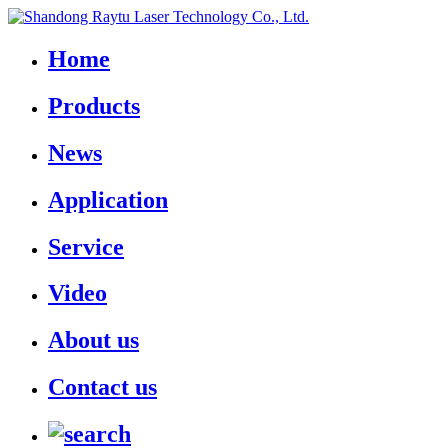
Home
Products
News
Application
Service
Video
About us
Contact us