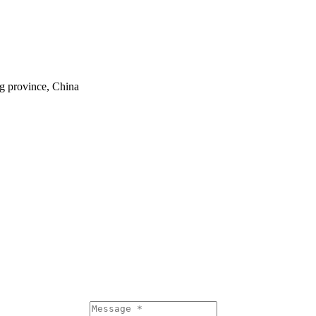
ng province, China