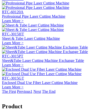
RTC-60120A
Professional Pipe Laser Cutting Machine
Learn More >
RTC-3015HT
Sheet & Tube Laser Cutting Machine
Learn More >
RTC-3015PT
Sheet&Tube Laser Cutting Machine Exchange Table
Learn More >
RTC-3015GT
Enclosed Dual Use Fiber Laser Cutting Machine
Learn More >
The First
Previous
1
Next
The End
Product