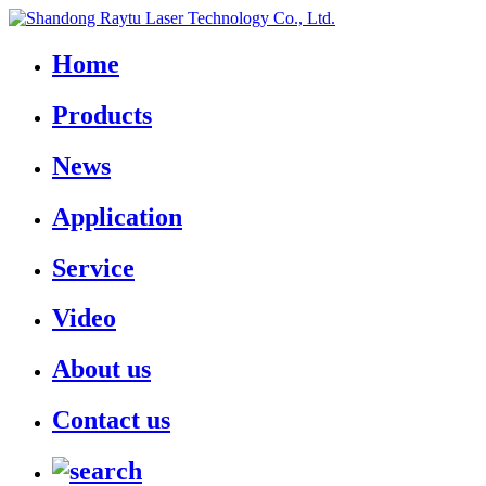
Home
Products
News
Application
Service
Video
About us
Contact us