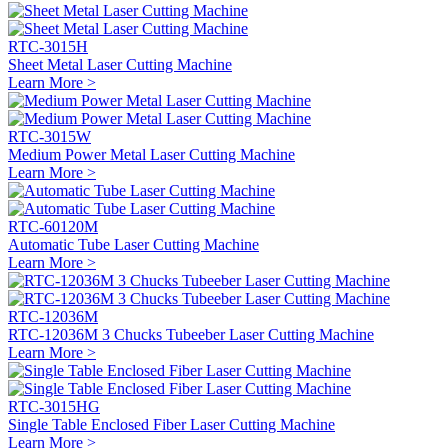
RTC-3015H
Sheet Metal Laser Cutting Machine
Learn More >
RTC-3015W
Medium Power Metal Laser Cutting Machine
Learn More >
RTC-60120M
Automatic Tube Laser Cutting Machine
Learn More >
RTC-12036M
RTC-12036M 3 Chucks Tubeeber Laser Cutting Machine
Learn More >
RTC-3015HG
Single Table Enclosed Fiber Laser Cutting Machine
Learn More >