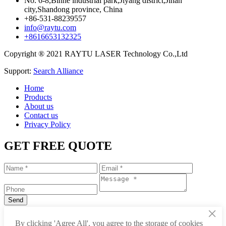
No. 6-8,Binhe industrial park,Jiyang district,Jinan
city,Shandong province, China
+86-531-88239557
info@raytu.com
+8616653132325
Copyright ® 2021 RAYTU LASER Technology Co.,Ltd
Support:
Search Alliance
Home
Products
About us
Contact us
Privacy Policy
GET FREE QUOTE
×
+86-531-88239557
By clicking 'Agree All', you agree to the storage of cookies