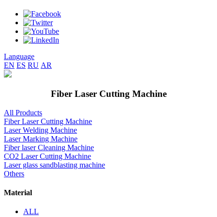
Language
EN
ES
RU
AR
Fiber Laser Cutting Machine
All Products
Fiber Laser Cutting Machine
Laser Welding Machine
Laser Marking Machine
Fiber laser Cleaning Machine
CO2 Laser Cutting Machine
Laser glass sandblasting machine
Others
Material
ALL