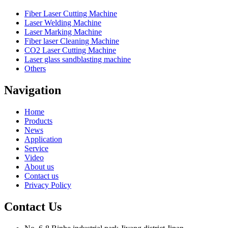
Fiber Laser Cutting Machine
Laser Welding Machine
Laser Marking Machine
Fiber laser Cleaning Machine
CO2 Laser Cutting Machine
Laser glass sandblasting machine
Others
Navigation
Home
Products
News
Application
Service
Video
About us
Contact us
Privacy Policy
Contact Us