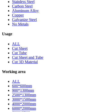
Stainless Steel
Carbon Steel
Aluminum Alloy
Copper
Galvanize Steel
No Metals
Usage
ALL
Cut Sheet
Cut Tube
Cut Sheet and Tube
Cut 3D Material
Working area
ALL
600*600mm
900*1300mm
2500*1300mm
3000*1500mm
4000*2000mm
6000*2000mm