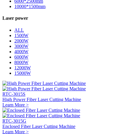
6000*2500mm
10000*1500mm
Laser power
ALL
1500W
2000W
3000W
4000W
6000W
8000W
12000W
15000W
RTC-3015S
High Power Fiber Laser Cutting Machine
Learn More >
RTC-3015G
Enclosed Fiber Laser Cutting Machine
Learn More >