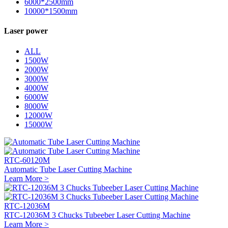
6000*2500mm
10000*1500mm
Laser power
ALL
1500W
2000W
3000W
4000W
6000W
8000W
12000W
15000W
RTC-60120M
Automatic Tube Laser Cutting Machine
Learn More >
RTC-12036M
RTC-12036M 3 Chucks Tubeeber Laser Cutting Machine
Learn More >