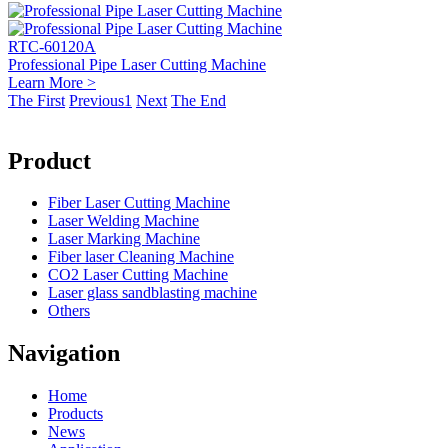
RTC-60120A
Professional Pipe Laser Cutting Machine
Learn More >
The First
Previous
1
Next
The End
Product
Fiber Laser Cutting Machine
Laser Welding Machine
Laser Marking Machine
Fiber laser Cleaning Machine
CO2 Laser Cutting Machine
Laser glass sandblasting machine
Others
Navigation
Home
Products
News