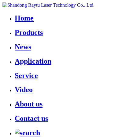
Home
Products
News
Application
Service
Video
About us
Contact us