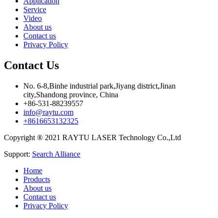
Application
Service
Video
About us
Contact us
Privacy Policy
Contact Us
No. 6-8,Binhe industrial park,Jiyang district,Jinan
city,Shandong province, China
+86-531-88239557
info@raytu.com
+8616653132325
Copyright ® 2021 RAYTU LASER Technology Co.,Ltd
Support:
Search Alliance
Home
Products
About us
Contact us
Privacy Policy