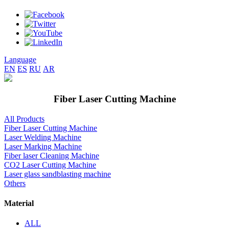
Language
EN
ES
RU
AR
Fiber Laser Cutting Machine
All Products
Fiber Laser Cutting Machine
Laser Welding Machine
Laser Marking Machine
Fiber laser Cleaning Machine
CO2 Laser Cutting Machine
Laser glass sandblasting machine
Others
Material
ALL