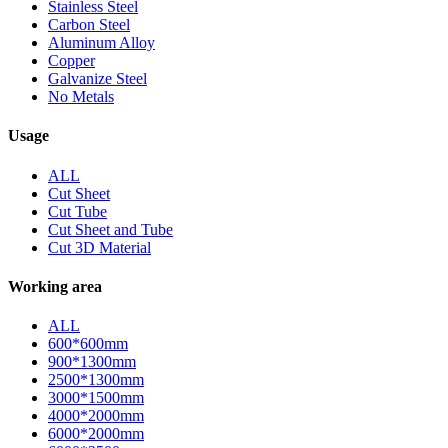
Stainless Steel
Carbon Steel
Aluminum Alloy
Copper
Galvanize Steel
No Metals
Usage
ALL
Cut Sheet
Cut Tube
Cut Sheet and Tube
Cut 3D Material
Working area
ALL
600*600mm
900*1300mm
2500*1300mm
3000*1500mm
4000*2000mm
6000*2000mm