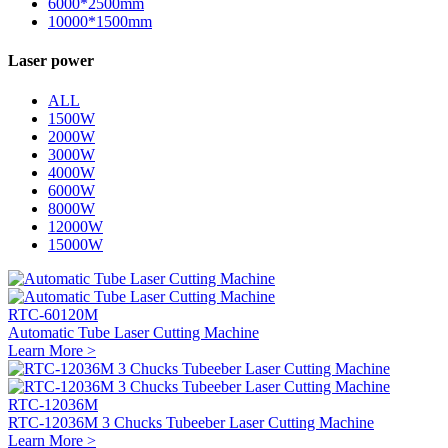
6000*2500mm
10000*1500mm
Laser power
ALL
1500W
2000W
3000W
4000W
6000W
8000W
12000W
15000W
RTC-60120M
Automatic Tube Laser Cutting Machine
Learn More >
RTC-12036M
RTC-12036M 3 Chucks Tubeeber Laser Cutting Machine
Learn More >