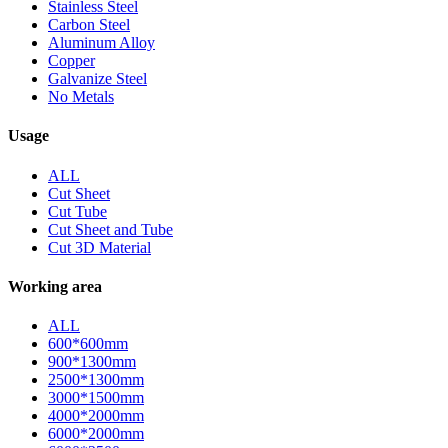
Stainless Steel
Carbon Steel
Aluminum Alloy
Copper
Galvanize Steel
No Metals
Usage
ALL
Cut Sheet
Cut Tube
Cut Sheet and Tube
Cut 3D Material
Working area
ALL
600*600mm
900*1300mm
2500*1300mm
3000*1500mm
4000*2000mm
6000*2000mm