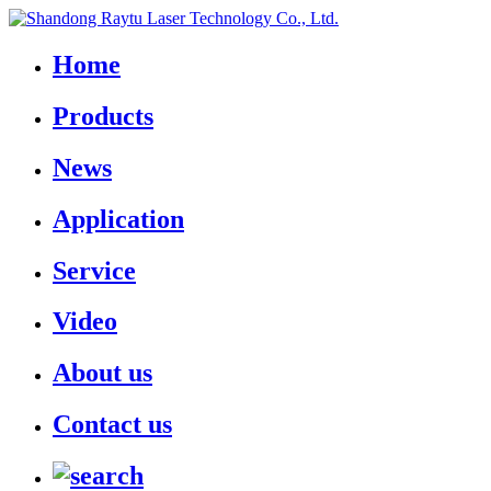
Home
Products
News
Application
Service
Video
About us
Contact us