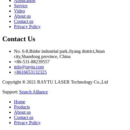
Application
Service
Video
About us
Contact us
Privacy Policy
Contact Us
No. 6-8,Binhe industrial park,Jiyang district,Jinan
city,Shandong province, China
+86-531-88239557
info@raytu.com
+8616653132325
Copyright ® 2021 RAYTU LASER Technology Co.,Ltd
Support:
Search Alliance
Home
Products
About us
Contact us
Privacy Policy