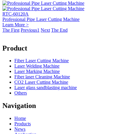
RTC-60120A
Professional Pipe Laser Cutting Machine
Learn More >
The First
Previous
1
Next
The End
Product
Fiber Laser Cutting Machine
Laser Welding Machine
Laser Marking Machine
Fiber laser Cleaning Machine
CO2 Laser Cutting Machine
Laser glass sandblasting machine
Others
Navigation
Home
Products
News