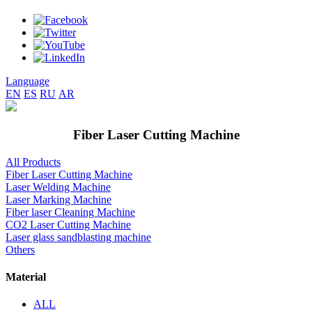
Language
EN
ES
RU
AR
Fiber Laser Cutting Machine
All Products
Fiber Laser Cutting Machine
Laser Welding Machine
Laser Marking Machine
Fiber laser Cleaning Machine
CO2 Laser Cutting Machine
Laser glass sandblasting machine
Others
Material
ALL