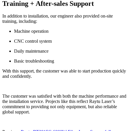
Training + After-sales Support
In addition to installation, our engineer also provided on-site
training, including:
Machine operation
CNC control system
Daily maintenance
Basic troubleshooting
With this support, the customer was able to start production quickly
and confidently.
The customer was satisfied with both the machine performance and
the installation service. Projects like this reflect Raytu Laser’s
commitment to providing not only equipment, but also reliable
global support.