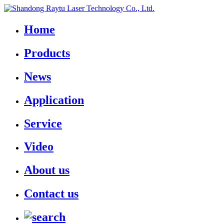
Home
Products
News
Application
Service
Video
About us
Contact us