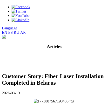
Language
EN
ES
RU
AR
Articles
Customer Story: Fiber Laser Installation
Completed in Belarus
2026-03-19