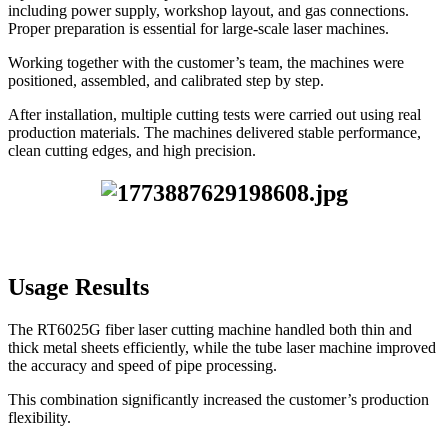
including power supply, workshop layout, and gas connections.
Proper preparation is essential for large-scale laser machines.
Working together with the customer’s team, the machines were
positioned, assembled, and calibrated step by step.
After installation, multiple cutting tests were carried out using real
production materials. The machines delivered stable performance,
clean cutting edges, and high precision.
Usage Results
The RT6025G fiber laser cutting machine handled both thin and
thick metal sheets efficiently, while the tube laser machine improved
the accuracy and speed of pipe processing.
This combination significantly increased the customer’s production
flexibility.