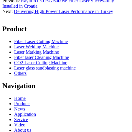
Previous:
Raytu RT3015G 6000W Fiber Laser Successfully
Installed in Croatia
Next:
Delivering High-Power Laser Performance in Turkey
Product
Fiber Laser Cutting Machine
Laser Welding Machine
Laser Marking Machine
Fiber laser Cleaning Machine
CO2 Laser Cutting Machine
Laser glass sandblasting machine
Others
Navigation
Home
Products
News
Application
Service
Video
About us