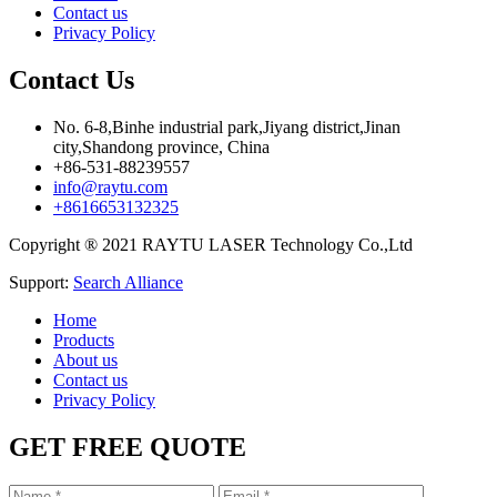
Contact us
Privacy Policy
Contact Us
No. 6-8,Binhe industrial park,Jiyang district,Jinan
city,Shandong province, China
+86-531-88239557
info@raytu.com
+8616653132325
Copyright ® 2021 RAYTU LASER Technology Co.,Ltd
Support:
Search Alliance
Home
Products
About us
Contact us
Privacy Policy
GET FREE QUOTE