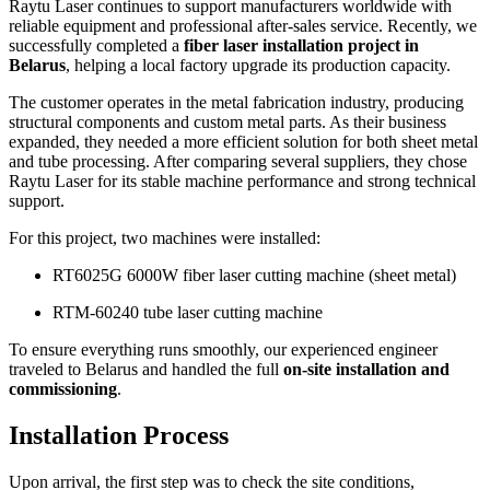
Raytu Laser continues to support manufacturers worldwide with
reliable equipment and professional after-sales service. Recently, we
successfully completed a
fiber laser installation project in
Belarus
, helping a local factory upgrade its production capacity.
The customer operates in the metal fabrication industry, producing
structural components and custom metal parts. As their business
expanded, they needed a more efficient solution for both sheet metal
and tube processing. After comparing several suppliers, they chose
Raytu Laser for its stable machine performance and strong technical
support.
For this project, two machines were installed:
RT6025G 6000W fiber laser cutting machine (sheet metal)
RTM-60240 tube laser cutting machine
To ensure everything runs smoothly, our experienced engineer
traveled to Belarus and handled the full
on-site installation and
commissioning
.
Installation Process
Upon arrival, the first step was to check the site conditions,