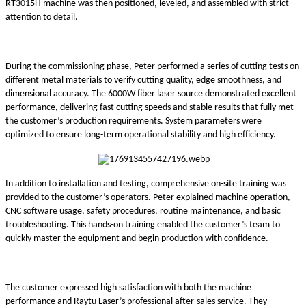
RT3015H machine was then positioned, leveled, and assembled with strict
attention to detail.
During the commissioning phase, Peter performed a series of cutting tests on
different metal materials to verify cutting quality, edge smoothness, and
dimensional accuracy. The 6000W fiber laser source demonstrated excellent
performance, delivering fast cutting speeds and stable results that fully met
the customer’s production requirements. System parameters were
optimized to ensure long-term operational stability and high efficiency.
In addition to installation and testing, comprehensive on-site training was
provided to the customer’s operators. Peter explained machine operation,
CNC software usage, safety procedures, routine maintenance, and basic
troubleshooting. This hands-on training enabled the customer’s team to
quickly master the equipment and begin production with confidence.
The customer expressed high satisfaction with both the machine
performance and Raytu Laser’s professional after-sales service. They