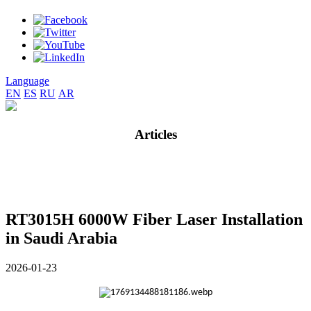
Language
EN
ES
RU
AR
Articles
RT3015H 6000W Fiber Laser Installation
in Saudi Arabia
2026-01-23