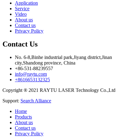
Application
Service
Video
About us
Contact us
Privacy Policy
Contact Us
No. 6-8,Binhe industrial park,Jiyang district,Jinan
city,Shandong province, China
+86-531-88239557
info@raytu.com
+8616653132325
Copyright ® 2021 RAYTU LASER Technology Co.,Ltd
Support:
Search Alliance
Home
Products
About us
Contact us
Privacy Policy