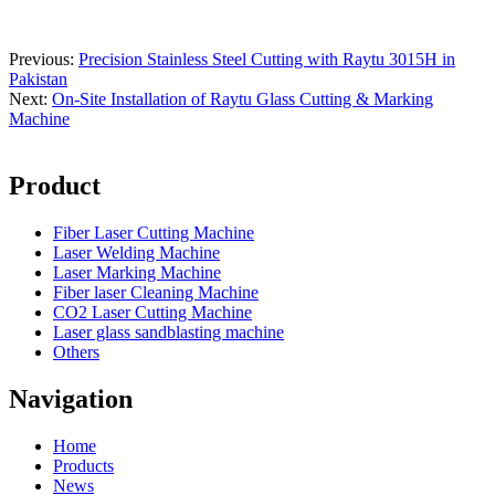
Previous:
Precision Stainless Steel Cutting with Raytu 3015H in
Pakistan
Next:
On-Site Installation of Raytu Glass Cutting & Marking
Machine
Product
Fiber Laser Cutting Machine
Laser Welding Machine
Laser Marking Machine
Fiber laser Cleaning Machine
CO2 Laser Cutting Machine
Laser glass sandblasting machine
Others
Navigation
Home
Products
News