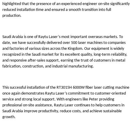
highlighted that the presence of an experienced engineer on-site significantly
reduced installation time and ensured a smooth transition into full
production.
Saudi Arabia is one of Raytu Laser’s most important overseas markets. To
date, we have successfully delivered over 500 laser machines to companies
and factories of various sizes across the Kingdom. Our equipment is widely
recognized in the Saudi market for its excellent quality, long-term reliability,
and responsive after-sales support, earning the trust of customers in metal
fabrication, construction, and industrial manufacturing.
This successful installation of the RT3015H 6000W fiber laser cutting machine
once again demonstrates Raytu Laser’s commitment to customer-oriented
service and strong local support. With engineers like Peter providing
professional on-site assistance, Raytu Laser continues to help customers in
Saudi Arabia improve productivity, reduce costs, and achieve sustainable
growth.