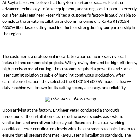
At Raytu Laser, we believe that long-term customer success is built on
advanced technology, reliable equipment, and strong local support. Recently,
our after-sales engineer Peter visited a customer’s factory in Saudi Arabia to
complete the on-site installation and commissioning of a Raytu RT3015H
6000W fiber laser cutting machine, further strengthening our partnership in
the region.
The customer is a professional metal fabrication company serving local
industrial and commercial projects. With growing demand for high-efficiency,
high-precision metal cutting, the customer required a powerful and stable
laser cutting solution capable of handling continuous production. After
careful consideration, they selected the RT3015H 6000W model, a heavy-
duty machine well known for its cutting speed, accuracy, and reliability.
Upon arriving at the factory, Engineer Peter conducted a thorough
inspection of the installation site, including power supply, gas system,
ventilation, and overall workshop layout. Based on the actual working
conditions, Peter coordinated closely with the customer’s technical team to
ensure that all preparations met Raytu Laser’s installation standards. The