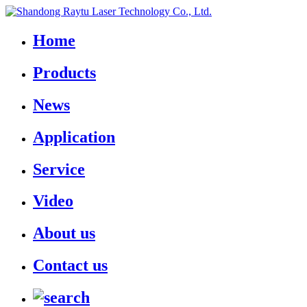
Home
Products
News
Application
Service
Video
About us
Contact us