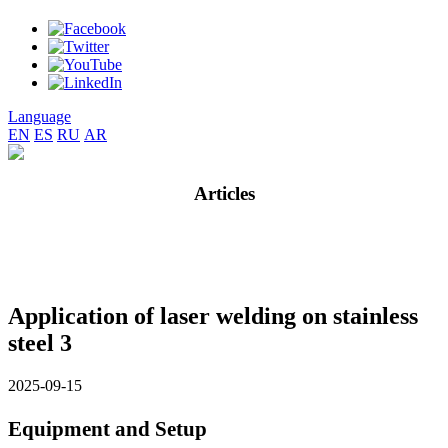
Language
EN
ES
RU
AR
Articles
Application of laser welding on stainless
steel 3
2025-09-15
Equipment and Setup