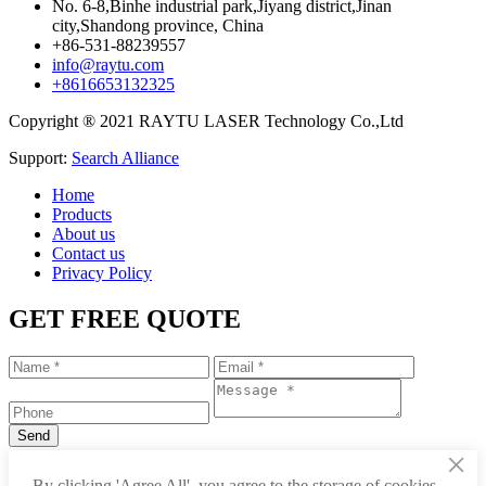
No. 6-8,Binhe industrial park,Jiyang district,Jinan
city,Shandong province, China
+86-531-88239557
info@raytu.com
+8616653132325
Copyright ® 2021 RAYTU LASER Technology Co.,Ltd
Support:
Search Alliance
Home
Products
About us
Contact us
Privacy Policy
GET FREE QUOTE
×
+86-531-88239557
By clicking 'Agree All', you agree to the storage of cookies