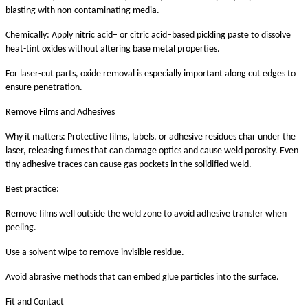
blasting with non-contaminating media.
Chemically: Apply nitric acid– or citric acid–based pickling paste to dissolve
heat-tint oxides without altering base metal properties.
For laser-cut parts, oxide removal is especially important along cut edges to
ensure penetration.
Remove Films and Adhesives
Why it matters: Protective films, labels, or adhesive residues char under the
laser, releasing fumes that can damage optics and cause weld porosity. Even
tiny adhesive traces can cause gas pockets in the solidified weld.
Best practice:
Remove films well outside the weld zone to avoid adhesive transfer when
peeling.
Use a solvent wipe to remove invisible residue.
Avoid abrasive methods that can embed glue particles into the surface.
Fit and Contact