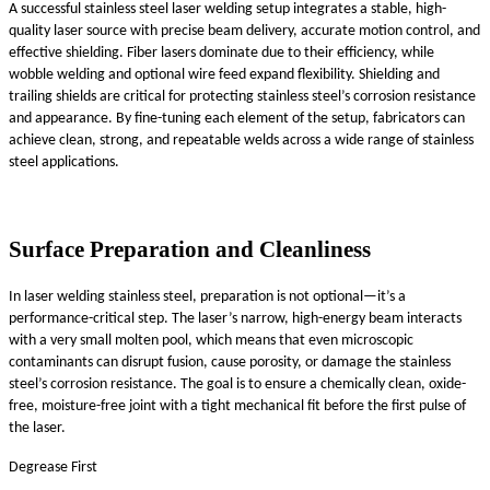
A successful stainless steel laser welding setup integrates a stable, high-
quality laser source with precise beam delivery, accurate motion control, and
effective shielding. Fiber lasers dominate due to their efficiency, while
wobble welding and optional wire feed expand flexibility. Shielding and
trailing shields are critical for protecting stainless steel’s corrosion resistance
and appearance. By fine-tuning each element of the setup, fabricators can
achieve clean, strong, and repeatable welds across a wide range of stainless
steel applications.
Surface Preparation and Cleanliness
In laser welding stainless steel, preparation is not optional—it’s a
performance-critical step. The laser’s narrow, high-energy beam interacts
with a very small molten pool, which means that even microscopic
contaminants can disrupt fusion, cause porosity, or damage the stainless
steel’s corrosion resistance. The goal is to ensure a chemically clean, oxide-
free, moisture-free joint with a tight mechanical fit before the first pulse of
the laser.
Degrease First