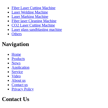
Fiber Laser Cutting Machine
Laser Welding Machine
Laser Marking Machine
Fiber laser Cleaning Machine
CO2 Laser Cutting Machine
Laser glass sandblasting machine
Others
Navigation
Home
Products
News
Application
Service
Video
About us
Contact us
Privacy Policy
Contact Us