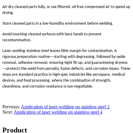
Air-dry cleaned parts fully, or use filtered, oil-free compressed air to speed up
drying.
Store cleaned parts in a low-humidity environment before welding.
Avoid touching cleaned surfaces with bare hands to prevent
recontamination.
Laser welding stainless steel leaves little margin for contamination. A
rigorous preparation routine—starting with degreasing, followed by oxide
removal, adhesive removal, ensuring tight fit-up, and guaranteeing dryness
—protects the weld from porosity, fusion defects, and corrosion issues. These
steps are standard practice in high-spec industries like aerospace, medical
devices, and food processing, where the combination of strength,
cleanliness, and corrosion resistance is non-negotiable.
Previous:
Application of laser welding on stainless steel 2
Next:
Application of laser welding on stainless steel 4
Product