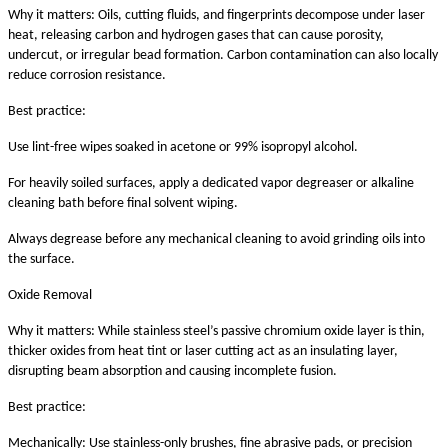
Why it matters: Oils, cutting fluids, and fingerprints decompose under laser
heat, releasing carbon and hydrogen gases that can cause porosity,
undercut, or irregular bead formation. Carbon contamination can also locally
reduce corrosion resistance.
Best practice:
Use lint-free wipes soaked in acetone or 99% isopropyl alcohol.
For heavily soiled surfaces, apply a dedicated vapor degreaser or alkaline
cleaning bath before final solvent wiping.
Always degrease before any mechanical cleaning to avoid grinding oils into
the surface.
Oxide Removal
Why it matters: While stainless steel’s passive chromium oxide layer is thin,
thicker oxides from heat tint or laser cutting act as an insulating layer,
disrupting beam absorption and causing incomplete fusion.
Best practice:
Mechanically: Use stainless-only brushes, fine abrasive pads, or precision