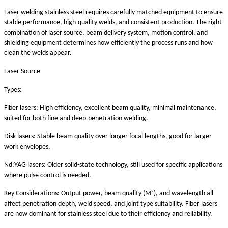
Laser welding stainless steel requires carefully matched equipment to ensure
stable performance, high-quality welds, and consistent production. The right
combination of laser source, beam delivery system, motion control, and
shielding equipment determines how efficiently the process runs and how
clean the welds appear.
Laser Source
Types:
Fiber lasers: High efficiency, excellent beam quality, minimal maintenance,
suited for both fine and deep-penetration welding.
Disk lasers: Stable beam quality over longer focal lengths, good for larger
work envelopes.
Nd:YAG lasers: Older solid-state technology, still used for specific applications
where pulse control is needed.
Key Considerations: Output power, beam quality (M²), and wavelength all
affect penetration depth, weld speed, and joint type suitability. Fiber lasers
are now dominant for stainless steel due to their efficiency and reliability.