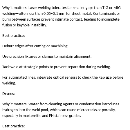
Why it matters: Laser welding tolerates far smaller gaps than TIG or MIG
welding—often less than 0.05–0.1 mm for sheet metal. Contaminants or
burrs between surfaces prevent intimate contact, leading to incomplete
fusion or keyhole instability.
Best practice:
Deburr edges after cutting or machining.
Use precision fixtures or clamps to maintain alignment.
Tack weld at strategic points to prevent separation during welding.
For automated lines, integrate optical sensors to check the gap size before
welding.
Dryness
Why it matters: Water from cleaning agents or condensation introduces
hydrogen into the weld pool, which can cause microcracks or porosity,
especially in martensitic and PH stainless grades.
Best practice: