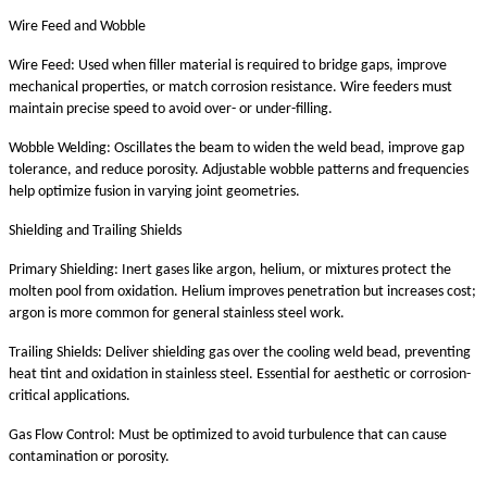
Wire Feed and Wobble
Wire Feed: Used when filler material is required to bridge gaps, improve
mechanical properties, or match corrosion resistance. Wire feeders must
maintain precise speed to avoid over- or under-filling.
Wobble Welding: Oscillates the beam to widen the weld bead, improve gap
tolerance, and reduce porosity. Adjustable wobble patterns and frequencies
help optimize fusion in varying joint geometries.
Shielding and Trailing Shields
Primary Shielding: Inert gases like argon, helium, or mixtures protect the
molten pool from oxidation. Helium improves penetration but increases cost;
argon is more common for general stainless steel work.
Trailing Shields: Deliver shielding gas over the cooling weld bead, preventing
heat tint and oxidation in stainless steel. Essential for aesthetic or corrosion-
critical applications.
Gas Flow Control: Must be optimized to avoid turbulence that can cause
contamination or porosity.