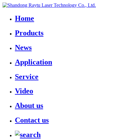
Home
Products
News
Application
Service
Video
About us
Contact us