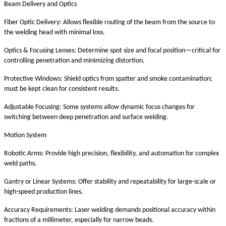
Beam Delivery and Optics
Fiber Optic Delivery: Allows flexible routing of the beam from the source to
the welding head with minimal loss.
Optics & Focusing Lenses: Determine spot size and focal position—critical for
controlling penetration and minimizing distortion.
Protective Windows: Shield optics from spatter and smoke contamination;
must be kept clean for consistent results.
Adjustable Focusing: Some systems allow dynamic focus changes for
switching between deep penetration and surface welding.
Motion System
Robotic Arms: Provide high precision, flexibility, and automation for complex
weld paths.
Gantry or Linear Systems: Offer stability and repeatability for large-scale or
high-speed production lines.
Accuracy Requirements: Laser welding demands positional accuracy within
fractions of a millimeter, especially for narrow beads.