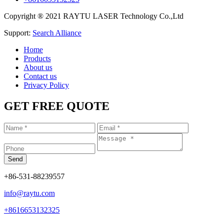
Copyright ® 2021 RAYTU LASER Technology Co.,Ltd
Support:
Search Alliance
Home
Products
About us
Contact us
Privacy Policy
GET FREE QUOTE
+86-531-88239557
info@raytu.com
+8616653132325