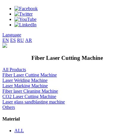
Language
EN
ES
RU
AR
Fiber Laser Cutting Machine
All Products
Fiber Laser Cutting Machine
Laser Welding Machine
Laser Marking Machine
Fiber laser Cleaning Machine
CO2 Laser Cutting Machine
Laser glass sandblasting machine
Others
Material
ALL