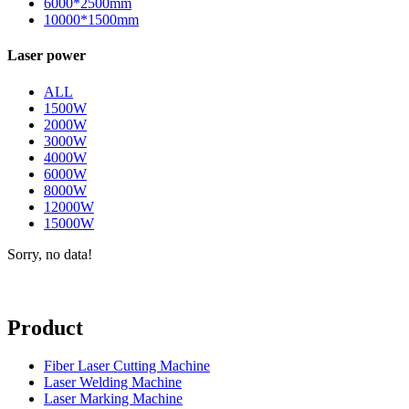
6000*2500mm
10000*1500mm
Laser power
ALL
1500W
2000W
3000W
4000W
6000W
8000W
12000W
15000W
Sorry, no data!
Product
Fiber Laser Cutting Machine
Laser Welding Machine
Laser Marking Machine