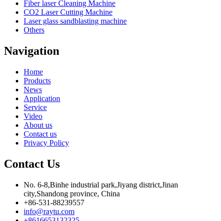
Fiber laser Cleaning Machine
CO2 Laser Cutting Machine
Laser glass sandblasting machine
Others
Navigation
Home
Products
News
Application
Service
Video
About us
Contact us
Privacy Policy
Contact Us
No. 6-8,Binhe industrial park,Jiyang district,Jinan
city,Shandong province, China
+86-531-88239557
info@raytu.com
+8616653132325