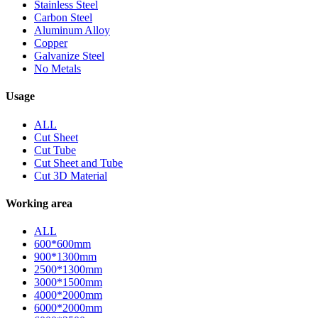
Stainless Steel
Carbon Steel
Aluminum Alloy
Copper
Galvanize Steel
No Metals
Usage
ALL
Cut Sheet
Cut Tube
Cut Sheet and Tube
Cut 3D Material
Working area
ALL
600*600mm
900*1300mm
2500*1300mm
3000*1500mm
4000*2000mm
6000*2000mm