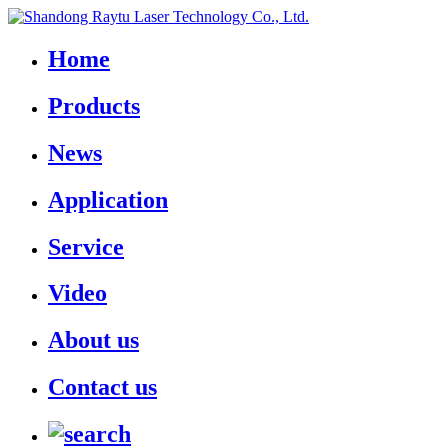
Home
Products
News
Application
Service
Video
About us
Contact us