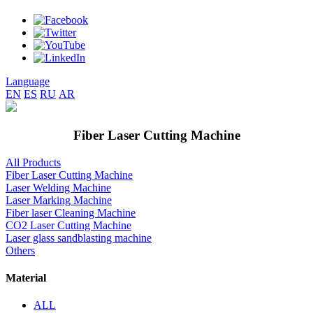
Language
EN
ES
RU
AR
Fiber Laser Cutting Machine
All Products
Fiber Laser Cutting Machine
Laser Welding Machine
Laser Marking Machine
Fiber laser Cleaning Machine
CO2 Laser Cutting Machine
Laser glass sandblasting machine
Others
Material
ALL