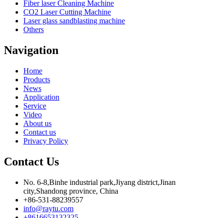
Fiber laser Cleaning Machine
CO2 Laser Cutting Machine
Laser glass sandblasting machine
Others
Navigation
Home
Products
News
Application
Service
Video
About us
Contact us
Privacy Policy
Contact Us
No. 6-8,Binhe industrial park,Jiyang district,Jinan
city,Shandong province, China
+86-531-88239557
info@raytu.com
+8616653132325