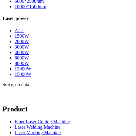
6000*2500mm
10000*1500mm
Laser power
ALL
1500W
2000W
3000W
4000W
6000W
8000W
12000W
15000W
Sorry, no data!
Product
Fiber Laser Cutting Machine
Laser Welding Machine
Laser Marking Machine