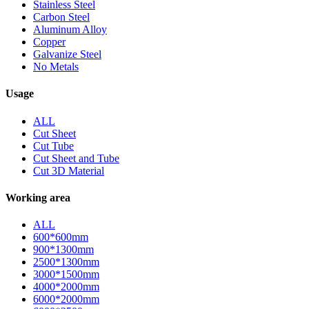
Stainless Steel
Carbon Steel
Aluminum Alloy
Copper
Galvanize Steel
No Metals
Usage
ALL
Cut Sheet
Cut Tube
Cut Sheet and Tube
Cut 3D Material
Working area
ALL
600*600mm
900*1300mm
2500*1300mm
3000*1500mm
4000*2000mm
6000*2000mm