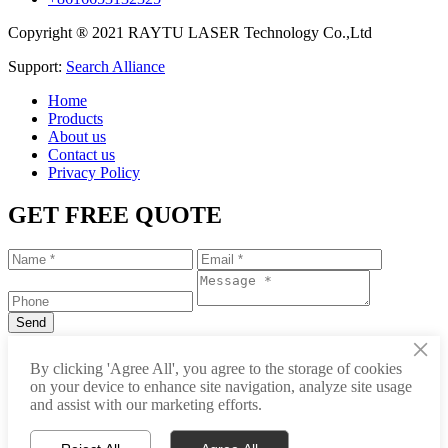
Copyright ® 2021 RAYTU LASER Technology Co.,Ltd
Support:
Search Alliance
Home
Products
About us
Contact us
Privacy Policy
GET FREE QUOTE
×
+86-531-88239557
By clicking 'Agree All', you agree to the storage of cookies
on your device to enhance site navigation, analyze site usage
info@raytu.com
and assist with our marketing efforts.
+8616653132325