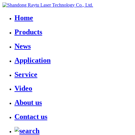
Home
Products
News
Application
Service
Video
About us
Contact us