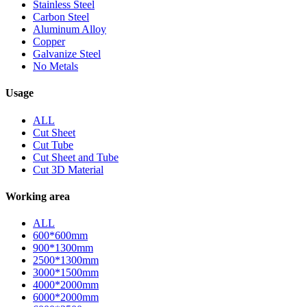
Stainless Steel
Carbon Steel
Aluminum Alloy
Copper
Galvanize Steel
No Metals
Usage
ALL
Cut Sheet
Cut Tube
Cut Sheet and Tube
Cut 3D Material
Working area
ALL
600*600mm
900*1300mm
2500*1300mm
3000*1500mm
4000*2000mm
6000*2000mm