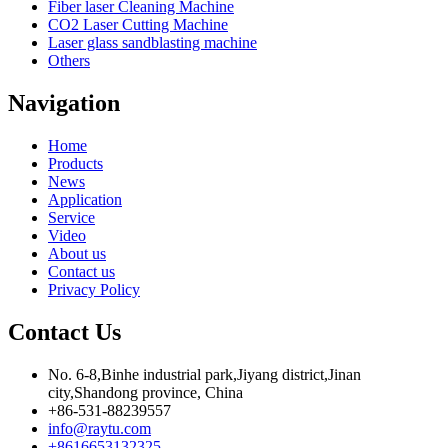
Fiber laser Cleaning Machine
CO2 Laser Cutting Machine
Laser glass sandblasting machine
Others
Navigation
Home
Products
News
Application
Service
Video
About us
Contact us
Privacy Policy
Contact Us
No. 6-8,Binhe industrial park,Jiyang district,Jinan
city,Shandong province, China
+86-531-88239557
info@raytu.com
+8616653132325