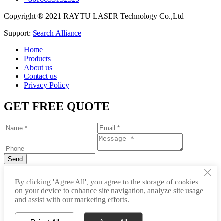
Copyright ® 2021 RAYTU LASER Technology Co.,Ltd
Support:
Search Alliance
Home
Products
About us
Contact us
Privacy Policy
GET FREE QUOTE
×
+86-531-88239557
By clicking 'Agree All', you agree to the storage of cookies
on your device to enhance site navigation, analyze site usage
info@raytu.com
and assist with our marketing efforts.
+8616653132325