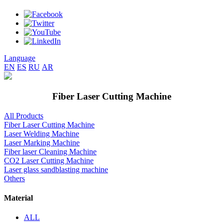
Language
EN
ES
RU
AR
Fiber Laser Cutting Machine
All Products
Fiber Laser Cutting Machine
Laser Welding Machine
Laser Marking Machine
Fiber laser Cleaning Machine
CO2 Laser Cutting Machine
Laser glass sandblasting machine
Others
Material
ALL