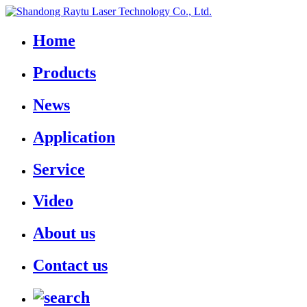
Home
Products
News
Application
Service
Video
About us
Contact us