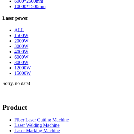
6000*2500mm
10000*1500mm
Laser power
ALL
1500W
2000W
3000W
4000W
6000W
8000W
12000W
15000W
Sorry, no data!
Product
Fiber Laser Cutting Machine
Laser Welding Machine
Laser Marking Machine