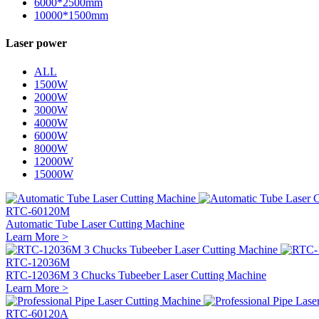
6000*2500mm
10000*1500mm
Laser power
ALL
1500W
2000W
3000W
4000W
6000W
8000W
12000W
15000W
RTC-60120M
Automatic Tube Laser Cutting Machine
Learn More >
RTC-12036M
RTC-12036M 3 Chucks Tubeeber Laser Cutting Machine
Learn More >
RTC-60120A