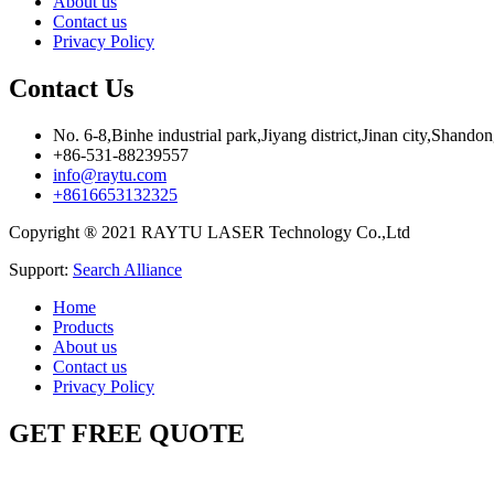
About us
Contact us
Privacy Policy
Contact Us
No. 6-8,Binhe industrial park,Jiyang district,Jinan city,Shando
+86-531-88239557
info@raytu.com
+8616653132325
Copyright ® 2021 RAYTU LASER Technology Co.,Ltd
Support:
Search Alliance
Home
Products
About us
Contact us
Privacy Policy
GET FREE QUOTE