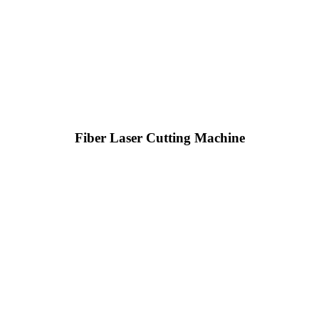
Fiber Laser Cutting Machine