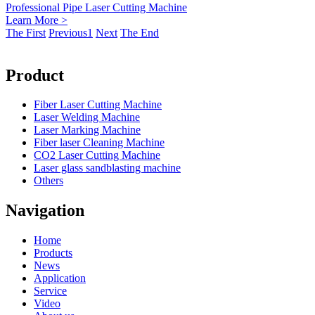
Professional Pipe Laser Cutting Machine
Learn More >
The First
Previous
1
Next
The End
Product
Fiber Laser Cutting Machine
Laser Welding Machine
Laser Marking Machine
Fiber laser Cleaning Machine
CO2 Laser Cutting Machine
Laser glass sandblasting machine
Others
Navigation
Home
Products
News
Application
Service
Video