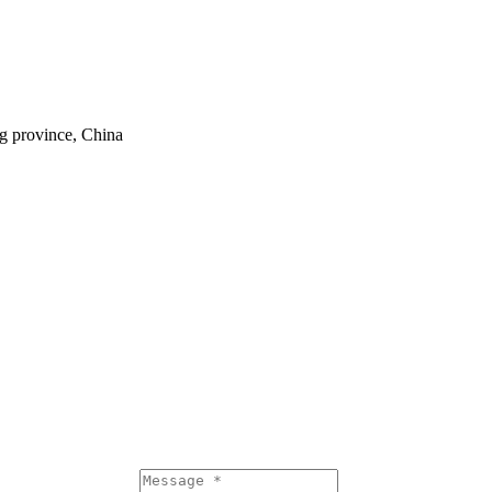
ng province, China