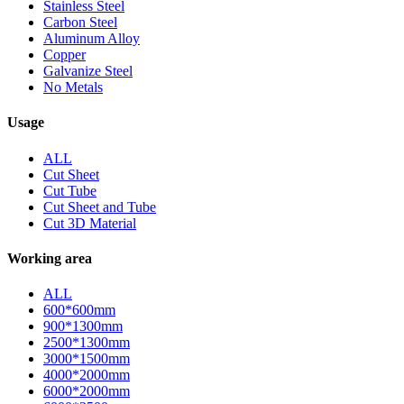
Stainless Steel
Carbon Steel
Aluminum Alloy
Copper
Galvanize Steel
No Metals
Usage
ALL
Cut Sheet
Cut Tube
Cut Sheet and Tube
Cut 3D Material
Working area
ALL
600*600mm
900*1300mm
2500*1300mm
3000*1500mm
4000*2000mm
6000*2000mm