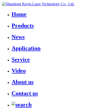
Home
Products
News
Application
Service
Video
About us
Contact us