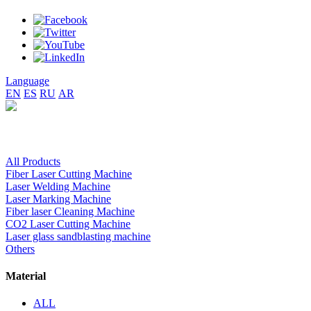
Language
EN
ES
RU
AR
All Products
Fiber Laser Cutting Machine
Laser Welding Machine
Laser Marking Machine
Fiber laser Cleaning Machine
CO2 Laser Cutting Machine
Laser glass sandblasting machine
Others
Material
ALL