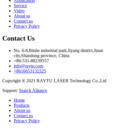
Application
Service
Video
About us
Contact us
Privacy Policy
Contact Us
No. 6-8,Binhe industrial park,Jiyang district,Jinan
city,Shandong province, China
+86-531-88239557
info@raytu.com
+8616653132325
Copyright ® 2021 RAYTU LASER Technology Co.,Ltd
Support:
Search Alliance
Home
Products
About us
Contact us
Privacy Policy