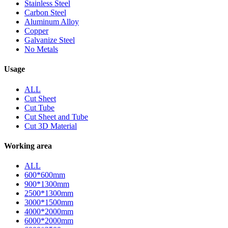
Stainless Steel
Carbon Steel
Aluminum Alloy
Copper
Galvanize Steel
No Metals
Usage
ALL
Cut Sheet
Cut Tube
Cut Sheet and Tube
Cut 3D Material
Working area
ALL
600*600mm
900*1300mm
2500*1300mm
3000*1500mm
4000*2000mm
6000*2000mm