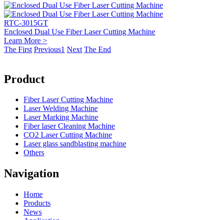
RTC-3015GT
Enclosed Dual Use Fiber Laser Cutting Machine
Learn More >
The First
Previous
1
Next
The End
Product
Fiber Laser Cutting Machine
Laser Welding Machine
Laser Marking Machine
Fiber laser Cleaning Machine
CO2 Laser Cutting Machine
Laser glass sandblasting machine
Others
Navigation
Home
Products
News