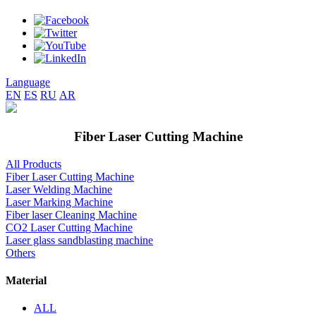
Language
EN
ES
RU
AR
Fiber Laser Cutting Machine
All Products
Fiber Laser Cutting Machine
Laser Welding Machine
Laser Marking Machine
Fiber laser Cleaning Machine
CO2 Laser Cutting Machine
Laser glass sandblasting machine
Others
Material
ALL