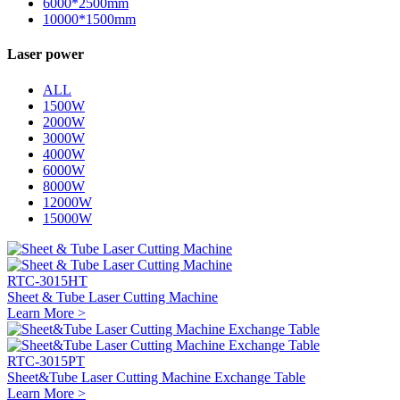
6000*2500mm
10000*1500mm
Laser power
ALL
1500W
2000W
3000W
4000W
6000W
8000W
12000W
15000W
RTC-3015HT
Sheet & Tube Laser Cutting Machine
Learn More >
RTC-3015PT
Sheet&Tube Laser Cutting Machine Exchange Table
Learn More >