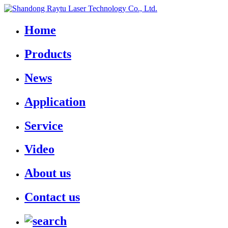
Home
Products
News
Application
Service
Video
About us
Contact us