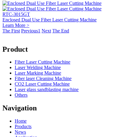
RTC-3015GT
Enclosed Dual Use Fiber Laser Cutting Machine
Learn More >
The First
Previous
1
Next
The End
Product
Fiber Laser Cutting Machine
Laser Welding Machine
Laser Marking Machine
Fiber laser Cleaning Machine
CO2 Laser Cutting Machine
Laser glass sandblasting machine
Others
Navigation
Home
Products
News