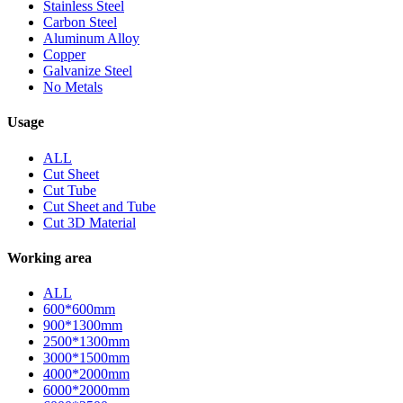
Stainless Steel
Carbon Steel
Aluminum Alloy
Copper
Galvanize Steel
No Metals
Usage
ALL
Cut Sheet
Cut Tube
Cut Sheet and Tube
Cut 3D Material
Working area
ALL
600*600mm
900*1300mm
2500*1300mm
3000*1500mm
4000*2000mm
6000*2000mm