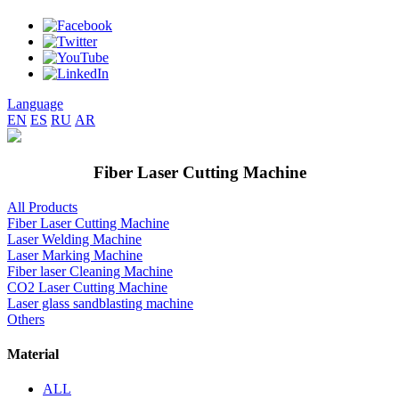
Language
EN
ES
RU
AR
Fiber Laser Cutting Machine
All Products
Fiber Laser Cutting Machine
Laser Welding Machine
Laser Marking Machine
Fiber laser Cleaning Machine
CO2 Laser Cutting Machine
Laser glass sandblasting machine
Others
Material
ALL