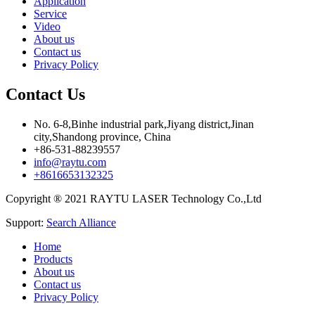
Application
Service
Video
About us
Contact us
Privacy Policy
Contact Us
No. 6-8,Binhe industrial park,Jiyang district,Jinan
city,Shandong province, China
+86-531-88239557
info@raytu.com
+8616653132325
Copyright ® 2021 RAYTU LASER Technology Co.,Ltd
Support:
Search Alliance
Home
Products
About us
Contact us
Privacy Policy