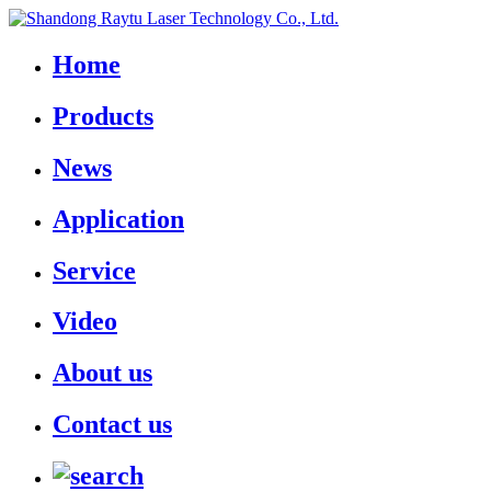
Home
Products
News
Application
Service
Video
About us
Contact us