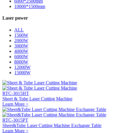
6000*2500mm
10000*1500mm
Laser power
ALL
1500W
2000W
3000W
4000W
6000W
8000W
12000W
15000W
RTC-3015HT
Sheet & Tube Laser Cutting Machine
Learn More >
RTC-3015PT
Sheet&Tube Laser Cutting Machine Exchange Table
Learn More >