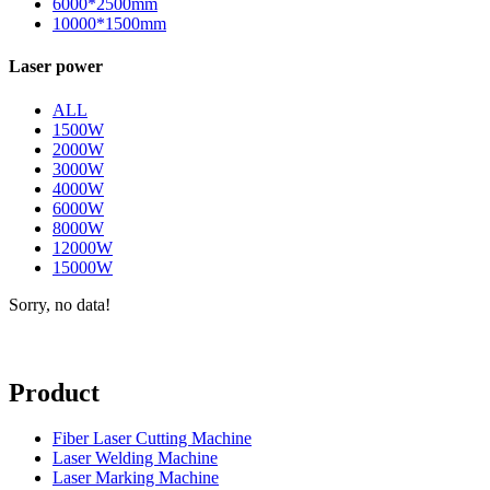
6000*2500mm
10000*1500mm
Laser power
ALL
1500W
2000W
3000W
4000W
6000W
8000W
12000W
15000W
Sorry, no data!
Product
Fiber Laser Cutting Machine
Laser Welding Machine
Laser Marking Machine