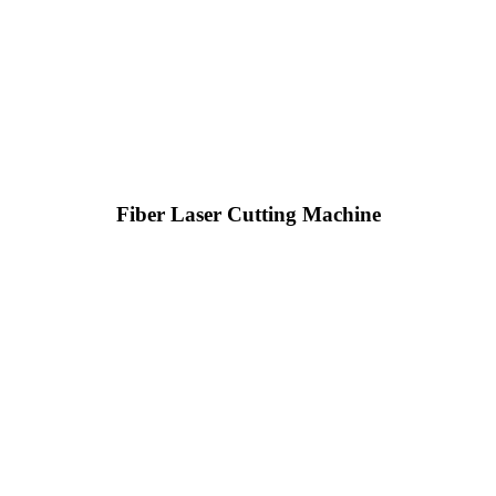
Fiber Laser Cutting Machine