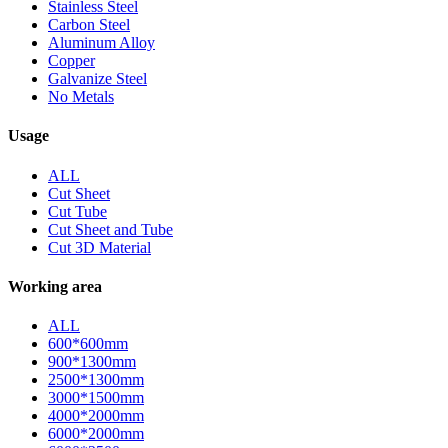
Stainless Steel
Carbon Steel
Aluminum Alloy
Copper
Galvanize Steel
No Metals
Usage
ALL
Cut Sheet
Cut Tube
Cut Sheet and Tube
Cut 3D Material
Working area
ALL
600*600mm
900*1300mm
2500*1300mm
3000*1500mm
4000*2000mm
6000*2000mm