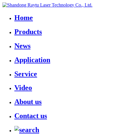
Home
Products
News
Application
Service
Video
About us
Contact us