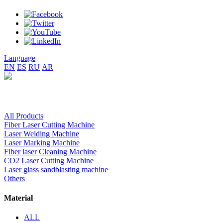
Language
EN
ES
RU
AR
All Products
Fiber Laser Cutting Machine
Laser Welding Machine
Laser Marking Machine
Fiber laser Cleaning Machine
CO2 Laser Cutting Machine
Laser glass sandblasting machine
Others
Material
ALL