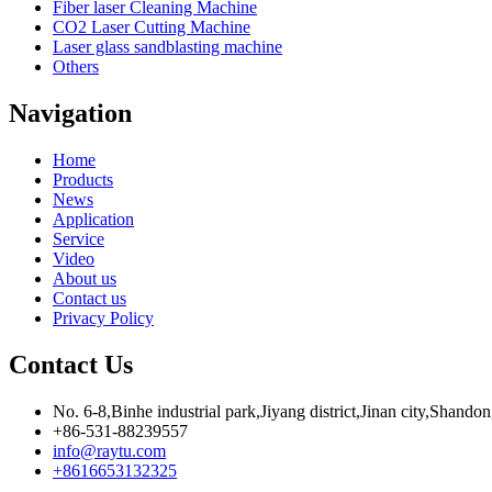
Fiber laser Cleaning Machine
CO2 Laser Cutting Machine
Laser glass sandblasting machine
Others
Navigation
Home
Products
News
Application
Service
Video
About us
Contact us
Privacy Policy
Contact Us
No. 6-8,Binhe industrial park,Jiyang district,Jinan city,Shando
+86-531-88239557
info@raytu.com
+8616653132325