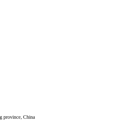
ng province, China