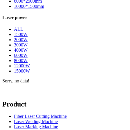
6000*2500mm
10000*1500mm
Laser power
ALL
1500W
2000W
3000W
4000W
6000W
8000W
12000W
15000W
Sorry, no data!
Product
Fiber Laser Cutting Machine
Laser Welding Machine
Laser Marking Machine