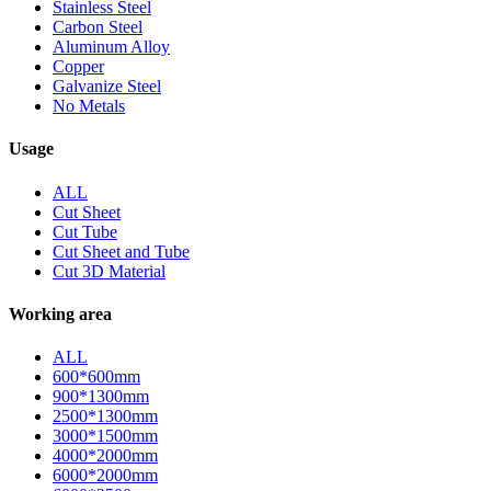
Stainless Steel
Carbon Steel
Aluminum Alloy
Copper
Galvanize Steel
No Metals
Usage
ALL
Cut Sheet
Cut Tube
Cut Sheet and Tube
Cut 3D Material
Working area
ALL
600*600mm
900*1300mm
2500*1300mm
3000*1500mm
4000*2000mm
6000*2000mm