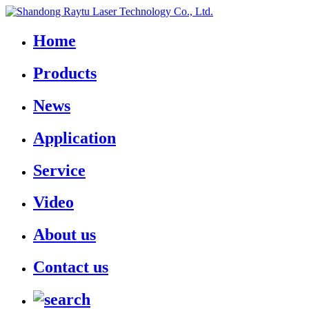
Home
Products
News
Application
Service
Video
About us
Contact us