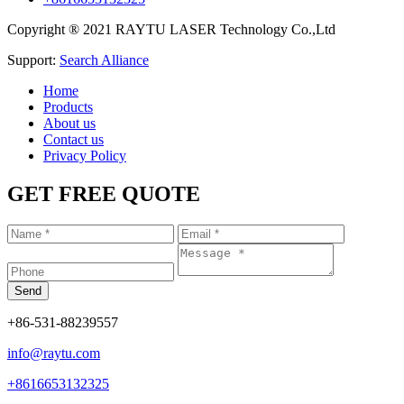
Copyright ® 2021 RAYTU LASER Technology Co.,Ltd
Support:
Search Alliance
Home
Products
About us
Contact us
Privacy Policy
GET FREE QUOTE
+86-531-88239557
info@raytu.com
+8616653132325