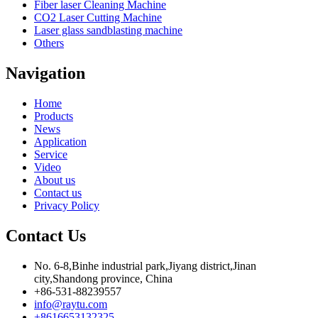
Fiber laser Cleaning Machine
CO2 Laser Cutting Machine
Laser glass sandblasting machine
Others
Navigation
Home
Products
News
Application
Service
Video
About us
Contact us
Privacy Policy
Contact Us
No. 6-8,Binhe industrial park,Jiyang district,Jinan
city,Shandong province, China
+86-531-88239557
info@raytu.com
+8616653132325