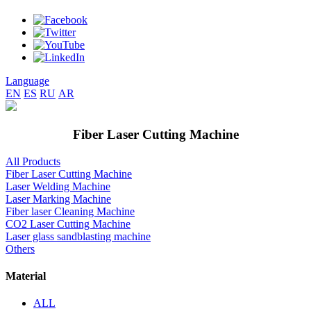
Language
EN
ES
RU
AR
Fiber Laser Cutting Machine
All Products
Fiber Laser Cutting Machine
Laser Welding Machine
Laser Marking Machine
Fiber laser Cleaning Machine
CO2 Laser Cutting Machine
Laser glass sandblasting machine
Others
Material
ALL