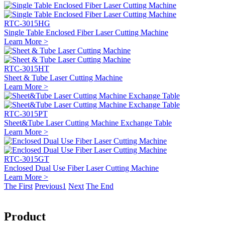
RTC-3015HG
Single Table Enclosed Fiber Laser Cutting Machine
Learn More >
RTC-3015HT
Sheet & Tube Laser Cutting Machine
Learn More >
RTC-3015PT
Sheet&Tube Laser Cutting Machine Exchange Table
Learn More >
RTC-3015GT
Enclosed Dual Use Fiber Laser Cutting Machine
Learn More >
The First
Previous
1
Next
The End
Product