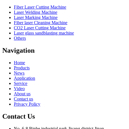
Fiber Laser Cutting Machine
Laser Welding Machine
Laser Marking Machine
Fiber laser Cleaning Machine
CO2 Laser Cutting Machine
Laser glass sandblasting machine
Others
Navigation
Home
Products
News
Application
Service
Video
About us
Contact us
Privacy Policy
Contact Us
No. 6-8,Binhe industrial park,Jiyang district,Jinan