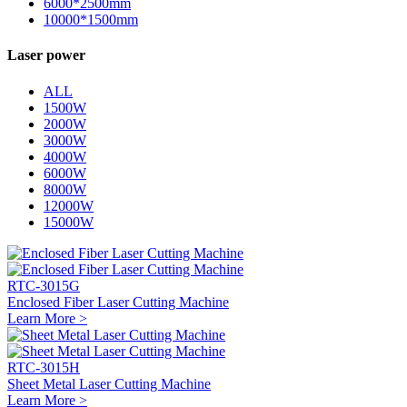
6000*2500mm
10000*1500mm
Laser power
ALL
1500W
2000W
3000W
4000W
6000W
8000W
12000W
15000W
RTC-3015G
Enclosed Fiber Laser Cutting Machine
Learn More >
RTC-3015H
Sheet Metal Laser Cutting Machine
Learn More >