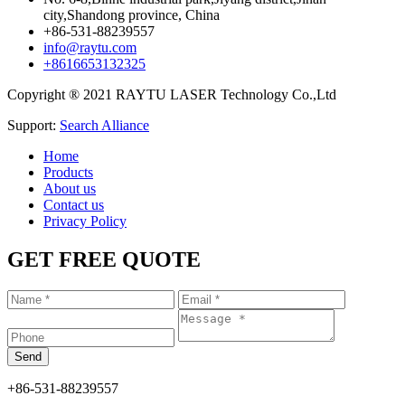
city,Shandong province, China
+86-531-88239557
info@raytu.com
+8616653132325
Copyright ® 2021 RAYTU LASER Technology Co.,Ltd
Support:
Search Alliance
Home
Products
About us
Contact us
Privacy Policy
GET FREE QUOTE
+86-531-88239557