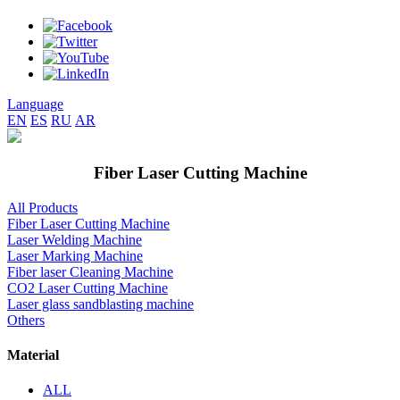
Language
EN
ES
RU
AR
Fiber Laser Cutting Machine
All Products
Fiber Laser Cutting Machine
Laser Welding Machine
Laser Marking Machine
Fiber laser Cleaning Machine
CO2 Laser Cutting Machine
Laser glass sandblasting machine
Others
Material
ALL