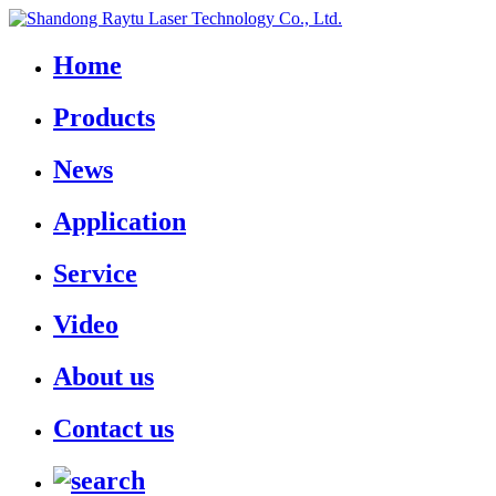
Home
Products
News
Application
Service
Video
About us
Contact us