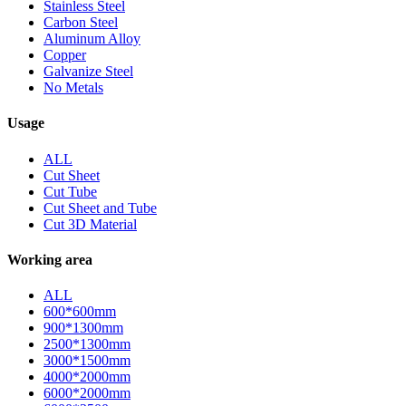
Stainless Steel
Carbon Steel
Aluminum Alloy
Copper
Galvanize Steel
No Metals
Usage
ALL
Cut Sheet
Cut Tube
Cut Sheet and Tube
Cut 3D Material
Working area
ALL
600*600mm
900*1300mm
2500*1300mm
3000*1500mm
4000*2000mm
6000*2000mm