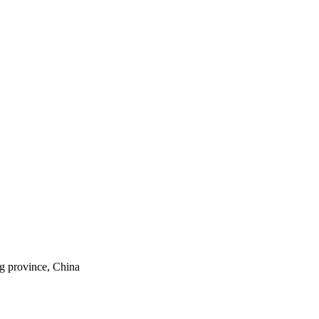
ng province, China