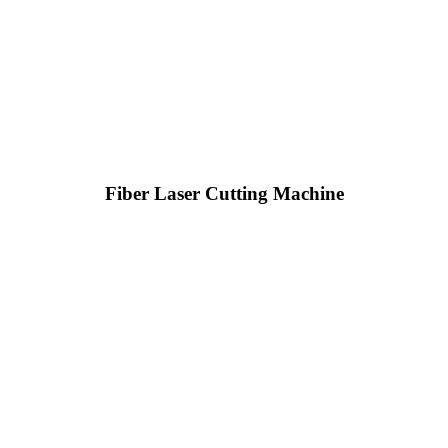
Fiber Laser Cutting Machine