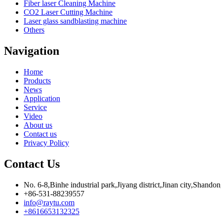
Fiber laser Cleaning Machine
CO2 Laser Cutting Machine
Laser glass sandblasting machine
Others
Navigation
Home
Products
News
Application
Service
Video
About us
Contact us
Privacy Policy
Contact Us
No. 6-8,Binhe industrial park,Jiyang district,Jinan city,Shando
+86-531-88239557
info@raytu.com
+8616653132325