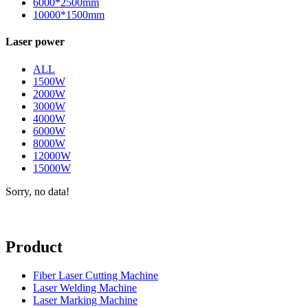
6000*2500mm
10000*1500mm
Laser power
ALL
1500W
2000W
3000W
4000W
6000W
8000W
12000W
15000W
Sorry, no data!
Product
Fiber Laser Cutting Machine
Laser Welding Machine
Laser Marking Machine