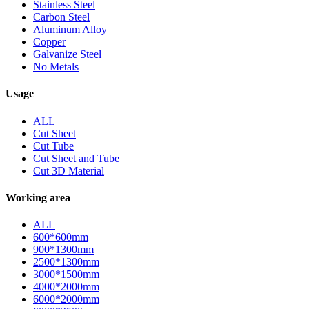
Stainless Steel
Carbon Steel
Aluminum Alloy
Copper
Galvanize Steel
No Metals
Usage
ALL
Cut Sheet
Cut Tube
Cut Sheet and Tube
Cut 3D Material
Working area
ALL
600*600mm
900*1300mm
2500*1300mm
3000*1500mm
4000*2000mm
6000*2000mm