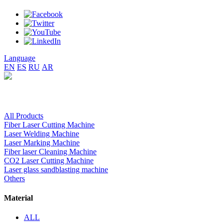
Language
EN
ES
RU
AR
All Products
Fiber Laser Cutting Machine
Laser Welding Machine
Laser Marking Machine
Fiber laser Cleaning Machine
CO2 Laser Cutting Machine
Laser glass sandblasting machine
Others
Material
ALL