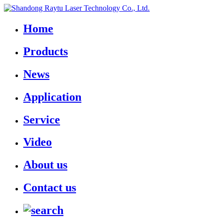
Home
Products
News
Application
Service
Video
About us
Contact us