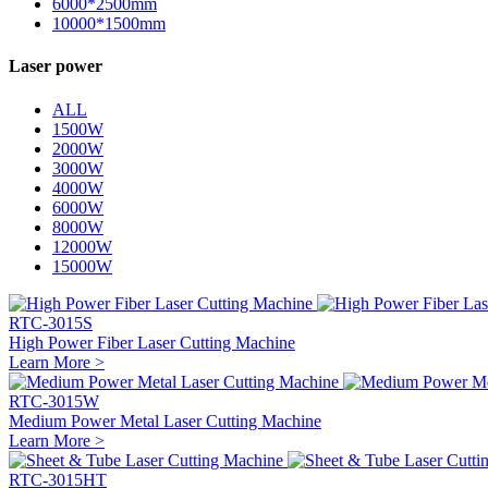
6000*2500mm
10000*1500mm
Laser power
ALL
1500W
2000W
3000W
4000W
6000W
8000W
12000W
15000W
RTC-3015S
High Power Fiber Laser Cutting Machine
Learn More >
RTC-3015W
Medium Power Metal Laser Cutting Machine
Learn More >
RTC-3015HT