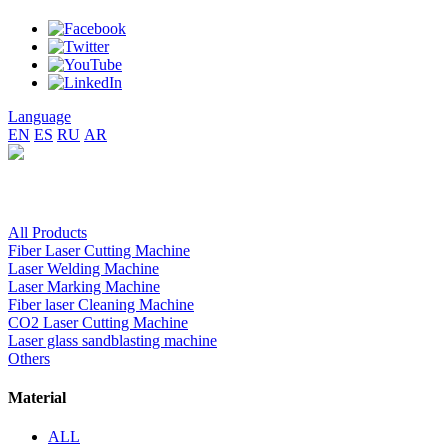
Language
EN
ES
RU
AR
All Products
Fiber Laser Cutting Machine
Laser Welding Machine
Laser Marking Machine
Fiber laser Cleaning Machine
CO2 Laser Cutting Machine
Laser glass sandblasting machine
Others
Material
ALL