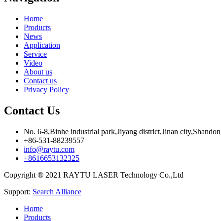
Home
Products
News
Application
Service
Video
About us
Contact us
Privacy Policy
Contact Us
No. 6-8,Binhe industrial park,Jiyang district,Jinan city,Shando
+86-531-88239557
info@raytu.com
+8616653132325
Copyright ® 2021 RAYTU LASER Technology Co.,Ltd
Support:
Search Alliance
Home
Products