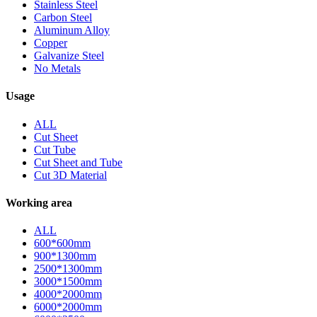
Stainless Steel
Carbon Steel
Aluminum Alloy
Copper
Galvanize Steel
No Metals
Usage
ALL
Cut Sheet
Cut Tube
Cut Sheet and Tube
Cut 3D Material
Working area
ALL
600*600mm
900*1300mm
2500*1300mm
3000*1500mm
4000*2000mm
6000*2000mm