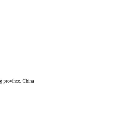
ng province, China