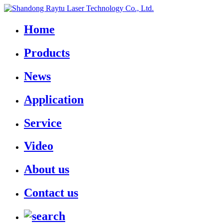
Home
Products
News
Application
Service
Video
About us
Contact us