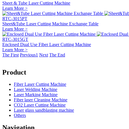
Sheet & Tube Laser Cutting Machine
Learn More >
RTC-3015PT
Sheet&Tube Laser Cutting Machine Exchange Table
Learn More >
RTC-3015GT
Enclosed Dual Use Fiber Laser Cutting Machine
Learn More >
The First
Previous
1
Next
The End
Product
Fiber Laser Cutting Machine
Laser Welding Machine
Laser Marking Machine
Fiber laser Cleaning Machine
CO2 Laser Cutting Machine
Laser glass sandblasting machine
Others
Navigation