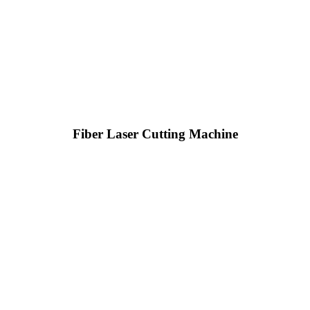
Fiber Laser Cutting Machine