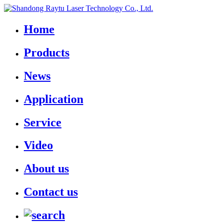
Home
Products
News
Application
Service
Video
About us
Contact us