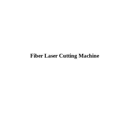
Fiber Laser Cutting Machine