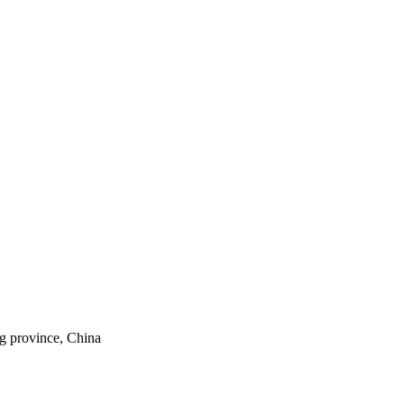
ng province, China