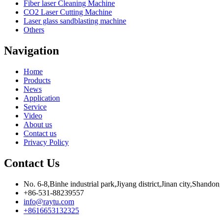
Fiber laser Cleaning Machine
CO2 Laser Cutting Machine
Laser glass sandblasting machine
Others
Navigation
Home
Products
News
Application
Service
Video
About us
Contact us
Privacy Policy
Contact Us
No. 6-8,Binhe industrial park,Jiyang district,Jinan city,Shando
+86-531-88239557
info@raytu.com
+8616653132325