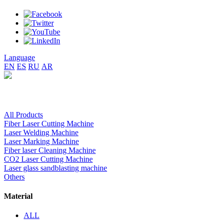
Language
EN
ES
RU
AR
All Products
Fiber Laser Cutting Machine
Laser Welding Machine
Laser Marking Machine
Fiber laser Cleaning Machine
CO2 Laser Cutting Machine
Laser glass sandblasting machine
Others
Material
ALL