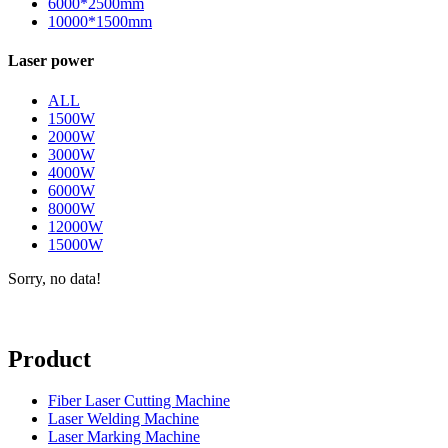
6000*2500mm
10000*1500mm
Laser power
ALL
1500W
2000W
3000W
4000W
6000W
8000W
12000W
15000W
Sorry, no data!
Product
Fiber Laser Cutting Machine
Laser Welding Machine
Laser Marking Machine