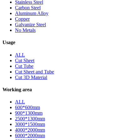
Stainless Steel
Carbon Steel
Aluminum Alloy
Copper
Galvanize Steel
No Metals
Usage
ALL
Cut Sheet
Cut Tube
Cut Sheet and Tube
Cut 3D Material
Working area
ALL
600*600mm
900*1300mm
2500*1300mm
3000*1500mm
4000*2000mm
6000*2000mm