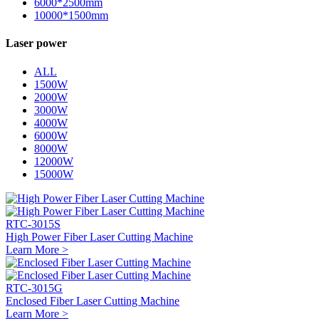
6000*2500mm
10000*1500mm
Laser power
ALL
1500W
2000W
3000W
4000W
6000W
8000W
12000W
15000W
RTC-3015S
High Power Fiber Laser Cutting Machine
Learn More >
RTC-3015G
Enclosed Fiber Laser Cutting Machine
Learn More >