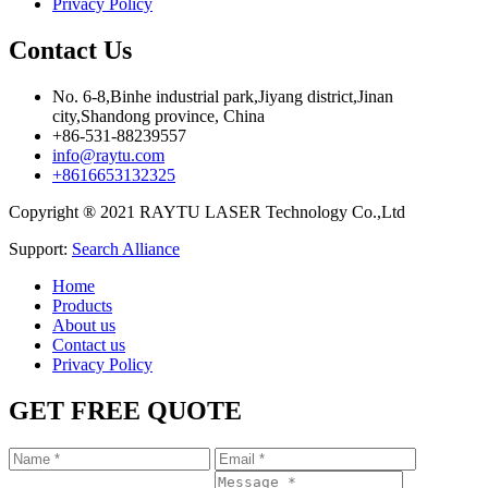
Privacy Policy
Contact Us
No. 6-8,Binhe industrial park,Jiyang district,Jinan
city,Shandong province, China
+86-531-88239557
info@raytu.com
+8616653132325
Copyright ® 2021 RAYTU LASER Technology Co.,Ltd
Support:
Search Alliance
Home
Products
About us
Contact us
Privacy Policy
GET FREE QUOTE