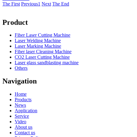
The First
Previous
1
Next
The End
Product
Fiber Laser Cutting Machine
Laser Welding Machine
Laser Marking Machine
Fiber laser Cleaning Machine
CO2 Laser Cutting Machine
Laser glass sandblasting machine
Others
Navigation
Home
Products
News
Application
Service
Video
About us
Contact us