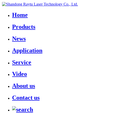
Home
Products
News
Application
Service
Video
About us
Contact us