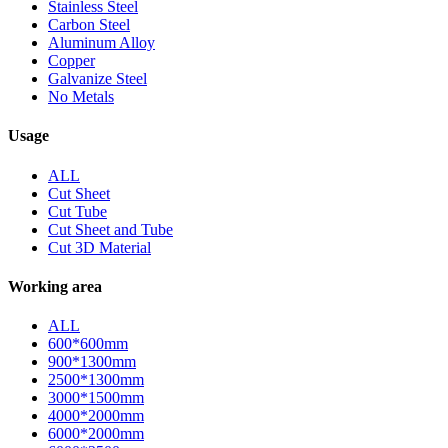
Stainless Steel
Carbon Steel
Aluminum Alloy
Copper
Galvanize Steel
No Metals
Usage
ALL
Cut Sheet
Cut Tube
Cut Sheet and Tube
Cut 3D Material
Working area
ALL
600*600mm
900*1300mm
2500*1300mm
3000*1500mm
4000*2000mm
6000*2000mm