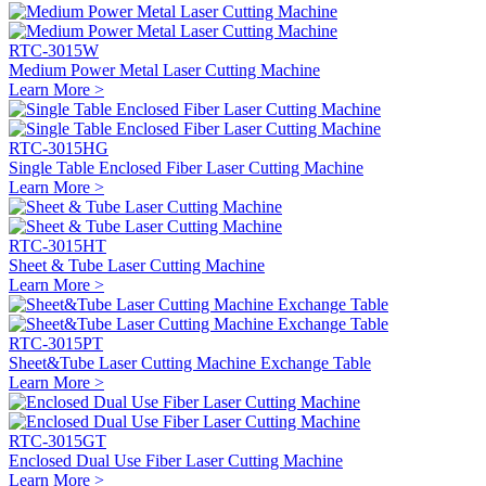
RTC-3015W
Medium Power Metal Laser Cutting Machine
Learn More >
RTC-3015HG
Single Table Enclosed Fiber Laser Cutting Machine
Learn More >
RTC-3015HT
Sheet & Tube Laser Cutting Machine
Learn More >
RTC-3015PT
Sheet&Tube Laser Cutting Machine Exchange Table
Learn More >
RTC-3015GT
Enclosed Dual Use Fiber Laser Cutting Machine
Learn More >