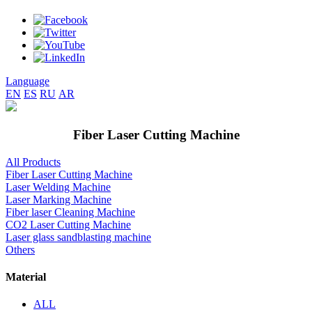
Language
EN
ES
RU
AR
Fiber Laser Cutting Machine
All Products
Fiber Laser Cutting Machine
Laser Welding Machine
Laser Marking Machine
Fiber laser Cleaning Machine
CO2 Laser Cutting Machine
Laser glass sandblasting machine
Others
Material
ALL