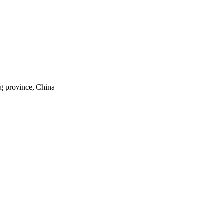
ng province, China