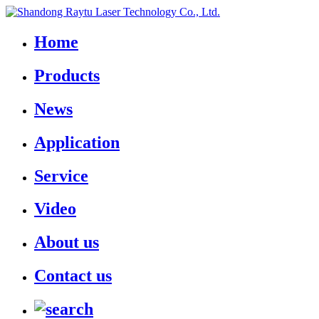
Home
Products
News
Application
Service
Video
About us
Contact us