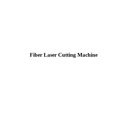
Fiber Laser Cutting Machine