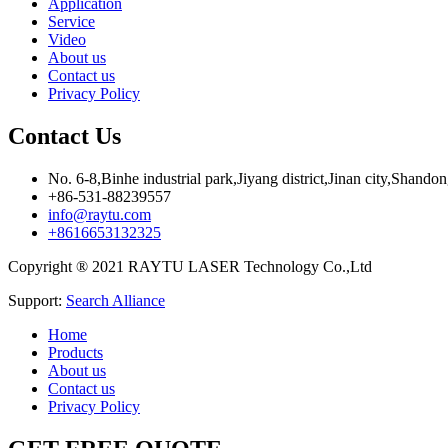
Application
Service
Video
About us
Contact us
Privacy Policy
Contact Us
No. 6-8,Binhe industrial park,Jiyang district,Jinan city,Shando
+86-531-88239557
info@raytu.com
+8616653132325
Copyright ® 2021 RAYTU LASER Technology Co.,Ltd
Support:
Search Alliance
Home
Products
About us
Contact us
Privacy Policy