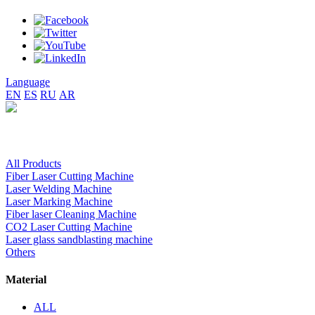
Language
EN
ES
RU
AR
All Products
Fiber Laser Cutting Machine
Laser Welding Machine
Laser Marking Machine
Fiber laser Cleaning Machine
CO2 Laser Cutting Machine
Laser glass sandblasting machine
Others
Material
ALL