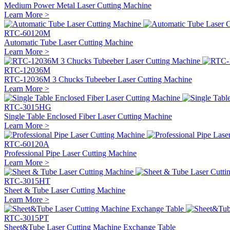
Medium Power Metal Laser Cutting Machine
Learn More >
RTC-60120M
Automatic Tube Laser Cutting Machine
Learn More >
RTC-12036M
RTC-12036M 3 Chucks Tubeeber Laser Cutting Machine
Learn More >
RTC-3015HG
Single Table Enclosed Fiber Laser Cutting Machine
Learn More >
RTC-60120A
Professional Pipe Laser Cutting Machine
Learn More >
RTC-3015HT
Sheet & Tube Laser Cutting Machine
Learn More >
RTC-3015PT
Sheet&Tube Laser Cutting Machine Exchange Table