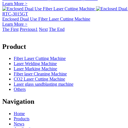
Learn More >
RTC-3015GT
Enclosed Dual Use Fiber Laser Cutting Machine
Learn More >
The First
Previous
1
Next
The End
Product
Fiber Laser Cutting Machine
Laser Welding Machine
Laser Marking Machine
Fiber laser Cleaning Machine
CO2 Laser Cutting Machine
Laser glass sandblasting machine
Others
Navigation
Home
Products
News