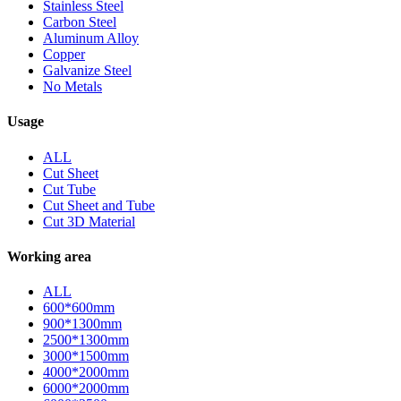
Stainless Steel
Carbon Steel
Aluminum Alloy
Copper
Galvanize Steel
No Metals
Usage
ALL
Cut Sheet
Cut Tube
Cut Sheet and Tube
Cut 3D Material
Working area
ALL
600*600mm
900*1300mm
2500*1300mm
3000*1500mm
4000*2000mm
6000*2000mm