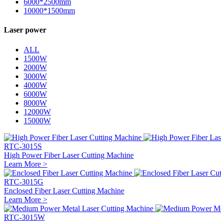
6000*2500mm
10000*1500mm
Laser power
ALL
1500W
2000W
3000W
4000W
6000W
8000W
12000W
15000W
RTC-3015S
High Power Fiber Laser Cutting Machine
Learn More >
RTC-3015G
Enclosed Fiber Laser Cutting Machine
Learn More >
RTC-3015W