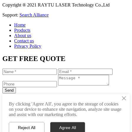
Copyright ® 2021 RAYTU LASER Technology Co.,Ltd
Support:
Search Alliance
Home
Products
About us
Contact us
Privacy Policy
GET FREE QUOTE
×
+86-531-88239557
By clicking 'Agree All', you agree to the storage of cookies
on your device to enhance site navigation, analyze site usage
info@raytu.com
and assist with our marketing efforts.
+8616653132325
Reject All
Agree All
Whatsapp
Product Center
About Raytu
Get Price