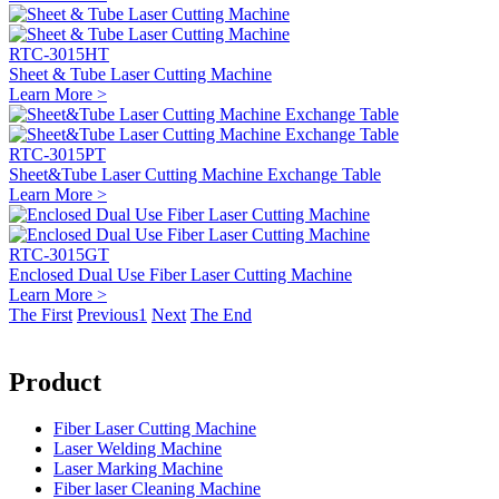
RTC-3015HT
Sheet & Tube Laser Cutting Machine
Learn More >
RTC-3015PT
Sheet&Tube Laser Cutting Machine Exchange Table
Learn More >
RTC-3015GT
Enclosed Dual Use Fiber Laser Cutting Machine
Learn More >
The First
Previous
1
Next
The End
Product
Fiber Laser Cutting Machine
Laser Welding Machine
Laser Marking Machine
Fiber laser Cleaning Machine