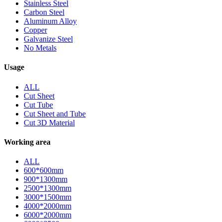
Stainless Steel
Carbon Steel
Aluminum Alloy
Copper
Galvanize Steel
No Metals
Usage
ALL
Cut Sheet
Cut Tube
Cut Sheet and Tube
Cut 3D Material
Working area
ALL
600*600mm
900*1300mm
2500*1300mm
3000*1500mm
4000*2000mm
6000*2000mm