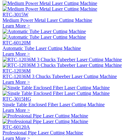
RTC-3015W
Medium Power Metal Laser Cutting Machine
Learn More >
RTC-60120M
Automatic Tube Laser Cutting Machine
Learn More >
RTC-12036M
RTC-12036M 3 Chucks Tubeeber Laser Cutting Machine
Learn More >
RTC-3015HG
Single Table Enclosed Fiber Laser Cutting Machine
Learn More >
RTC-60120A
Professional Pipe Laser Cutting Machine
Learn More >