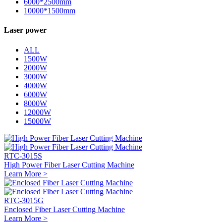
6000*2500mm
10000*1500mm
Laser power
ALL
1500W
2000W
3000W
4000W
6000W
8000W
12000W
15000W
RTC-3015S
High Power Fiber Laser Cutting Machine
Learn More >
RTC-3015G
Enclosed Fiber Laser Cutting Machine
Learn More >