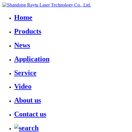
Home
Products
News
Application
Service
Video
About us
Contact us