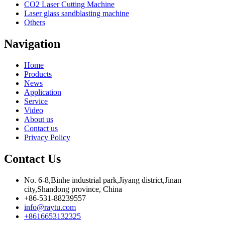
CO2 Laser Cutting Machine
Laser glass sandblasting machine
Others
Navigation
Home
Products
News
Application
Service
Video
About us
Contact us
Privacy Policy
Contact Us
No. 6-8,Binhe industrial park,Jiyang district,Jinan
city,Shandong province, China
+86-531-88239557
info@raytu.com
+8616653132325