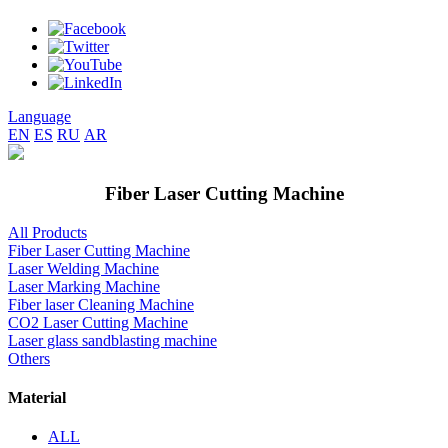
Language
EN
ES
RU
AR
Fiber Laser Cutting Machine
All Products
Fiber Laser Cutting Machine
Laser Welding Machine
Laser Marking Machine
Fiber laser Cleaning Machine
CO2 Laser Cutting Machine
Laser glass sandblasting machine
Others
Material
ALL