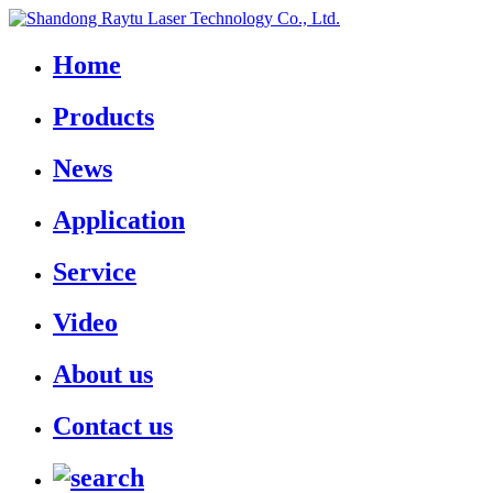
Home
Products
News
Application
Service
Video
About us
Contact us