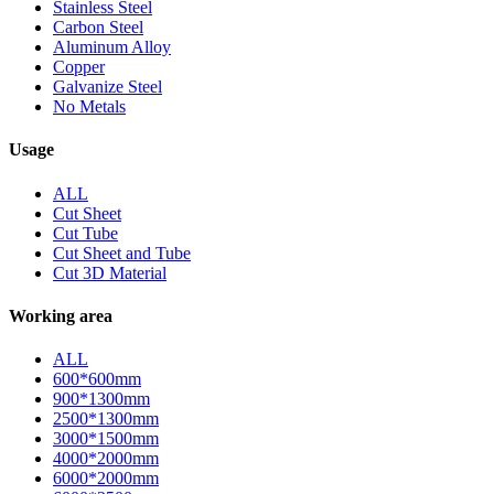
Stainless Steel
Carbon Steel
Aluminum Alloy
Copper
Galvanize Steel
No Metals
Usage
ALL
Cut Sheet
Cut Tube
Cut Sheet and Tube
Cut 3D Material
Working area
ALL
600*600mm
900*1300mm
2500*1300mm
3000*1500mm
4000*2000mm
6000*2000mm