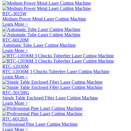
RTC-3015W
Medium Power Metal Laser Cutting Machine
Learn More >
RTC-60120M
Automatic Tube Laser Cutting Machine
Learn More >
RTC-12036M
RTC-12036M 3 Chucks Tubeeber Laser Cutting Machine
Learn More >
RTC-3015HG
Single Table Enclosed Fiber Laser Cutting Machine
Learn More >
RTC-60120A
Professional Pipe Laser Cutting Machine
Learn More >