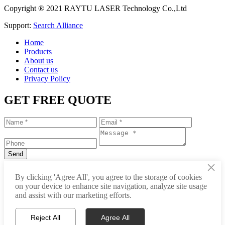
Copyright ® 2021 RAYTU LASER Technology Co.,Ltd
Support:
Search Alliance
Home
Products
About us
Contact us
Privacy Policy
GET FREE QUOTE
×
+86-531-88239557
By clicking 'Agree All', you agree to the storage of cookies
on your device to enhance site navigation, analyze site usage
info@raytu.com
and assist with our marketing efforts.
+8616653132325
Reject All
Agree All
Whatsapp
Product Center
About Raytu
Get Price