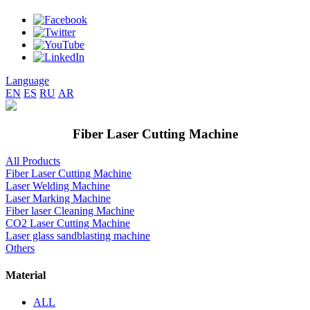
Language
EN
ES
RU
AR
Fiber Laser Cutting Machine
All Products
Fiber Laser Cutting Machine
Laser Welding Machine
Laser Marking Machine
Fiber laser Cleaning Machine
CO2 Laser Cutting Machine
Laser glass sandblasting machine
Others
Material
ALL