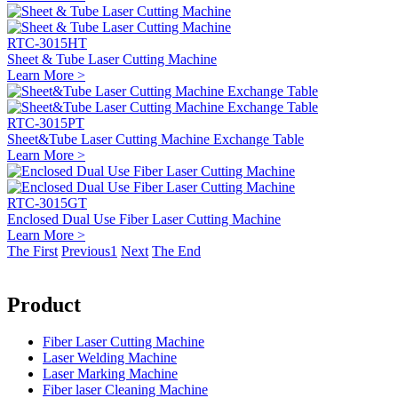
RTC-3015HT
Sheet & Tube Laser Cutting Machine
Learn More >
RTC-3015PT
Sheet&Tube Laser Cutting Machine Exchange Table
Learn More >
RTC-3015GT
Enclosed Dual Use Fiber Laser Cutting Machine
Learn More >
The First
Previous
1
Next
The End
Product
Fiber Laser Cutting Machine
Laser Welding Machine
Laser Marking Machine
Fiber laser Cleaning Machine