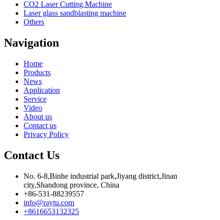
CO2 Laser Cutting Machine
Laser glass sandblasting machine
Others
Navigation
Home
Products
News
Application
Service
Video
About us
Contact us
Privacy Policy
Contact Us
No. 6-8,Binhe industrial park,Jiyang district,Jinan
city,Shandong province, China
+86-531-88239557
info@raytu.com
+8616653132325