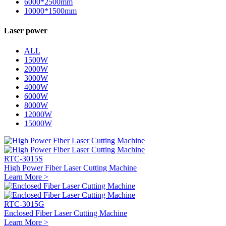
6000*2500mm
10000*1500mm
Laser power
ALL
1500W
2000W
3000W
4000W
6000W
8000W
12000W
15000W
RTC-3015S
High Power Fiber Laser Cutting Machine
Learn More >
RTC-3015G
Enclosed Fiber Laser Cutting Machine
Learn More >