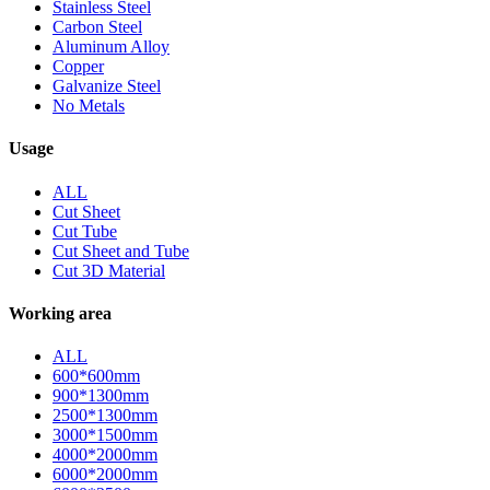
Stainless Steel
Carbon Steel
Aluminum Alloy
Copper
Galvanize Steel
No Metals
Usage
ALL
Cut Sheet
Cut Tube
Cut Sheet and Tube
Cut 3D Material
Working area
ALL
600*600mm
900*1300mm
2500*1300mm
3000*1500mm
4000*2000mm
6000*2000mm