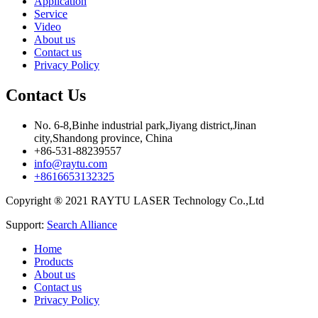
Application
Service
Video
About us
Contact us
Privacy Policy
Contact Us
No. 6-8,Binhe industrial park,Jiyang district,Jinan
city,Shandong province, China
+86-531-88239557
info@raytu.com
+8616653132325
Copyright ® 2021 RAYTU LASER Technology Co.,Ltd
Support:
Search Alliance
Home
Products
About us
Contact us
Privacy Policy