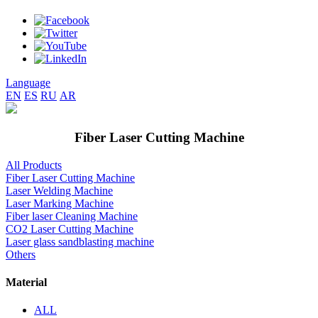
Language
EN
ES
RU
AR
Fiber Laser Cutting Machine
All Products
Fiber Laser Cutting Machine
Laser Welding Machine
Laser Marking Machine
Fiber laser Cleaning Machine
CO2 Laser Cutting Machine
Laser glass sandblasting machine
Others
Material
ALL