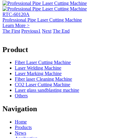
RTC-60120A
Professional Pipe Laser Cutting Machine
Learn More >
The First
Previous
1
Next
The End
Product
Fiber Laser Cutting Machine
Laser Welding Machine
Laser Marking Machine
Fiber laser Cleaning Machine
CO2 Laser Cutting Machine
Laser glass sandblasting machine
Others
Navigation
Home
Products
News