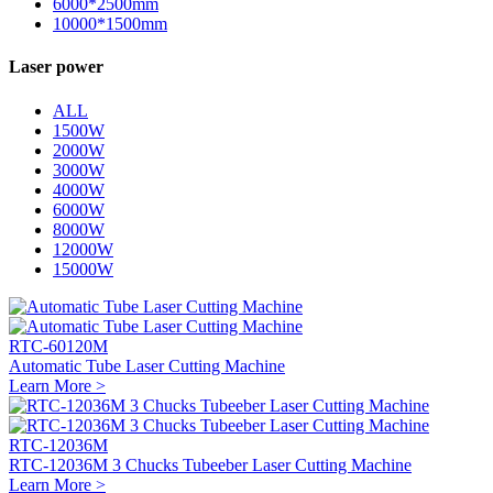
6000*2500mm
10000*1500mm
Laser power
ALL
1500W
2000W
3000W
4000W
6000W
8000W
12000W
15000W
RTC-60120M
Automatic Tube Laser Cutting Machine
Learn More >
RTC-12036M
RTC-12036M 3 Chucks Tubeeber Laser Cutting Machine
Learn More >