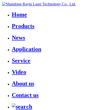
Home
Products
News
Application
Service
Video
About us
Contact us