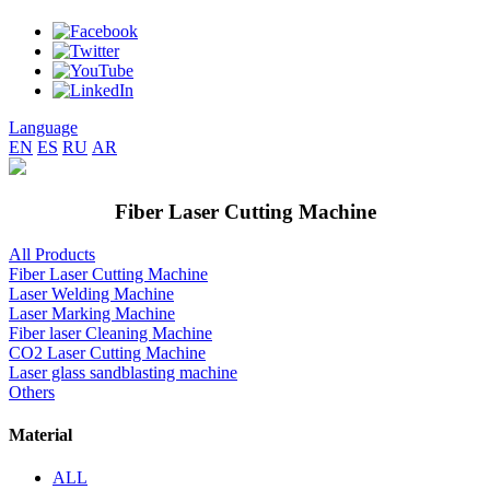
Language
EN
ES
RU
AR
Fiber Laser Cutting Machine
All Products
Fiber Laser Cutting Machine
Laser Welding Machine
Laser Marking Machine
Fiber laser Cleaning Machine
CO2 Laser Cutting Machine
Laser glass sandblasting machine
Others
Material
ALL