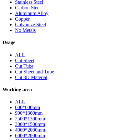
Stainless Steel
Carbon Steel
Aluminum Alloy
Copper
Galvanize Steel
No Metals
Usage
ALL
Cut Sheet
Cut Tube
Cut Sheet and Tube
Cut 3D Material
Working area
ALL
600*600mm
900*1300mm
2500*1300mm
3000*1500mm
4000*2000mm
6000*2000mm