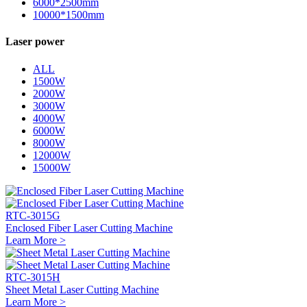
6000*2500mm
10000*1500mm
Laser power
ALL
1500W
2000W
3000W
4000W
6000W
8000W
12000W
15000W
RTC-3015G
Enclosed Fiber Laser Cutting Machine
Learn More >
RTC-3015H
Sheet Metal Laser Cutting Machine
Learn More >