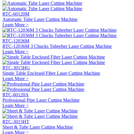
RTC-60120M
Automatic Tube Laser Cutting Machine
Learn More >
RTC-12036M
RTC-12036M 3 Chucks Tubeeber Laser Cutting Machine
Learn More >
RTC-3015HG
Single Table Enclosed Fiber Laser Cutting Machine
Learn More >
RTC-60120A
Professional Pipe Laser Cutting Machine
Learn More >
RTC-3015HT
Sheet & Tube Laser Cutting Machine
Learn More >