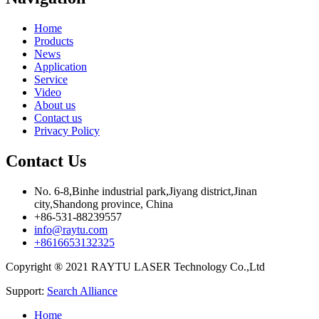
Home
Products
News
Application
Service
Video
About us
Contact us
Privacy Policy
Contact Us
No. 6-8,Binhe industrial park,Jiyang district,Jinan
city,Shandong province, China
+86-531-88239557
info@raytu.com
+8616653132325
Copyright ® 2021 RAYTU LASER Technology Co.,Ltd
Support:
Search Alliance
Home