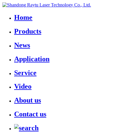
Home
Products
News
Application
Service
Video
About us
Contact us