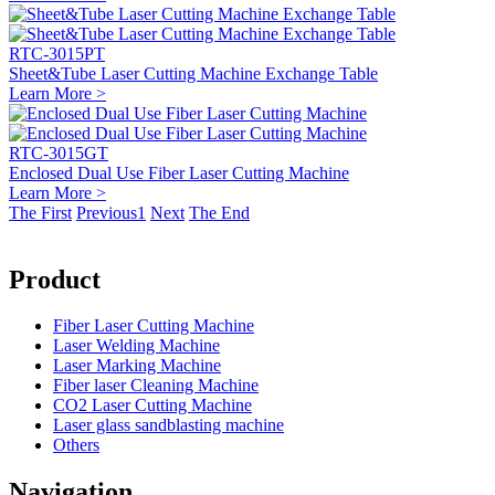
RTC-3015PT
Sheet&Tube Laser Cutting Machine Exchange Table
Learn More >
RTC-3015GT
Enclosed Dual Use Fiber Laser Cutting Machine
Learn More >
The First
Previous
1
Next
The End
Product
Fiber Laser Cutting Machine
Laser Welding Machine
Laser Marking Machine
Fiber laser Cleaning Machine
CO2 Laser Cutting Machine
Laser glass sandblasting machine
Others
Navigation