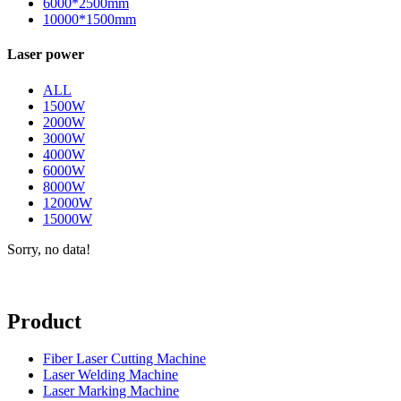
6000*2500mm
10000*1500mm
Laser power
ALL
1500W
2000W
3000W
4000W
6000W
8000W
12000W
15000W
Sorry, no data!
Product
Fiber Laser Cutting Machine
Laser Welding Machine
Laser Marking Machine