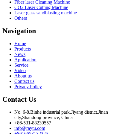
Fiber laser Cleaning Machine
CO2 Laser Cutting Machine
Laser glass sandblasting machine
Others
Navigation
Home
Products
News
Application
Service
Video
About us
Contact us
Privacy Policy
Contact Us
No. 6-8,Binhe industrial park,Jiyang district,Jinan
city,Shandong province, China
+86-531-88239557
info@raytu.com
+8616653132325