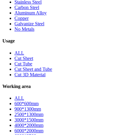
Stainless Steel
Carbon Steel
Aluminum Alloy
Copper
Galvanize Steel
No Metals
Usage
ALL
Cut Sheet
Cut Tube
Cut Sheet and Tube
Cut 3D Material
Working area
ALL
600*600mm
900*1300mm
2500*1300mm
3000*1500mm
4000*2000mm
6000*2000mm