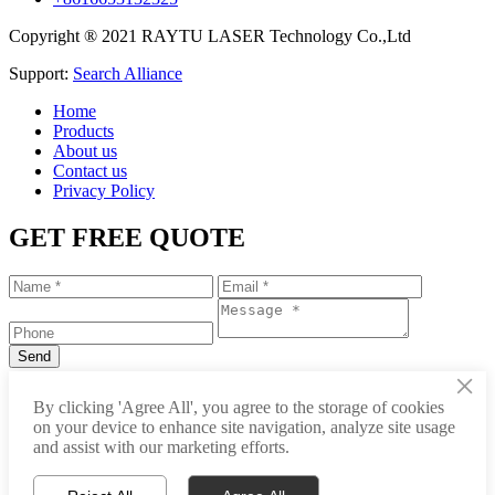
Copyright ® 2021 RAYTU LASER Technology Co.,Ltd
Support:
Search Alliance
Home
Products
About us
Contact us
Privacy Policy
GET FREE QUOTE
×
+86-531-88239557
By clicking 'Agree All', you agree to the storage of cookies
on your device to enhance site navigation, analyze site usage
info@raytu.com
and assist with our marketing efforts.
+8616653132325