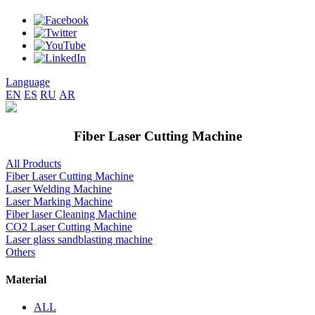
Language
EN
ES
RU
AR
Fiber Laser Cutting Machine
All Products
Fiber Laser Cutting Machine
Laser Welding Machine
Laser Marking Machine
Fiber laser Cleaning Machine
CO2 Laser Cutting Machine
Laser glass sandblasting machine
Others
Material
ALL