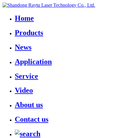
Home
Products
News
Application
Service
Video
About us
Contact us