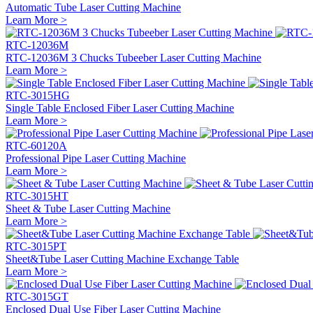
Automatic Tube Laser Cutting Machine
Learn More >
RTC-12036M
RTC-12036M 3 Chucks Tubeeber Laser Cutting Machine
Learn More >
RTC-3015HG
Single Table Enclosed Fiber Laser Cutting Machine
Learn More >
RTC-60120A
Professional Pipe Laser Cutting Machine
Learn More >
RTC-3015HT
Sheet & Tube Laser Cutting Machine
Learn More >
RTC-3015PT
Sheet&Tube Laser Cutting Machine Exchange Table
Learn More >
RTC-3015GT
Enclosed Dual Use Fiber Laser Cutting Machine