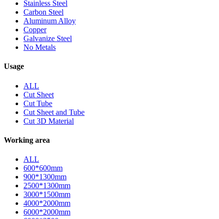
Stainless Steel
Carbon Steel
Aluminum Alloy
Copper
Galvanize Steel
No Metals
Usage
ALL
Cut Sheet
Cut Tube
Cut Sheet and Tube
Cut 3D Material
Working area
ALL
600*600mm
900*1300mm
2500*1300mm
3000*1500mm
4000*2000mm
6000*2000mm