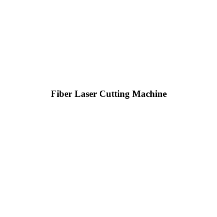
Fiber Laser Cutting Machine