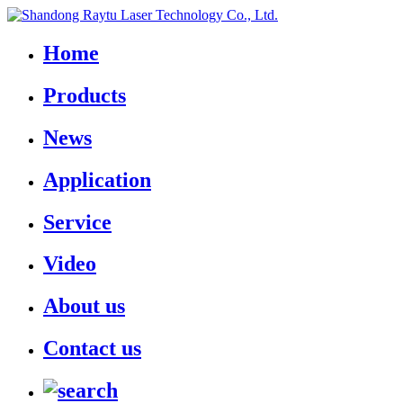
Home
Products
News
Application
Service
Video
About us
Contact us