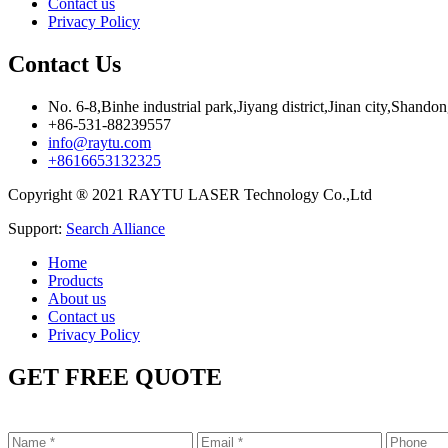
Contact us
Privacy Policy
Contact Us
No. 6-8,Binhe industrial park,Jiyang district,Jinan city,Shando
+86-531-88239557
info@raytu.com
+8616653132325
Copyright ® 2021 RAYTU LASER Technology Co.,Ltd
Support:
Search Alliance
Home
Products
About us
Contact us
Privacy Policy
GET FREE QUOTE