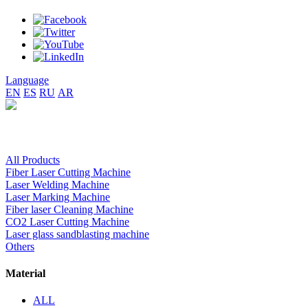
Language
EN
ES
RU
AR
All Products
Fiber Laser Cutting Machine
Laser Welding Machine
Laser Marking Machine
Fiber laser Cleaning Machine
CO2 Laser Cutting Machine
Laser glass sandblasting machine
Others
Material
ALL