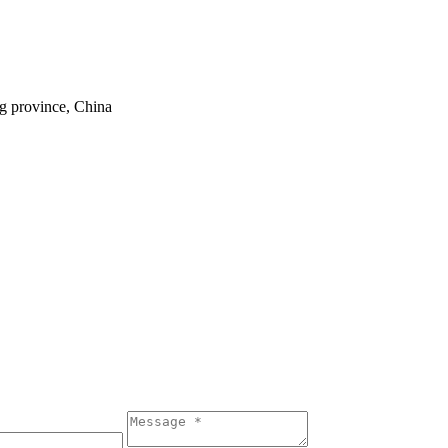
ng province, China