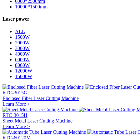
6000*2500mm
10000*1500mm
Laser power
ALL
1500W
2000W
3000W
4000W
6000W
8000W
12000W
15000W
RTC-3015G
Enclosed Fiber Laser Cutting Machine
Learn More >
RTC-3015H
Sheet Metal Laser Cutting Machine
Learn More >
RTC-60120M