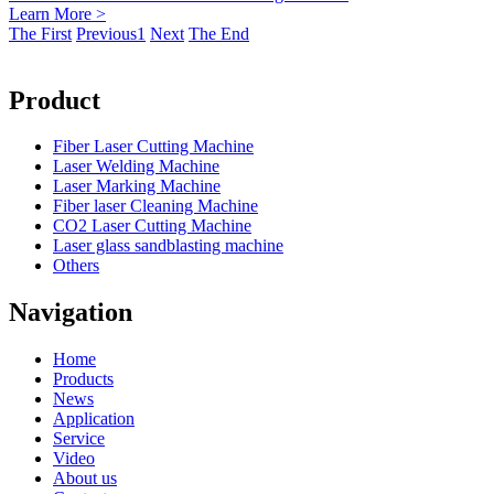
Learn More >
The First
Previous
1
Next
The End
Product
Fiber Laser Cutting Machine
Laser Welding Machine
Laser Marking Machine
Fiber laser Cleaning Machine
CO2 Laser Cutting Machine
Laser glass sandblasting machine
Others
Navigation
Home
Products
News
Application
Service
Video
About us