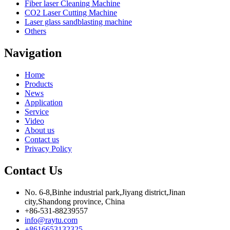
Fiber laser Cleaning Machine
CO2 Laser Cutting Machine
Laser glass sandblasting machine
Others
Navigation
Home
Products
News
Application
Service
Video
About us
Contact us
Privacy Policy
Contact Us
No. 6-8,Binhe industrial park,Jiyang district,Jinan
city,Shandong province, China
+86-531-88239557
info@raytu.com
+8616653132325