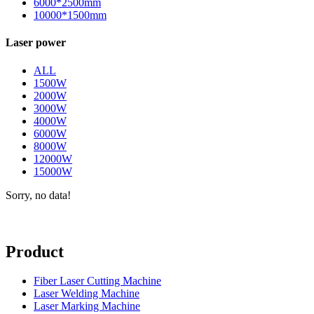
6000*2500mm
10000*1500mm
Laser power
ALL
1500W
2000W
3000W
4000W
6000W
8000W
12000W
15000W
Sorry, no data!
Product
Fiber Laser Cutting Machine
Laser Welding Machine
Laser Marking Machine