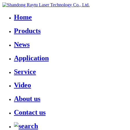
Home
Products
News
Application
Service
Video
About us
Contact us