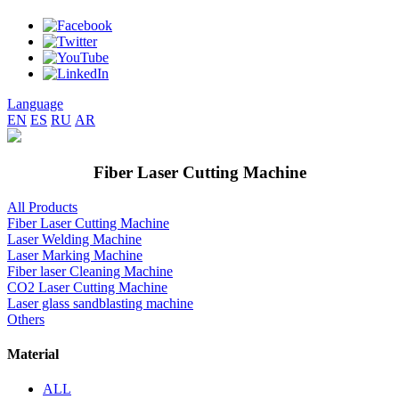
Language
EN
ES
RU
AR
Fiber Laser Cutting Machine
All Products
Fiber Laser Cutting Machine
Laser Welding Machine
Laser Marking Machine
Fiber laser Cleaning Machine
CO2 Laser Cutting Machine
Laser glass sandblasting machine
Others
Material
ALL