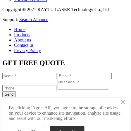
Copyright ® 2021 RAYTU LASER Technology Co.,Ltd
Support:
Search Alliance
Home
Products
About us
Contact us
Privacy Policy
GET FREE QUOTE
×
+86-531-88239557
By clicking 'Agree All', you agree to the storage of cookies
on your device to enhance site navigation, analyze site usage
info@raytu.com
and assist with our marketing efforts.
+8616653132325