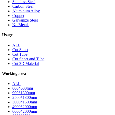
Stainless Steel
Carbon Steel
Aluminum Alloy
Copper
Galvanize Steel
No Metals
Usage
ALL
Cut Sheet
Cut Tube
Cut Sheet and Tube
Cut 3D Material
Working area
ALL
600*600mm
900*1300mm
2500*1300mm
3000*1500mm
4000*2000mm
6000*2000mm