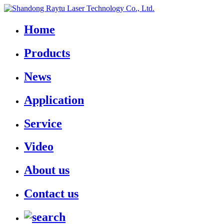
Home
Products
News
Application
Service
Video
About us
Contact us