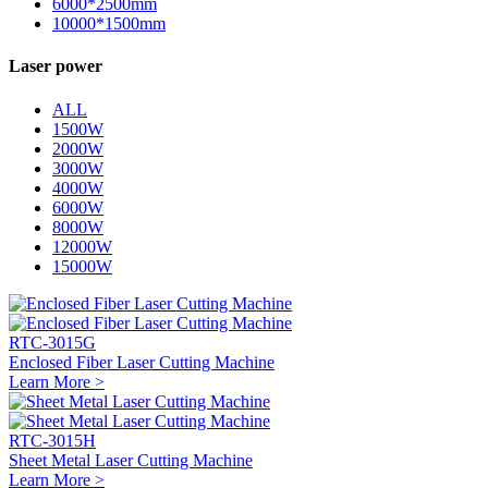
6000*2500mm
10000*1500mm
Laser power
ALL
1500W
2000W
3000W
4000W
6000W
8000W
12000W
15000W
RTC-3015G
Enclosed Fiber Laser Cutting Machine
Learn More >
RTC-3015H
Sheet Metal Laser Cutting Machine
Learn More >