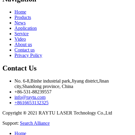
Home
Products
News
Application
Service
Video
About us
Contact us
Privacy Policy
Contact Us
No. 6-8,Binhe industrial park,Jiyang district,Jinan
city,Shandong province, China
+86-531-88239557
info@raytu.com
+8616653132325
Copyright ® 2021 RAYTU LASER Technology Co.,Ltd
Support:
Search Alliance
Home