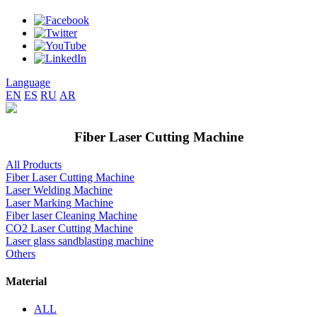
Language
EN
ES
RU
AR
Fiber Laser Cutting Machine
All Products
Fiber Laser Cutting Machine
Laser Welding Machine
Laser Marking Machine
Fiber laser Cleaning Machine
CO2 Laser Cutting Machine
Laser glass sandblasting machine
Others
Material
ALL