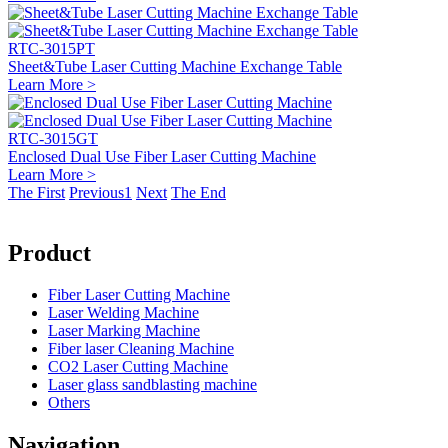
RTC-3015PT
Sheet&Tube Laser Cutting Machine Exchange Table
Learn More >
RTC-3015GT
Enclosed Dual Use Fiber Laser Cutting Machine
Learn More >
The First
Previous
1
Next
The End
Product
Fiber Laser Cutting Machine
Laser Welding Machine
Laser Marking Machine
Fiber laser Cleaning Machine
CO2 Laser Cutting Machine
Laser glass sandblasting machine
Others
Navigation