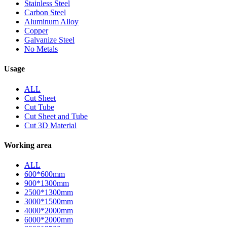
Stainless Steel
Carbon Steel
Aluminum Alloy
Copper
Galvanize Steel
No Metals
Usage
ALL
Cut Sheet
Cut Tube
Cut Sheet and Tube
Cut 3D Material
Working area
ALL
600*600mm
900*1300mm
2500*1300mm
3000*1500mm
4000*2000mm
6000*2000mm