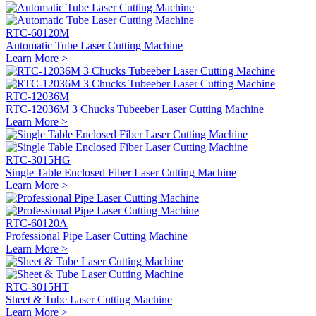
RTC-60120M
Automatic Tube Laser Cutting Machine
Learn More >
RTC-12036M
RTC-12036M 3 Chucks Tubeeber Laser Cutting Machine
Learn More >
RTC-3015HG
Single Table Enclosed Fiber Laser Cutting Machine
Learn More >
RTC-60120A
Professional Pipe Laser Cutting Machine
Learn More >
RTC-3015HT
Sheet & Tube Laser Cutting Machine
Learn More >