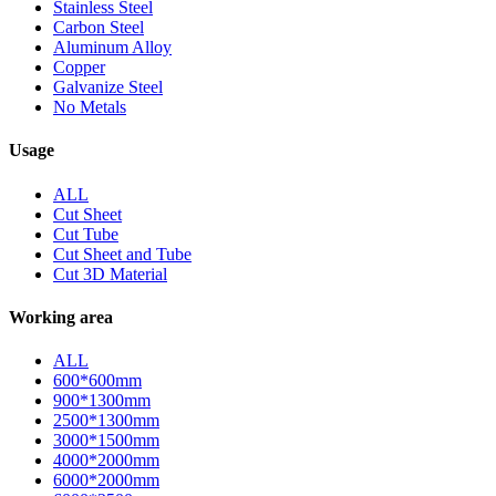
Stainless Steel
Carbon Steel
Aluminum Alloy
Copper
Galvanize Steel
No Metals
Usage
ALL
Cut Sheet
Cut Tube
Cut Sheet and Tube
Cut 3D Material
Working area
ALL
600*600mm
900*1300mm
2500*1300mm
3000*1500mm
4000*2000mm
6000*2000mm