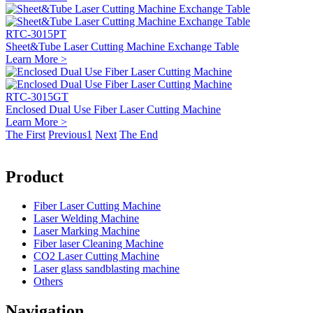
RTC-3015PT
Sheet&Tube Laser Cutting Machine Exchange Table
Learn More >
RTC-3015GT
Enclosed Dual Use Fiber Laser Cutting Machine
Learn More >
The First
Previous
1
Next
The End
Product
Fiber Laser Cutting Machine
Laser Welding Machine
Laser Marking Machine
Fiber laser Cleaning Machine
CO2 Laser Cutting Machine
Laser glass sandblasting machine
Others
Navigation