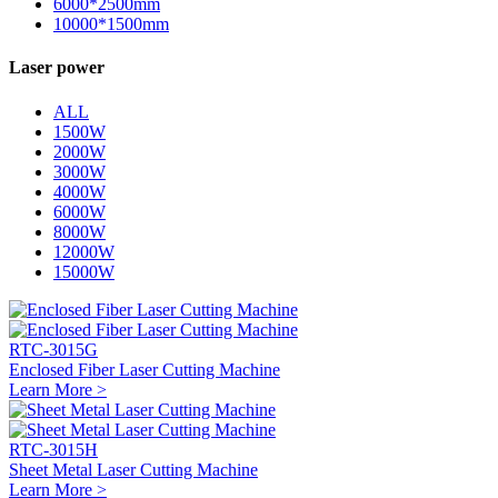
6000*2500mm
10000*1500mm
Laser power
ALL
1500W
2000W
3000W
4000W
6000W
8000W
12000W
15000W
RTC-3015G
Enclosed Fiber Laser Cutting Machine
Learn More >
RTC-3015H
Sheet Metal Laser Cutting Machine
Learn More >