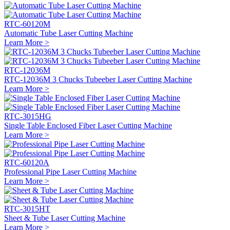
RTC-60120M
Automatic Tube Laser Cutting Machine
Learn More >
RTC-12036M
RTC-12036M 3 Chucks Tubeeber Laser Cutting Machine
Learn More >
RTC-3015HG
Single Table Enclosed Fiber Laser Cutting Machine
Learn More >
RTC-60120A
Professional Pipe Laser Cutting Machine
Learn More >
RTC-3015HT
Sheet & Tube Laser Cutting Machine
Learn More >