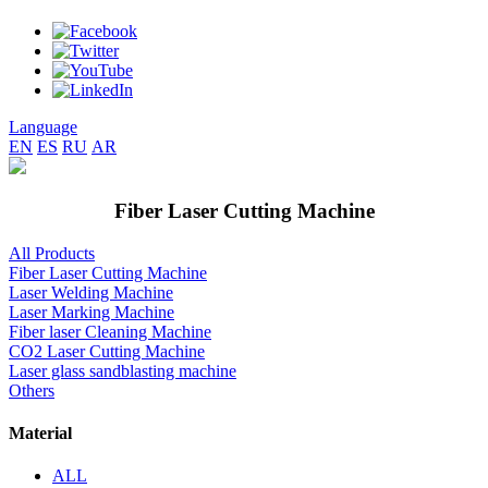
Language
EN
ES
RU
AR
Fiber Laser Cutting Machine
All Products
Fiber Laser Cutting Machine
Laser Welding Machine
Laser Marking Machine
Fiber laser Cleaning Machine
CO2 Laser Cutting Machine
Laser glass sandblasting machine
Others
Material
ALL