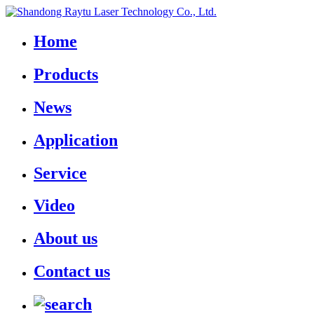
Home
Products
News
Application
Service
Video
About us
Contact us