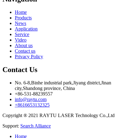
Home
Products
News
Application
Service
Video
About us
Contact us
Privacy Policy
Contact Us
No. 6-8,Binhe industrial park,Jiyang district,Jinan
city,Shandong province, China
+86-531-88239557
info@raytu.com
+8616653132325
Copyright ® 2021 RAYTU LASER Technology Co.,Ltd
Support:
Search Alliance
Home