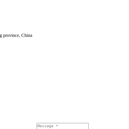
ng province, China