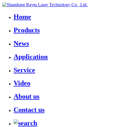
Home
Products
News
Application
Service
Video
About us
Contact us