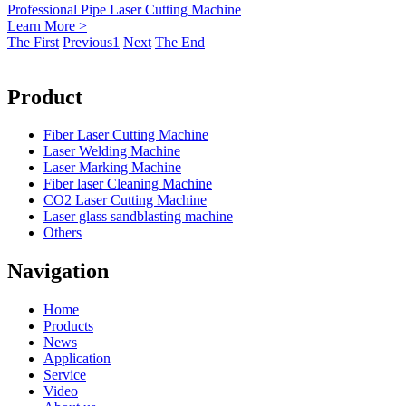
Professional Pipe Laser Cutting Machine
Learn More >
The First
Previous
1
Next
The End
Product
Fiber Laser Cutting Machine
Laser Welding Machine
Laser Marking Machine
Fiber laser Cleaning Machine
CO2 Laser Cutting Machine
Laser glass sandblasting machine
Others
Navigation
Home
Products
News
Application
Service
Video