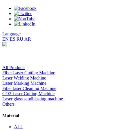
Language
EN
ES
RU
AR
All Products
Fiber Laser Cutting Machine
Laser Welding Machine
Laser Marking Machine
Fiber laser Cleaning Machine
CO2 Laser Cutting Machine
Laser glass sandblasting machine
Others
Material
ALL