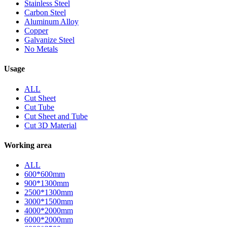
Stainless Steel
Carbon Steel
Aluminum Alloy
Copper
Galvanize Steel
No Metals
Usage
ALL
Cut Sheet
Cut Tube
Cut Sheet and Tube
Cut 3D Material
Working area
ALL
600*600mm
900*1300mm
2500*1300mm
3000*1500mm
4000*2000mm
6000*2000mm