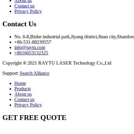
About us
Contact us
Privacy Policy
Contact Us
No. 6-8,Binhe industrial park,Jiyang district,Jinan city,Shando
+86-531-88239557
info@raytu.com
+8616653132325
Copyright ® 2021 RAYTU LASER Technology Co.,Ltd
Support:
Search Alliance
Home
Products
About us
Contact us
Privacy Policy
GET FREE QUOTE