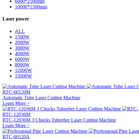
6000*2500mm
10000*1500mm
Laser power
ALL
1500W
2000W
3000W
4000W
6000W
8000W
12000W
15000W
RTC-60120M
Automatic Tube Laser Cutting Machine
Learn More >
RTC-12036M
RTC-12036M 3 Chucks Tubeeber Laser Cutting Machine
Learn More >
RTC-60120A