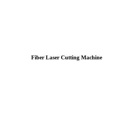
Fiber Laser Cutting Machine