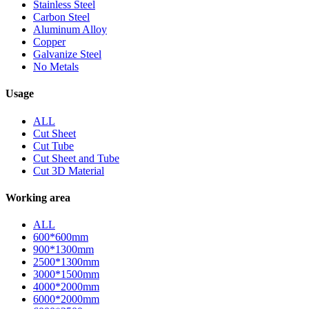
Stainless Steel
Carbon Steel
Aluminum Alloy
Copper
Galvanize Steel
No Metals
Usage
ALL
Cut Sheet
Cut Tube
Cut Sheet and Tube
Cut 3D Material
Working area
ALL
600*600mm
900*1300mm
2500*1300mm
3000*1500mm
4000*2000mm
6000*2000mm