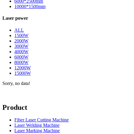
6000*2500mm
10000*1500mm
Laser power
ALL
1500W
2000W
3000W
4000W
6000W
8000W
12000W
15000W
Sorry, no data!
Product
Fiber Laser Cutting Machine
Laser Welding Machine
Laser Marking Machine