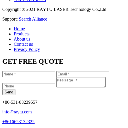
Copyright ® 2021 RAYTU LASER Technology Co.,Ltd
Support:
Search Alliance
Home
Products
About us
Contact us
Privacy Policy
GET FREE QUOTE
+86-531-88239557
info@raytu.com
+8616653132325