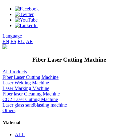
Language
EN
ES
RU
AR
Fiber Laser Cutting Machine
All Products
Fiber Laser Cutting Machine
Laser Welding Machine
Laser Marking Machine
Fiber laser Cleaning Machine
CO2 Laser Cutting Machine
Laser glass sandblasting machine
Others
Material
ALL