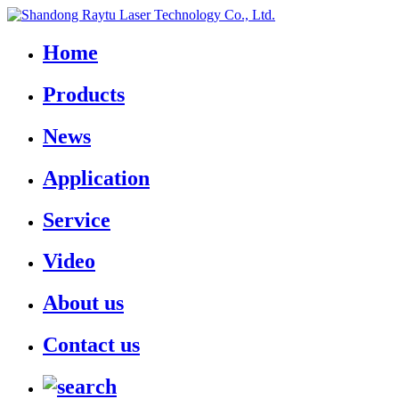
Home
Products
News
Application
Service
Video
About us
Contact us