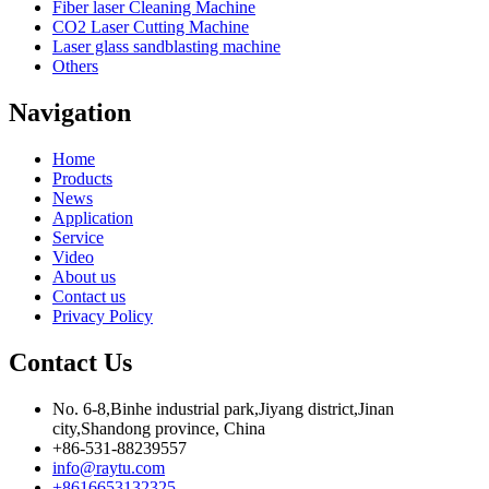
Fiber laser Cleaning Machine
CO2 Laser Cutting Machine
Laser glass sandblasting machine
Others
Navigation
Home
Products
News
Application
Service
Video
About us
Contact us
Privacy Policy
Contact Us
No. 6-8,Binhe industrial park,Jiyang district,Jinan
city,Shandong province, China
+86-531-88239557
info@raytu.com
+8616653132325