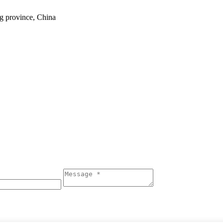
ng province, China