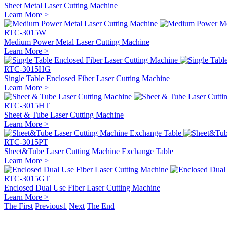
Sheet Metal Laser Cutting Machine
Learn More >
RTC-3015W
Medium Power Metal Laser Cutting Machine
Learn More >
RTC-3015HG
Single Table Enclosed Fiber Laser Cutting Machine
Learn More >
RTC-3015HT
Sheet & Tube Laser Cutting Machine
Learn More >
RTC-3015PT
Sheet&Tube Laser Cutting Machine Exchange Table
Learn More >
RTC-3015GT
Enclosed Dual Use Fiber Laser Cutting Machine
Learn More >
The First
Previous
1
Next
The End