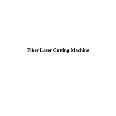
Fiber Laser Cutting Machine