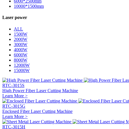
6000*2500mm
10000*1500mm
Laser power
ALL
1500W
2000W
3000W
4000W
6000W
8000W
12000W
15000W
RTC-3015S
High Power Fiber Laser Cutting Machine
Learn More >
RTC-3015G
Enclosed Fiber Laser Cutting Machine
Learn More >
RTC-3015H