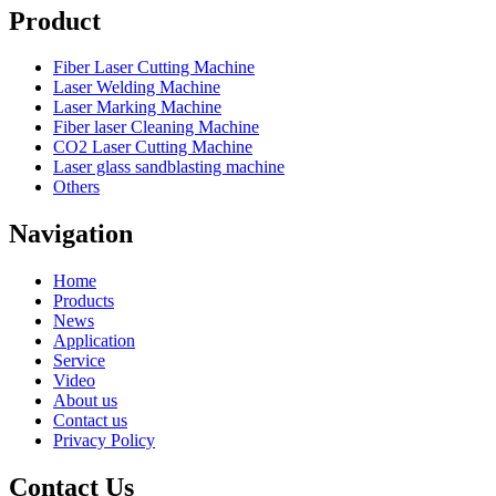
Product
Fiber Laser Cutting Machine
Laser Welding Machine
Laser Marking Machine
Fiber laser Cleaning Machine
CO2 Laser Cutting Machine
Laser glass sandblasting machine
Others
Navigation
Home
Products
News
Application
Service
Video
About us
Contact us
Privacy Policy
Contact Us