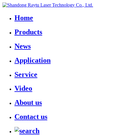
Home
Products
News
Application
Service
Video
About us
Contact us