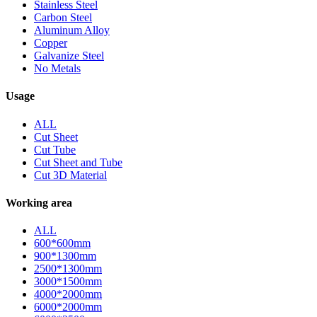
Stainless Steel
Carbon Steel
Aluminum Alloy
Copper
Galvanize Steel
No Metals
Usage
ALL
Cut Sheet
Cut Tube
Cut Sheet and Tube
Cut 3D Material
Working area
ALL
600*600mm
900*1300mm
2500*1300mm
3000*1500mm
4000*2000mm
6000*2000mm