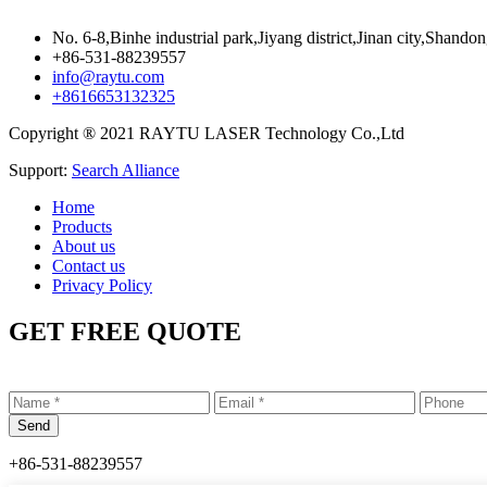
No. 6-8,Binhe industrial park,Jiyang district,Jinan city,Shando
+86-531-88239557
info@raytu.com
+8616653132325
Copyright ® 2021 RAYTU LASER Technology Co.,Ltd
Support:
Search Alliance
Home
Products
About us
Contact us
Privacy Policy
GET FREE QUOTE
+86-531-88239557