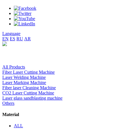
Language
EN
ES
RU
AR
All Products
Fiber Laser Cutting Machine
Laser Welding Machine
Laser Marking Machine
Fiber laser Cleaning Machine
CO2 Laser Cutting Machine
Laser glass sandblasting machine
Others
Material
ALL