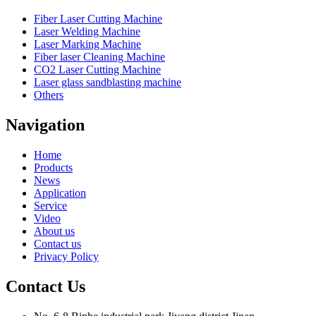
Fiber Laser Cutting Machine
Laser Welding Machine
Laser Marking Machine
Fiber laser Cleaning Machine
CO2 Laser Cutting Machine
Laser glass sandblasting machine
Others
Navigation
Home
Products
News
Application
Service
Video
About us
Contact us
Privacy Policy
Contact Us