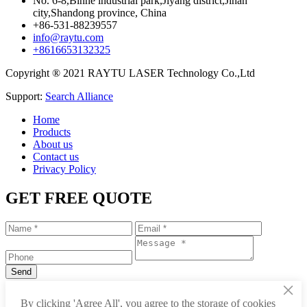
No. 6-8,Binhe industrial park,Jiyang district,Jinan
city,Shandong province, China
+86-531-88239557
info@raytu.com
+8616653132325
Copyright ® 2021 RAYTU LASER Technology Co.,Ltd
Support:
Search Alliance
Home
Products
About us
Contact us
Privacy Policy
GET FREE QUOTE
×
+86-531-88239557
By clicking 'Agree All', you agree to the storage of cookies