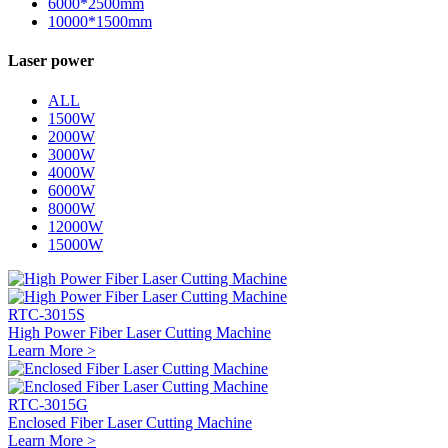
6000*2500mm
10000*1500mm
Laser power
ALL
1500W
2000W
3000W
4000W
6000W
8000W
12000W
15000W
RTC-3015S
High Power Fiber Laser Cutting Machine
Learn More >
RTC-3015G
Enclosed Fiber Laser Cutting Machine
Learn More >