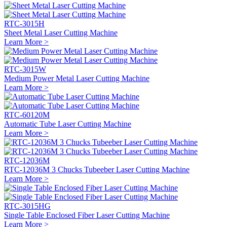
RTC-3015H
Sheet Metal Laser Cutting Machine
Learn More >
RTC-3015W
Medium Power Metal Laser Cutting Machine
Learn More >
RTC-60120M
Automatic Tube Laser Cutting Machine
Learn More >
RTC-12036M
RTC-12036M 3 Chucks Tubeeber Laser Cutting Machine
Learn More >
RTC-3015HG
Single Table Enclosed Fiber Laser Cutting Machine
Learn More >