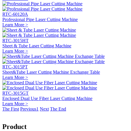
RTC-60120A
Professional Pipe Laser Cutting Machine
Learn More >
RTC-3015HT
Sheet & Tube Laser Cutting Machine
Learn More >
RTC-3015PT
Sheet&Tube Laser Cutting Machine Exchange Table
Learn More >
RTC-3015GT
Enclosed Dual Use Fiber Laser Cutting Machine
Learn More >
The First
Previous
1
Next
The End
Product