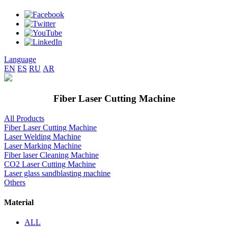
Language
EN
ES
RU
AR
Fiber Laser Cutting Machine
All Products
Fiber Laser Cutting Machine
Laser Welding Machine
Laser Marking Machine
Fiber laser Cleaning Machine
CO2 Laser Cutting Machine
Laser glass sandblasting machine
Others
Material
ALL