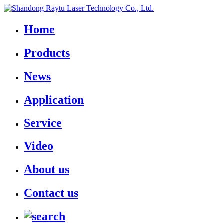
Home
Products
News
Application
Service
Video
About us
Contact us