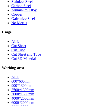
Stainless Steel
Carbon Steel
Aluminum Alloy
Copper
Galvanize Steel
No Metals
Usage
ALL
Cut Sheet
Cut Tube
Cut Sheet and Tube
Cut 3D Material
Working area
ALL
600*600mm
900*1300mm
2500*1300mm
3000*1500mm
4000*2000mm
6000*2000mm