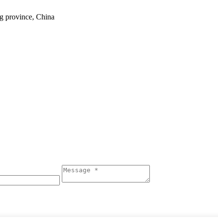
ng province, China