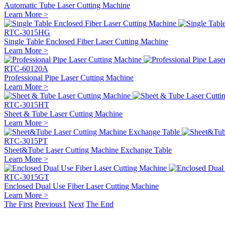
Automatic Tube Laser Cutting Machine
Learn More >
RTC-3015HG
Single Table Enclosed Fiber Laser Cutting Machine
Learn More >
RTC-60120A
Professional Pipe Laser Cutting Machine
Learn More >
RTC-3015HT
Sheet & Tube Laser Cutting Machine
Learn More >
RTC-3015PT
Sheet&Tube Laser Cutting Machine Exchange Table
Learn More >
RTC-3015GT
Enclosed Dual Use Fiber Laser Cutting Machine
Learn More >
The First
Previous
1
Next
The End