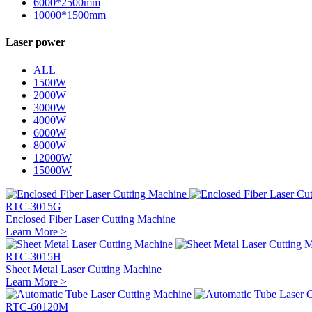
6000*2500mm
10000*1500mm
Laser power
ALL
1500W
2000W
3000W
4000W
6000W
8000W
12000W
15000W
RTC-3015G
Enclosed Fiber Laser Cutting Machine
Learn More >
RTC-3015H
Sheet Metal Laser Cutting Machine
Learn More >
RTC-60120M