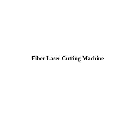
Fiber Laser Cutting Machine