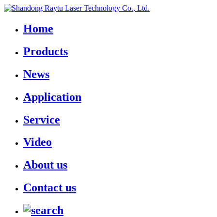
Home
Products
News
Application
Service
Video
About us
Contact us