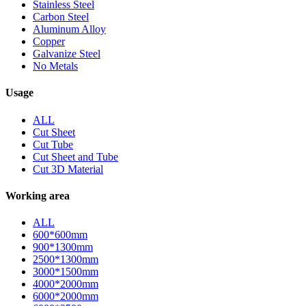
Stainless Steel
Carbon Steel
Aluminum Alloy
Copper
Galvanize Steel
No Metals
Usage
ALL
Cut Sheet
Cut Tube
Cut Sheet and Tube
Cut 3D Material
Working area
ALL
600*600mm
900*1300mm
2500*1300mm
3000*1500mm
4000*2000mm
6000*2000mm