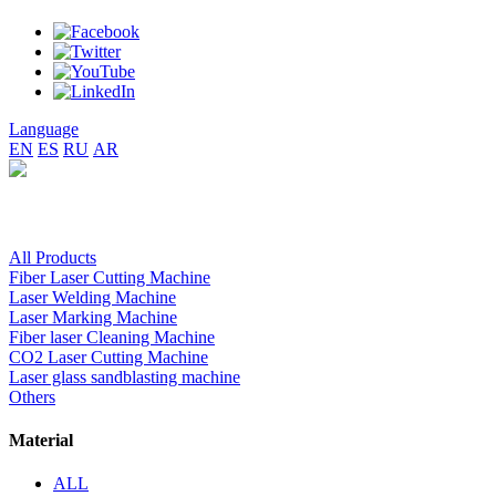
Language
EN
ES
RU
AR
All Products
Fiber Laser Cutting Machine
Laser Welding Machine
Laser Marking Machine
Fiber laser Cleaning Machine
CO2 Laser Cutting Machine
Laser glass sandblasting machine
Others
Material
ALL