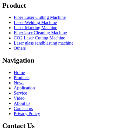
Product
Fiber Laser Cutting Machine
Laser Welding Machine
Laser Marking Machine
Fiber laser Cleaning Machine
CO2 Laser Cutting Machine
Laser glass sandblasting machine
Others
Navigation
Home
Products
News
Application
Service
Video
About us
Contact us
Privacy Policy
Contact Us