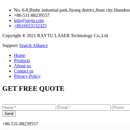
No. 6-8,Binhe industrial park,Jiyang district,Jinan city,Shando
+86-531-88239557
info@raytu.com
+8616653132325
Copyright ® 2021 RAYTU LASER Technology Co.,Ltd
Support:
Search Alliance
Home
Products
About us
Contact us
Privacy Policy
GET FREE QUOTE
+86-531-88239557