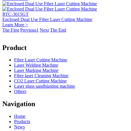
RTC-3015GT
Enclosed Dual Use Fiber Laser Cutting Machine
Learn More >
The First
Previous
1
Next
The End
Product
Fiber Laser Cutting Machine
Laser Welding Machine
Laser Marking Machine
Fiber laser Cleaning Machine
CO2 Laser Cutting Machine
Laser glass sandblasting machine
Others
Navigation
Home
Products
News