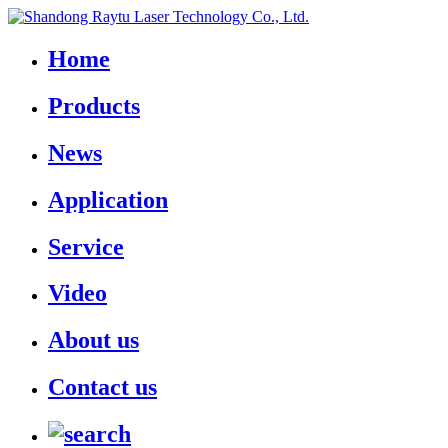
Home
Products
News
Application
Service
Video
About us
Contact us