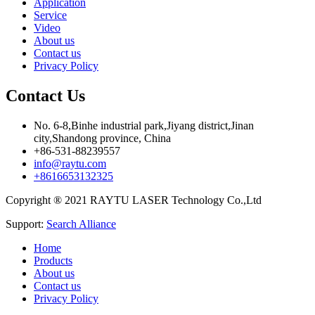
Application
Service
Video
About us
Contact us
Privacy Policy
Contact Us
No. 6-8,Binhe industrial park,Jiyang district,Jinan
city,Shandong province, China
+86-531-88239557
info@raytu.com
+8616653132325
Copyright ® 2021 RAYTU LASER Technology Co.,Ltd
Support:
Search Alliance
Home
Products
About us
Contact us
Privacy Policy