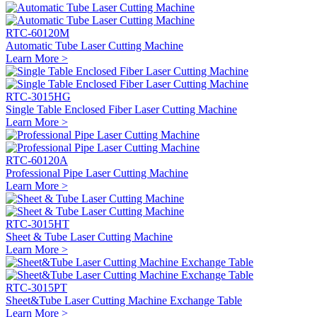
RTC-60120M
Automatic Tube Laser Cutting Machine
Learn More >
RTC-3015HG
Single Table Enclosed Fiber Laser Cutting Machine
Learn More >
RTC-60120A
Professional Pipe Laser Cutting Machine
Learn More >
RTC-3015HT
Sheet & Tube Laser Cutting Machine
Learn More >
RTC-3015PT
Sheet&Tube Laser Cutting Machine Exchange Table
Learn More >