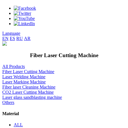
Language
EN
ES
RU
AR
Fiber Laser Cutting Machine
All Products
Fiber Laser Cutting Machine
Laser Welding Machine
Laser Marking Machine
Fiber laser Cleaning Machine
CO2 Laser Cutting Machine
Laser glass sandblasting machine
Others
Material
ALL