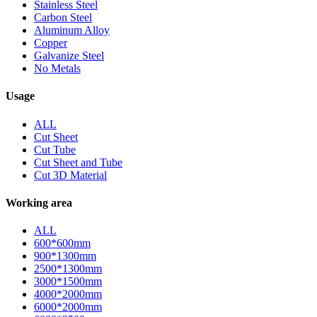
Stainless Steel
Carbon Steel
Aluminum Alloy
Copper
Galvanize Steel
No Metals
Usage
ALL
Cut Sheet
Cut Tube
Cut Sheet and Tube
Cut 3D Material
Working area
ALL
600*600mm
900*1300mm
2500*1300mm
3000*1500mm
4000*2000mm
6000*2000mm