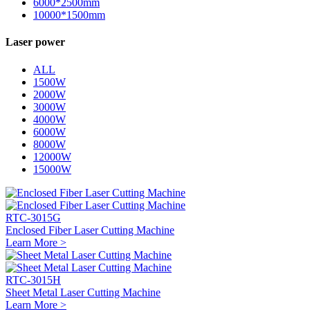
6000*2500mm
10000*1500mm
Laser power
ALL
1500W
2000W
3000W
4000W
6000W
8000W
12000W
15000W
RTC-3015G
Enclosed Fiber Laser Cutting Machine
Learn More >
RTC-3015H
Sheet Metal Laser Cutting Machine
Learn More >