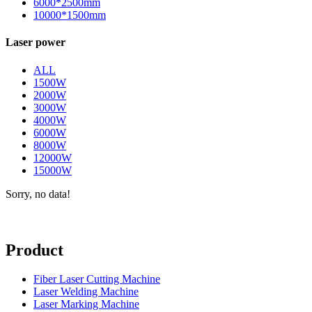
6000*2500mm
10000*1500mm
Laser power
ALL
1500W
2000W
3000W
4000W
6000W
8000W
12000W
15000W
Sorry, no data!
Product
Fiber Laser Cutting Machine
Laser Welding Machine
Laser Marking Machine