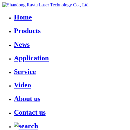
Home
Products
News
Application
Service
Video
About us
Contact us