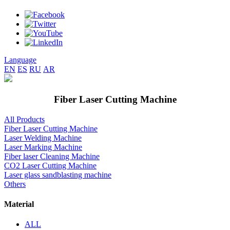
Language
EN
ES
RU
AR
Fiber Laser Cutting Machine
All Products
Fiber Laser Cutting Machine
Laser Welding Machine
Laser Marking Machine
Fiber laser Cleaning Machine
CO2 Laser Cutting Machine
Laser glass sandblasting machine
Others
Material
ALL