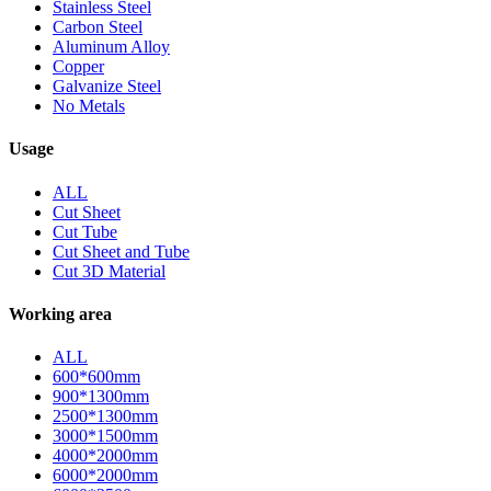
Stainless Steel
Carbon Steel
Aluminum Alloy
Copper
Galvanize Steel
No Metals
Usage
ALL
Cut Sheet
Cut Tube
Cut Sheet and Tube
Cut 3D Material
Working area
ALL
600*600mm
900*1300mm
2500*1300mm
3000*1500mm
4000*2000mm
6000*2000mm