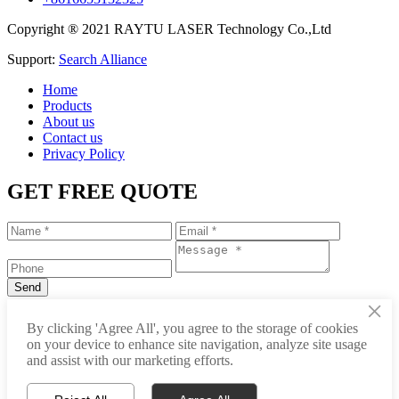
Copyright ® 2021 RAYTU LASER Technology Co.,Ltd
Support:
Search Alliance
Home
Products
About us
Contact us
Privacy Policy
GET FREE QUOTE
×
+86-531-88239557
By clicking 'Agree All', you agree to the storage of cookies
on your device to enhance site navigation, analyze site usage
info@raytu.com
and assist with our marketing efforts.
+8616653132325