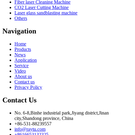
Fiber laser Cleaning Machine
CO2 Laser Cutting Machine
Laser glass sandblasting machine
Others
Navigation
Home
Products
News
Application
Service
Video
About us
Contact us
Privacy Policy
Contact Us
No. 6-8,Binhe industrial park,Jiyang district,Jinan
city,Shandong province, China
+86-531-88239557
info@raytu.com
+8616653132325