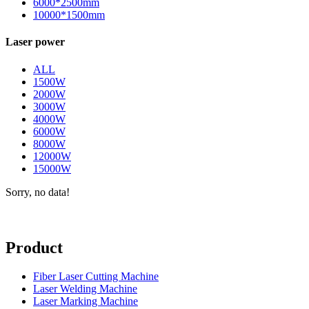
6000*2500mm
10000*1500mm
Laser power
ALL
1500W
2000W
3000W
4000W
6000W
8000W
12000W
15000W
Sorry, no data!
Product
Fiber Laser Cutting Machine
Laser Welding Machine
Laser Marking Machine