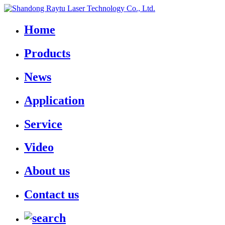
Home
Products
News
Application
Service
Video
About us
Contact us