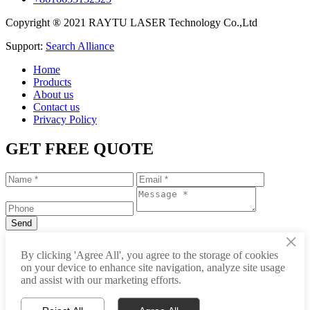
Copyright ® 2021 RAYTU LASER Technology Co.,Ltd
Support:
Search Alliance
Home
Products
About us
Contact us
Privacy Policy
GET FREE QUOTE
×
+86-531-88239557
By clicking 'Agree All', you agree to the storage of cookies
on your device to enhance site navigation, analyze site usage
info@raytu.com
and assist with our marketing efforts.
+8616653132325