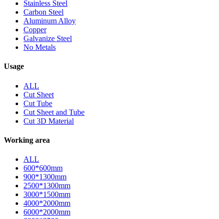
Stainless Steel
Carbon Steel
Aluminum Alloy
Copper
Galvanize Steel
No Metals
Usage
ALL
Cut Sheet
Cut Tube
Cut Sheet and Tube
Cut 3D Material
Working area
ALL
600*600mm
900*1300mm
2500*1300mm
3000*1500mm
4000*2000mm
6000*2000mm