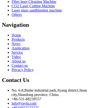
Fiber laser Cleaning Machine
CO2 Laser Cutting Machine
Laser glass sandblasting machine
Others
Navigation
Home
Products
News
Application
Service
Video
About us
Contact us
Privacy Policy
Contact Us
No. 6-8,Binhe industrial park,Jiyang district,Jinan
city,Shandong province, China
+86-531-88239557
info@raytu.com
+8616653132325