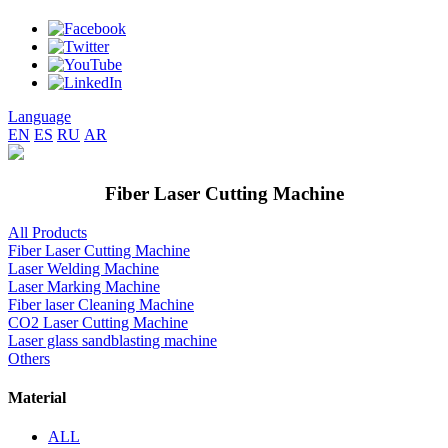
Language
EN
ES
RU
AR
Fiber Laser Cutting Machine
All Products
Fiber Laser Cutting Machine
Laser Welding Machine
Laser Marking Machine
Fiber laser Cleaning Machine
CO2 Laser Cutting Machine
Laser glass sandblasting machine
Others
Material
ALL