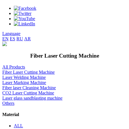
Language
EN
ES
RU
AR
Fiber Laser Cutting Machine
All Products
Fiber Laser Cutting Machine
Laser Welding Machine
Laser Marking Machine
Fiber laser Cleaning Machine
CO2 Laser Cutting Machine
Laser glass sandblasting machine
Others
Material
ALL