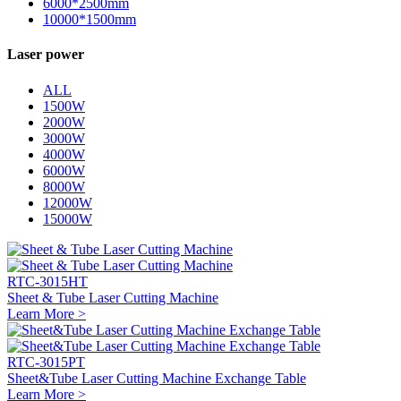
6000*2500mm
10000*1500mm
Laser power
ALL
1500W
2000W
3000W
4000W
6000W
8000W
12000W
15000W
RTC-3015HT
Sheet & Tube Laser Cutting Machine
Learn More >
RTC-3015PT
Sheet&Tube Laser Cutting Machine Exchange Table
Learn More >