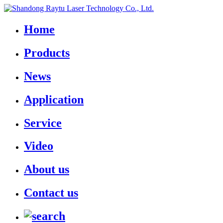
Home
Products
News
Application
Service
Video
About us
Contact us