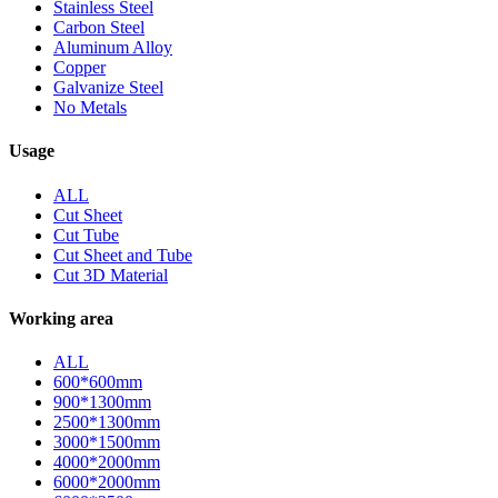
Stainless Steel
Carbon Steel
Aluminum Alloy
Copper
Galvanize Steel
No Metals
Usage
ALL
Cut Sheet
Cut Tube
Cut Sheet and Tube
Cut 3D Material
Working area
ALL
600*600mm
900*1300mm
2500*1300mm
3000*1500mm
4000*2000mm
6000*2000mm