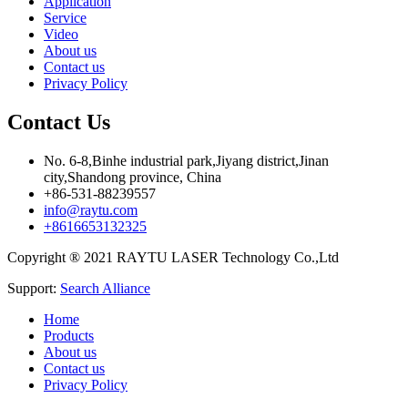
Application
Service
Video
About us
Contact us
Privacy Policy
Contact Us
No. 6-8,Binhe industrial park,Jiyang district,Jinan
city,Shandong province, China
+86-531-88239557
info@raytu.com
+8616653132325
Copyright ® 2021 RAYTU LASER Technology Co.,Ltd
Support:
Search Alliance
Home
Products
About us
Contact us
Privacy Policy