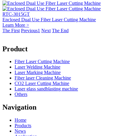
RTC-3015GT
Enclosed Dual Use Fiber Laser Cutting Machine
Learn More >
The First
Previous
1
Next
The End
Product
Fiber Laser Cutting Machine
Laser Welding Machine
Laser Marking Machine
Fiber laser Cleaning Machine
CO2 Laser Cutting Machine
Laser glass sandblasting machine
Others
Navigation
Home
Products
News