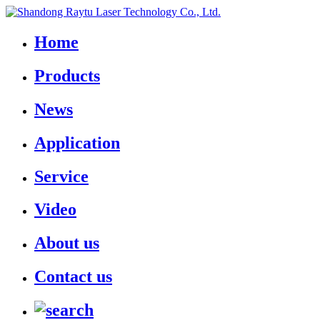
Home
Products
News
Application
Service
Video
About us
Contact us