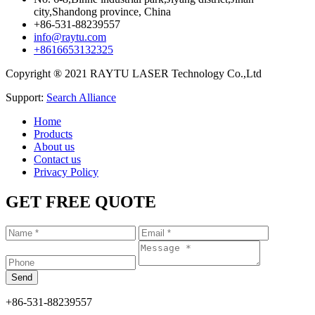
city,Shandong province, China
+86-531-88239557
info@raytu.com
+8616653132325
Copyright ® 2021 RAYTU LASER Technology Co.,Ltd
Support:
Search Alliance
Home
Products
About us
Contact us
Privacy Policy
GET FREE QUOTE
+86-531-88239557