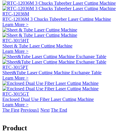
RTC-12036M
RTC-12036M 3 Chucks Tubeeber Laser Cutting Machine
Learn More >
RTC-3015HT
Sheet & Tube Laser Cutting Machine
Learn More >
RTC-3015PT
Sheet&Tube Laser Cutting Machine Exchange Table
Learn More >
RTC-3015GT
Enclosed Dual Use Fiber Laser Cutting Machine
Learn More >
The First
Previous
1
Next
The End
Product