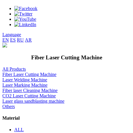
Language
EN
ES
RU
AR
Fiber Laser Cutting Machine
All Products
Fiber Laser Cutting Machine
Laser Welding Machine
Laser Marking Machine
Fiber laser Cleaning Machine
CO2 Laser Cutting Machine
Laser glass sandblasting machine
Others
Material
ALL