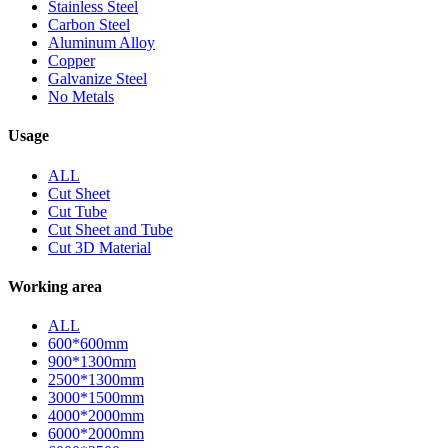
Stainless Steel
Carbon Steel
Aluminum Alloy
Copper
Galvanize Steel
No Metals
Usage
ALL
Cut Sheet
Cut Tube
Cut Sheet and Tube
Cut 3D Material
Working area
ALL
600*600mm
900*1300mm
2500*1300mm
3000*1500mm
4000*2000mm
6000*2000mm