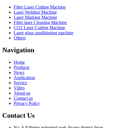
Fiber Laser Cutting Machine
Laser Welding Machine
Laser Marking Machine
Fiber laser Cleaning Machine
CO2 Laser Cutting Machine
Laser glass sandblasting machine
Others
Navigation
Home
Products
News
Application
Service
Video
About us
Contact us
Privacy Policy
Contact Us
No. 6-8,Binhe industrial park,Jiyang district,Jinan