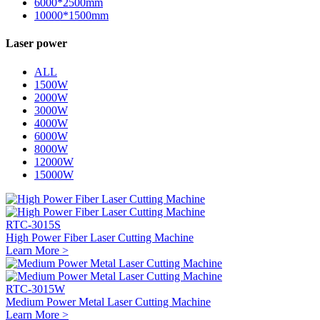
6000*2500mm
10000*1500mm
Laser power
ALL
1500W
2000W
3000W
4000W
6000W
8000W
12000W
15000W
RTC-3015S
High Power Fiber Laser Cutting Machine
Learn More >
RTC-3015W
Medium Power Metal Laser Cutting Machine
Learn More >