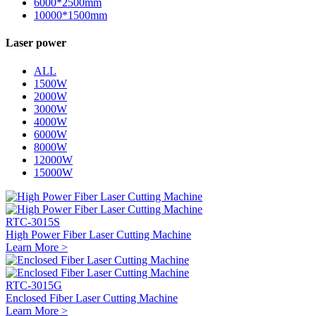
6000*2500mm
10000*1500mm
Laser power
ALL
1500W
2000W
3000W
4000W
6000W
8000W
12000W
15000W
RTC-3015S
High Power Fiber Laser Cutting Machine
Learn More >
RTC-3015G
Enclosed Fiber Laser Cutting Machine
Learn More >