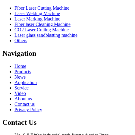
Fiber Laser Cutting Machine
Laser Welding Machine
Laser Marking Machine
Fiber laser Cleaning Machine
CO2 Laser Cutting Machine
Laser glass sandblasting machine
Others
Navigation
Home
Products
News
Application
Service
Video
About us
Contact us
Privacy Policy
Contact Us