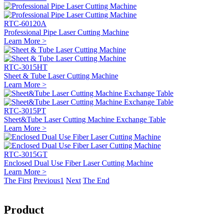
RTC-60120A
Professional Pipe Laser Cutting Machine
Learn More >
RTC-3015HT
Sheet & Tube Laser Cutting Machine
Learn More >
RTC-3015PT
Sheet&Tube Laser Cutting Machine Exchange Table
Learn More >
RTC-3015GT
Enclosed Dual Use Fiber Laser Cutting Machine
Learn More >
The First
Previous
1
Next
The End
Product