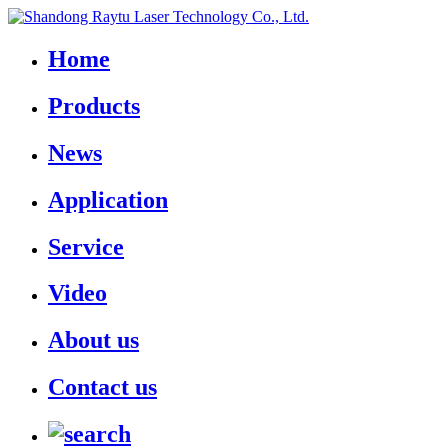
Home
Products
News
Application
Service
Video
About us
Contact us