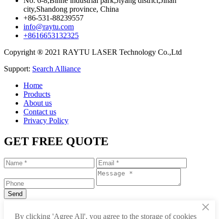
No. 6-8,Binhe industrial park,Jiyang district,Jinan
city,Shandong province, China
+86-531-88239557
info@raytu.com
+8616653132325
Copyright ® 2021 RAYTU LASER Technology Co.,Ltd
Support:
Search Alliance
Home
Products
About us
Contact us
Privacy Policy
GET FREE QUOTE
×
+86-531-88239557
By clicking 'Agree All', you agree to the storage of cookies