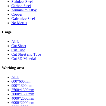
Stainless Steel
Carbon Steel
Aluminum Alloy
Copper
Galvanize Steel
No Metals
Usage
ALL
Cut Sheet
Cut Tube
Cut Sheet and Tube
Cut 3D Material
Working area
ALL
600*600mm
900*1300mm
2500*1300mm
3000*1500mm
4000*2000mm
6000*2000mm