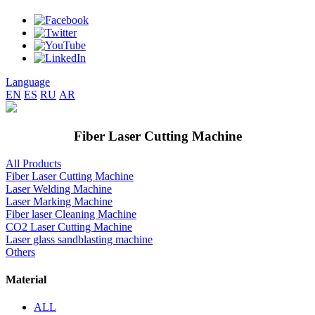
Language
EN
ES
RU
AR
Fiber Laser Cutting Machine
All Products
Fiber Laser Cutting Machine
Laser Welding Machine
Laser Marking Machine
Fiber laser Cleaning Machine
CO2 Laser Cutting Machine
Laser glass sandblasting machine
Others
Material
ALL