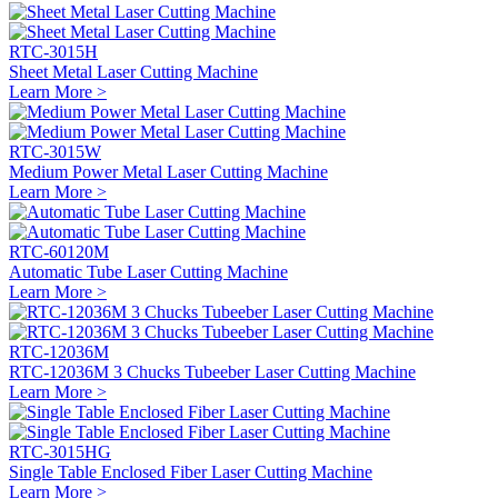
RTC-3015H
Sheet Metal Laser Cutting Machine
Learn More >
RTC-3015W
Medium Power Metal Laser Cutting Machine
Learn More >
RTC-60120M
Automatic Tube Laser Cutting Machine
Learn More >
RTC-12036M
RTC-12036M 3 Chucks Tubeeber Laser Cutting Machine
Learn More >
RTC-3015HG
Single Table Enclosed Fiber Laser Cutting Machine
Learn More >