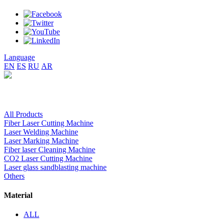
Language
EN
ES
RU
AR
All Products
Fiber Laser Cutting Machine
Laser Welding Machine
Laser Marking Machine
Fiber laser Cleaning Machine
CO2 Laser Cutting Machine
Laser glass sandblasting machine
Others
Material
ALL