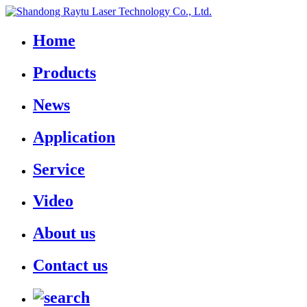
Home
Products
News
Application
Service
Video
About us
Contact us