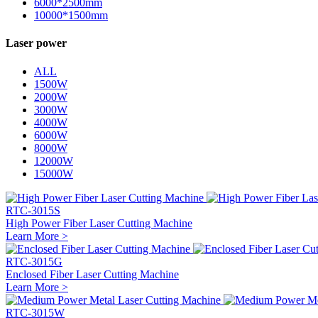
6000*2500mm
10000*1500mm
Laser power
ALL
1500W
2000W
3000W
4000W
6000W
8000W
12000W
15000W
RTC-3015S
High Power Fiber Laser Cutting Machine
Learn More >
RTC-3015G
Enclosed Fiber Laser Cutting Machine
Learn More >
RTC-3015W