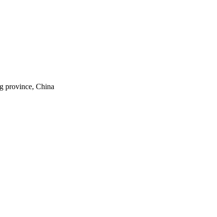
ng province, China