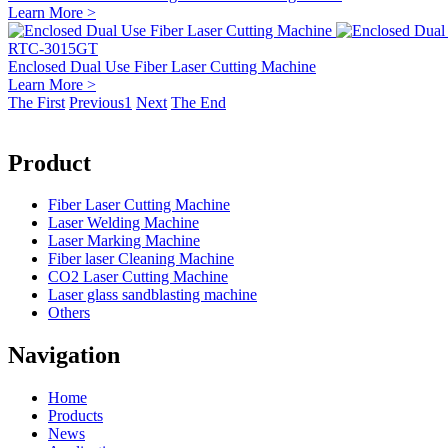
Learn More >
RTC-3015GT
Enclosed Dual Use Fiber Laser Cutting Machine
Learn More >
The First
Previous
1
Next
The End
Product
Fiber Laser Cutting Machine
Laser Welding Machine
Laser Marking Machine
Fiber laser Cleaning Machine
CO2 Laser Cutting Machine
Laser glass sandblasting machine
Others
Navigation
Home
Products
News