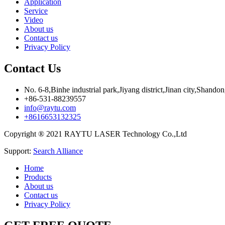
Application
Service
Video
About us
Contact us
Privacy Policy
Contact Us
No. 6-8,Binhe industrial park,Jiyang district,Jinan city,Shando
+86-531-88239557
info@raytu.com
+8616653132325
Copyright ® 2021 RAYTU LASER Technology Co.,Ltd
Support:
Search Alliance
Home
Products
About us
Contact us
Privacy Policy