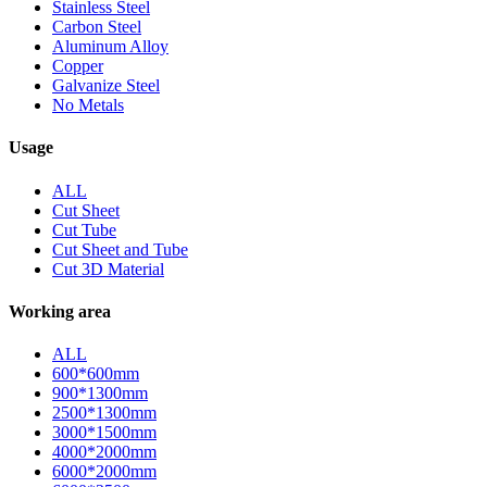
Stainless Steel
Carbon Steel
Aluminum Alloy
Copper
Galvanize Steel
No Metals
Usage
ALL
Cut Sheet
Cut Tube
Cut Sheet and Tube
Cut 3D Material
Working area
ALL
600*600mm
900*1300mm
2500*1300mm
3000*1500mm
4000*2000mm
6000*2000mm