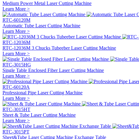
Medium Power Metal Laser Cutting Machine
Learn More >
RTC-60120M
Automatic Tube Laser Cutting Machine
Learn More >
RTC-12036M
RTC-12036M 3 Chucks Tubeeber Laser Cutting Machine
Learn More >
RTC-3015HG
Single Table Enclosed Fiber Laser Cutting Machine
Learn More >
RTC-60120A
Professional Pipe Laser Cutting Machine
Learn More >
RTC-3015HT
Sheet & Tube Laser Cutting Machine
Learn More >
RTC-3015PT
Sheet&Tube Laser Cutting Machine Exchange Table