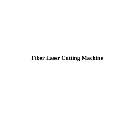
Fiber Laser Cutting Machine