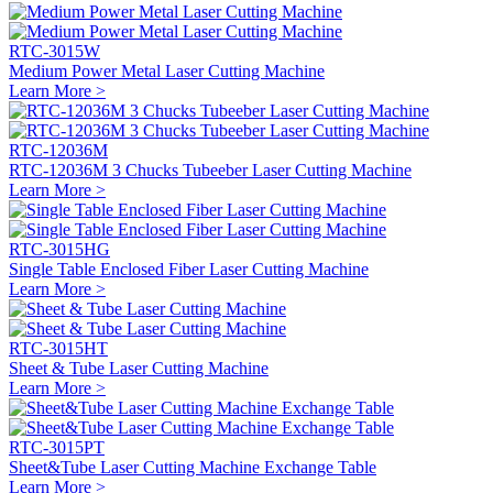
RTC-3015W
Medium Power Metal Laser Cutting Machine
Learn More >
RTC-12036M
RTC-12036M 3 Chucks Tubeeber Laser Cutting Machine
Learn More >
RTC-3015HG
Single Table Enclosed Fiber Laser Cutting Machine
Learn More >
RTC-3015HT
Sheet & Tube Laser Cutting Machine
Learn More >
RTC-3015PT
Sheet&Tube Laser Cutting Machine Exchange Table
Learn More >