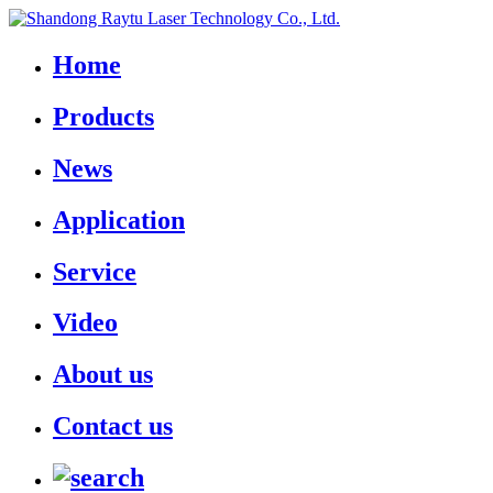
Home
Products
News
Application
Service
Video
About us
Contact us