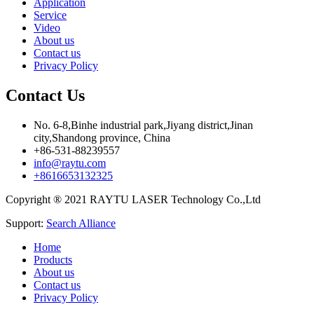
Application
Service
Video
About us
Contact us
Privacy Policy
Contact Us
No. 6-8,Binhe industrial park,Jiyang district,Jinan
city,Shandong province, China
+86-531-88239557
info@raytu.com
+8616653132325
Copyright ® 2021 RAYTU LASER Technology Co.,Ltd
Support:
Search Alliance
Home
Products
About us
Contact us
Privacy Policy