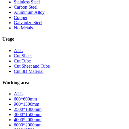
Stainless Steel
Carbon Steel
Aluminum Alloy
Copper
Galvanize Steel
No Metals
Usage
ALL
Cut Sheet
Cut Tube
Cut Sheet and Tube
Cut 3D Material
Working area
ALL
600*600mm
900*1300mm
2500*1300mm
3000*1500mm
4000*2000mm
6000*2000mm