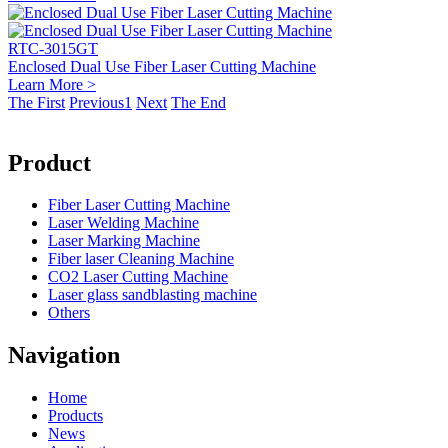
RTC-3015GT
Enclosed Dual Use Fiber Laser Cutting Machine
Learn More >
The First
Previous
1
Next
The End
Product
Fiber Laser Cutting Machine
Laser Welding Machine
Laser Marking Machine
Fiber laser Cleaning Machine
CO2 Laser Cutting Machine
Laser glass sandblasting machine
Others
Navigation
Home
Products
News