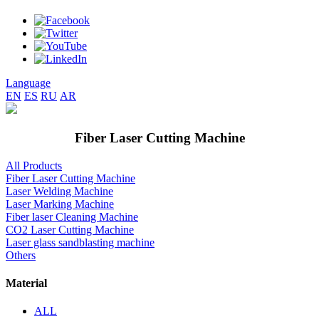
Language
EN
ES
RU
AR
Fiber Laser Cutting Machine
All Products
Fiber Laser Cutting Machine
Laser Welding Machine
Laser Marking Machine
Fiber laser Cleaning Machine
CO2 Laser Cutting Machine
Laser glass sandblasting machine
Others
Material
ALL