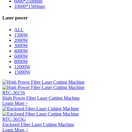
6000*2500mm
10000*1500mm
Laser power
ALL
1500W
2000W
3000W
4000W
6000W
8000W
12000W
15000W
RTC-3015S
High Power Fiber Laser Cutting Machine
Learn More >
RTC-3015G
Enclosed Fiber Laser Cutting Machine
Learn More >