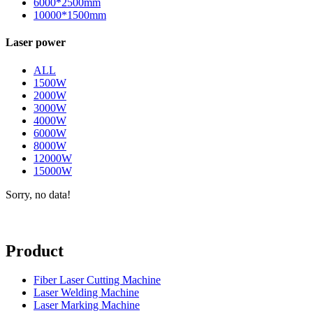
6000*2500mm
10000*1500mm
Laser power
ALL
1500W
2000W
3000W
4000W
6000W
8000W
12000W
15000W
Sorry, no data!
Product
Fiber Laser Cutting Machine
Laser Welding Machine
Laser Marking Machine