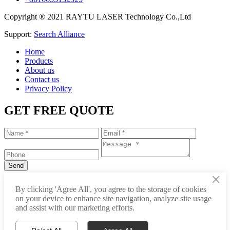
Copyright ® 2021 RAYTU LASER Technology Co.,Ltd
Support:
Search Alliance
Home
Products
About us
Contact us
Privacy Policy
GET FREE QUOTE
×
+86-531-88239557
By clicking 'Agree All', you agree to the storage of cookies
on your device to enhance site navigation, analyze site usage
info@raytu.com
and assist with our marketing efforts.
+8616653132325