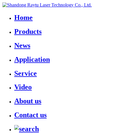
Home
Products
News
Application
Service
Video
About us
Contact us