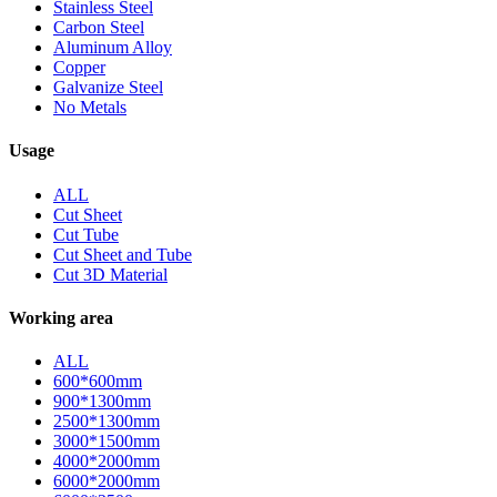
Stainless Steel
Carbon Steel
Aluminum Alloy
Copper
Galvanize Steel
No Metals
Usage
ALL
Cut Sheet
Cut Tube
Cut Sheet and Tube
Cut 3D Material
Working area
ALL
600*600mm
900*1300mm
2500*1300mm
3000*1500mm
4000*2000mm
6000*2000mm