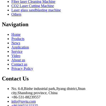
Fiber laser Cleaning Machine
CO2 Laser Cutting Machine
Laser glass sandblasting machine
Others
Navigation
Home
Products
News
Application
Service
Video
About us
Contact us
Privacy Policy
Contact Us
No. 6-8,Binhe industrial park,Jiyang district,Jinan
city,Shandong province, China
+86-531-88239557
info@raytu.com
+8616653132325