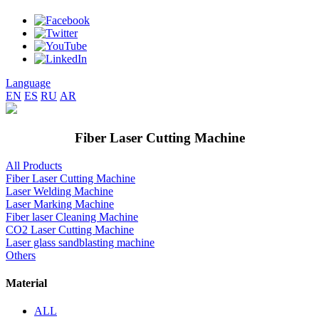
Language
EN
ES
RU
AR
Fiber Laser Cutting Machine
All Products
Fiber Laser Cutting Machine
Laser Welding Machine
Laser Marking Machine
Fiber laser Cleaning Machine
CO2 Laser Cutting Machine
Laser glass sandblasting machine
Others
Material
ALL