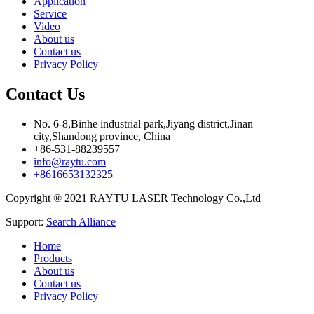
Application
Service
Video
About us
Contact us
Privacy Policy
Contact Us
No. 6-8,Binhe industrial park,Jiyang district,Jinan
city,Shandong province, China
+86-531-88239557
info@raytu.com
+8616653132325
Copyright ® 2021 RAYTU LASER Technology Co.,Ltd
Support:
Search Alliance
Home
Products
About us
Contact us
Privacy Policy