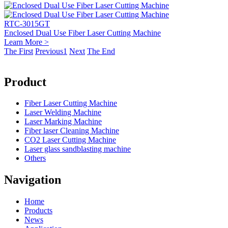
RTC-3015GT
Enclosed Dual Use Fiber Laser Cutting Machine
Learn More >
The First
Previous
1
Next
The End
Product
Fiber Laser Cutting Machine
Laser Welding Machine
Laser Marking Machine
Fiber laser Cleaning Machine
CO2 Laser Cutting Machine
Laser glass sandblasting machine
Others
Navigation
Home
Products
News