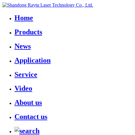
Home
Products
News
Application
Service
Video
About us
Contact us