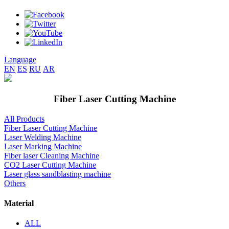
Language
EN
ES
RU
AR
Fiber Laser Cutting Machine
All Products
Fiber Laser Cutting Machine
Laser Welding Machine
Laser Marking Machine
Fiber laser Cleaning Machine
CO2 Laser Cutting Machine
Laser glass sandblasting machine
Others
Material
ALL