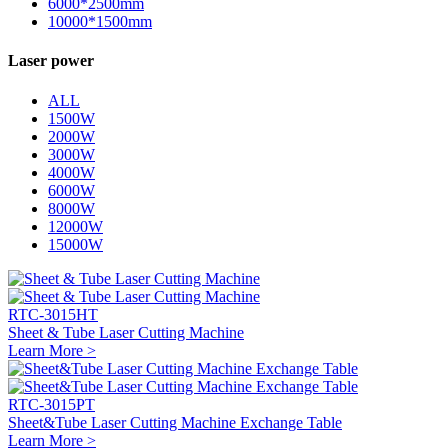
6000*2500mm
10000*1500mm
Laser power
ALL
1500W
2000W
3000W
4000W
6000W
8000W
12000W
15000W
RTC-3015HT
Sheet & Tube Laser Cutting Machine
Learn More >
RTC-3015PT
Sheet&Tube Laser Cutting Machine Exchange Table
Learn More >