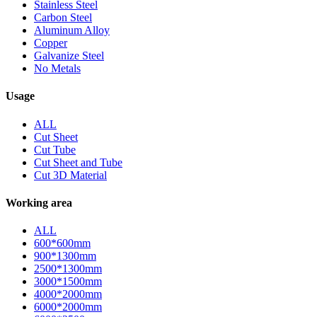
Stainless Steel
Carbon Steel
Aluminum Alloy
Copper
Galvanize Steel
No Metals
Usage
ALL
Cut Sheet
Cut Tube
Cut Sheet and Tube
Cut 3D Material
Working area
ALL
600*600mm
900*1300mm
2500*1300mm
3000*1500mm
4000*2000mm
6000*2000mm