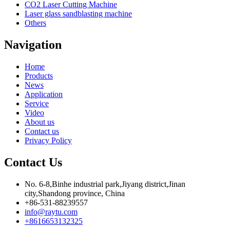
CO2 Laser Cutting Machine
Laser glass sandblasting machine
Others
Navigation
Home
Products
News
Application
Service
Video
About us
Contact us
Privacy Policy
Contact Us
No. 6-8,Binhe industrial park,Jiyang district,Jinan
city,Shandong province, China
+86-531-88239557
info@raytu.com
+8616653132325