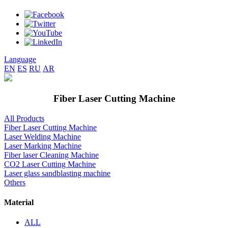
Language
EN
ES
RU
AR
Fiber Laser Cutting Machine
All Products
Fiber Laser Cutting Machine
Laser Welding Machine
Laser Marking Machine
Fiber laser Cleaning Machine
CO2 Laser Cutting Machine
Laser glass sandblasting machine
Others
Material
ALL