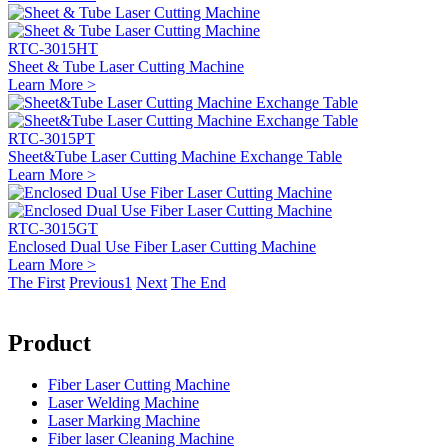
RTC-3015HT
Sheet & Tube Laser Cutting Machine
Learn More >
RTC-3015PT
Sheet&Tube Laser Cutting Machine Exchange Table
Learn More >
RTC-3015GT
Enclosed Dual Use Fiber Laser Cutting Machine
Learn More >
The First
Previous
1
Next
The End
Product
Fiber Laser Cutting Machine
Laser Welding Machine
Laser Marking Machine
Fiber laser Cleaning Machine