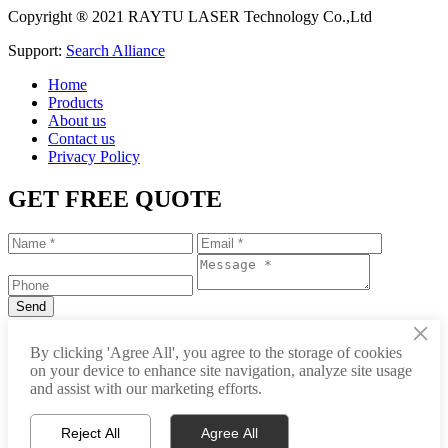
Copyright ® 2021 RAYTU LASER Technology Co.,Ltd
Support:
Search Alliance
Home
Products
About us
Contact us
Privacy Policy
GET FREE QUOTE
×
+86-531-88239557
By clicking 'Agree All', you agree to the storage of cookies
on your device to enhance site navigation, analyze site usage
info@raytu.com
and assist with our marketing efforts.
+8616653132325
Reject All
Agree All
Whatsapp
Product Center
About Raytu
Get Price