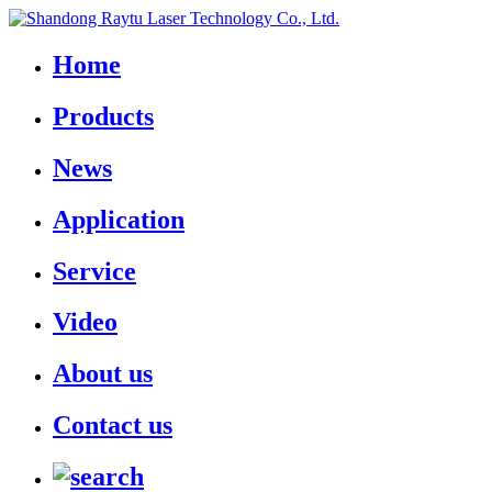
Home
Products
News
Application
Service
Video
About us
Contact us