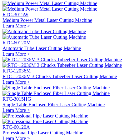
RTC-3015W
Medium Power Metal Laser Cutting Machine
Learn More >
RTC-60120M
Automatic Tube Laser Cutting Machine
Learn More >
RTC-12036M
RTC-12036M 3 Chucks Tubeeber Laser Cutting Machine
Learn More >
RTC-3015HG
Single Table Enclosed Fiber Laser Cutting Machine
Learn More >
RTC-60120A
Professional Pipe Laser Cutting Machine
Learn More >