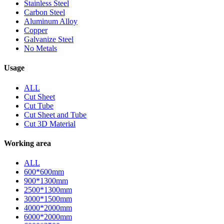
Stainless Steel
Carbon Steel
Aluminum Alloy
Copper
Galvanize Steel
No Metals
Usage
ALL
Cut Sheet
Cut Tube
Cut Sheet and Tube
Cut 3D Material
Working area
ALL
600*600mm
900*1300mm
2500*1300mm
3000*1500mm
4000*2000mm
6000*2000mm