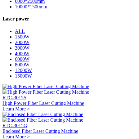
6000*2500mm
10000*1500mm
Laser power
ALL
1500W
2000W
3000W
4000W
6000W
8000W
12000W
15000W
RTC-3015S
High Power Fiber Laser Cutting Machine
Learn More >
RTC-3015G
Enclosed Fiber Laser Cutting Machine
Learn More >