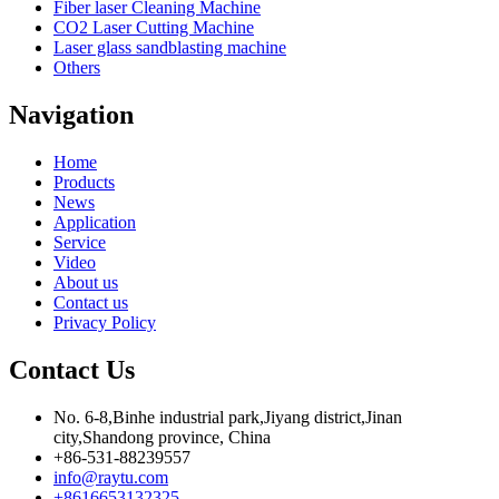
Fiber laser Cleaning Machine
CO2 Laser Cutting Machine
Laser glass sandblasting machine
Others
Navigation
Home
Products
News
Application
Service
Video
About us
Contact us
Privacy Policy
Contact Us
No. 6-8,Binhe industrial park,Jiyang district,Jinan
city,Shandong province, China
+86-531-88239557
info@raytu.com
+8616653132325