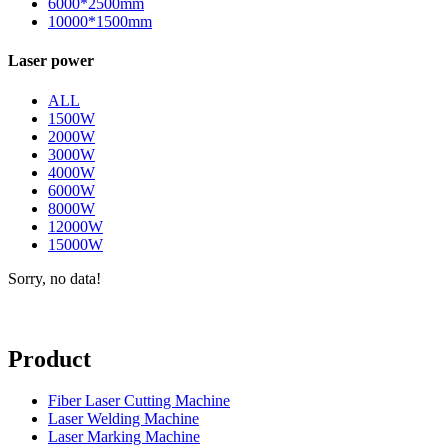
6000*2500mm
10000*1500mm
Laser power
ALL
1500W
2000W
3000W
4000W
6000W
8000W
12000W
15000W
Sorry, no data!
Product
Fiber Laser Cutting Machine
Laser Welding Machine
Laser Marking Machine