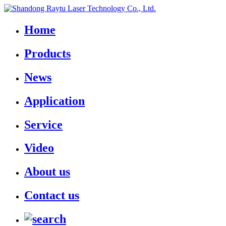
Home
Products
News
Application
Service
Video
About us
Contact us