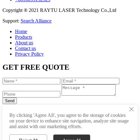
Copyright ® 2021 RAYTU LASER Technology Co.,Ltd
Support:
Search Alliance
Home
Products
About us
Contact us
Privacy Policy
GET FREE QUOTE
×
+86-531-88239557
By clicking 'Agree All', you agree to the storage of cookies
on your device to enhance site navigation, analyze site usage
info@raytu.com
and assist with our marketing efforts.
+8616653132325