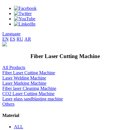
Language
EN
ES
RU
AR
Fiber Laser Cutting Machine
All Products
Fiber Laser Cutting Machine
Laser Welding Machine
Laser Marking Machine
Fiber laser Cleaning Machine
CO2 Laser Cutting Machine
Laser glass sandblasting machine
Others
Material
ALL