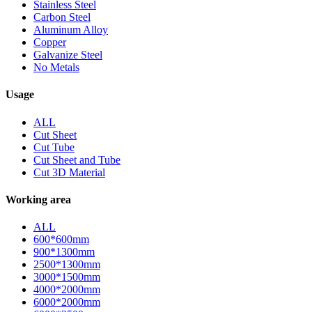
Stainless Steel
Carbon Steel
Aluminum Alloy
Copper
Galvanize Steel
No Metals
Usage
ALL
Cut Sheet
Cut Tube
Cut Sheet and Tube
Cut 3D Material
Working area
ALL
600*600mm
900*1300mm
2500*1300mm
3000*1500mm
4000*2000mm
6000*2000mm