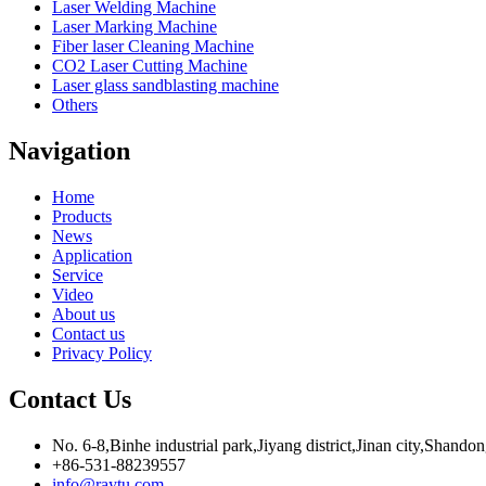
Laser Welding Machine
Laser Marking Machine
Fiber laser Cleaning Machine
CO2 Laser Cutting Machine
Laser glass sandblasting machine
Others
Navigation
Home
Products
News
Application
Service
Video
About us
Contact us
Privacy Policy
Contact Us
No. 6-8,Binhe industrial park,Jiyang district,Jinan city,Shando
+86-531-88239557
info@raytu.com