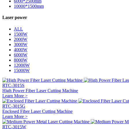
6000*2500mm
10000*1500mm
Laser power
ALL
1500W
2000W
3000W
4000W
6000W
8000W
12000W
15000W
RTC-3015S
High Power Fiber Laser Cutting Machine
Learn More >
RTC-3015G
Enclosed Fiber Laser Cutting Machine
Learn More >
RTC-3015W