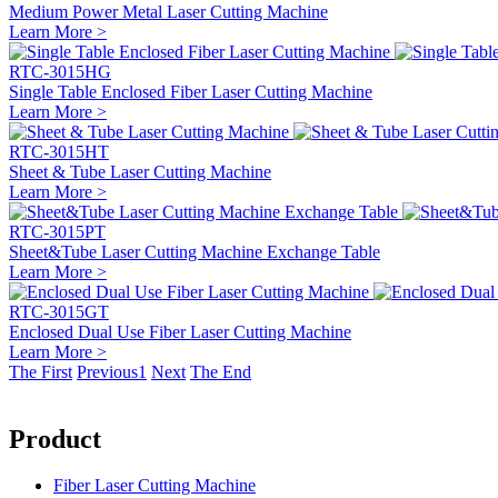
Medium Power Metal Laser Cutting Machine
Learn More >
RTC-3015HG
Single Table Enclosed Fiber Laser Cutting Machine
Learn More >
RTC-3015HT
Sheet & Tube Laser Cutting Machine
Learn More >
RTC-3015PT
Sheet&Tube Laser Cutting Machine Exchange Table
Learn More >
RTC-3015GT
Enclosed Dual Use Fiber Laser Cutting Machine
Learn More >
The First
Previous
1
Next
The End
Product
Fiber Laser Cutting Machine