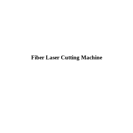
Fiber Laser Cutting Machine