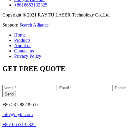
+8616653132325
Copyright ® 2021 RAYTU LASER Technology Co.,Ltd
Support:
Search Alliance
Home
Products
About us
Contact us
Privacy Policy
GET FREE QUOTE
+86-531-88239557
info@raytu.com
+8616653132325