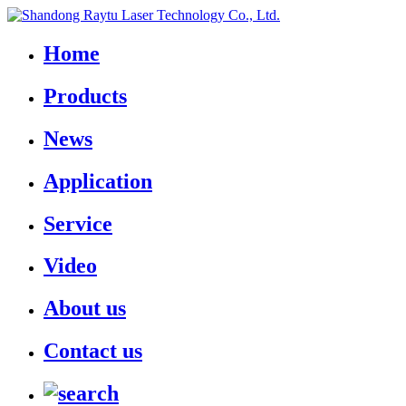
Home
Products
News
Application
Service
Video
About us
Contact us