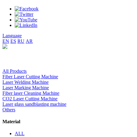
Language
EN
ES
RU
AR
All Products
Fiber Laser Cutting Machine
Laser Welding Machine
Laser Marking Machine
Fiber laser Cleaning Machine
CO2 Laser Cutting Machine
Laser glass sandblasting machine
Others
Material
ALL