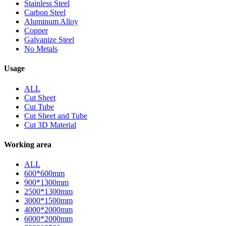
Stainless Steel
Carbon Steel
Aluminum Alloy
Copper
Galvanize Steel
No Metals
Usage
ALL
Cut Sheet
Cut Tube
Cut Sheet and Tube
Cut 3D Material
Working area
ALL
600*600mm
900*1300mm
2500*1300mm
3000*1500mm
4000*2000mm
6000*2000mm