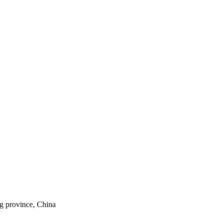
ng province, China