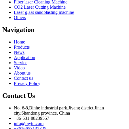
Fiber laser Cleaning Machine
CO2 Laser Cutting Machine
Laser glass sandblasting machine
Others
Navigation
Home
Products
News
Application
Service
Video
About us
Contact us
Privacy Policy
Contact Us
No. 6-8,Binhe industrial park,Jiyang district,Jinan
city,Shandong province, China
+86-531-88239557
info@raytu.com
+8616653132325