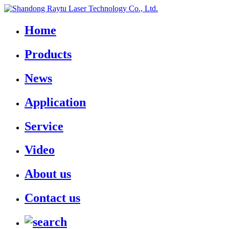
Home
Products
News
Application
Service
Video
About us
Contact us