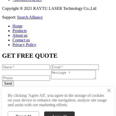
Copyright ® 2021 RAYTU LASER Technology Co.,Ltd
Support:
Search Alliance
Home
Products
About us
Contact us
Privacy Policy
GET FREE QUOTE
×
+86-531-88239557
By clicking 'Agree All', you agree to the storage of cookies
on your device to enhance site navigation, analyze site usage
info@raytu.com
and assist with our marketing efforts.
+8616653132325