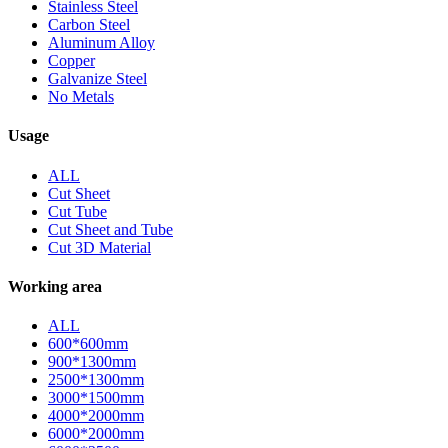
Stainless Steel
Carbon Steel
Aluminum Alloy
Copper
Galvanize Steel
No Metals
Usage
ALL
Cut Sheet
Cut Tube
Cut Sheet and Tube
Cut 3D Material
Working area
ALL
600*600mm
900*1300mm
2500*1300mm
3000*1500mm
4000*2000mm
6000*2000mm