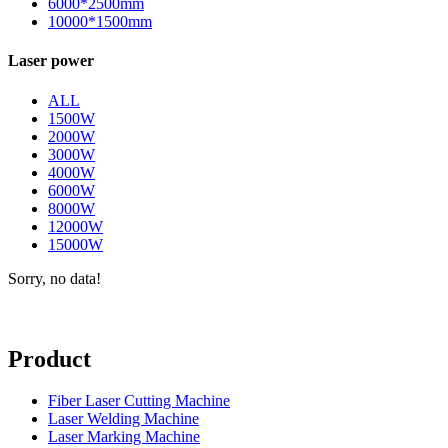
6000*2500mm
10000*1500mm
Laser power
ALL
1500W
2000W
3000W
4000W
6000W
8000W
12000W
15000W
Sorry, no data!
Product
Fiber Laser Cutting Machine
Laser Welding Machine
Laser Marking Machine