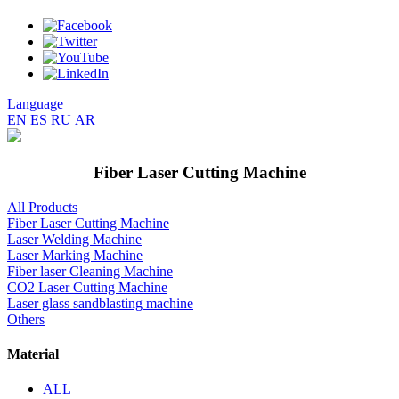
Language
EN
ES
RU
AR
Fiber Laser Cutting Machine
All Products
Fiber Laser Cutting Machine
Laser Welding Machine
Laser Marking Machine
Fiber laser Cleaning Machine
CO2 Laser Cutting Machine
Laser glass sandblasting machine
Others
Material
ALL